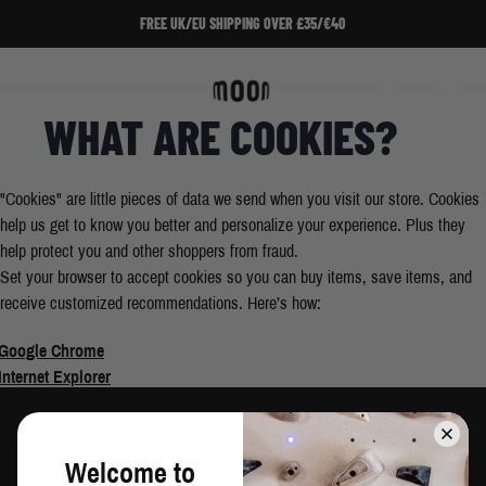
Skip to Content
FREE UK/EU SHIPPING OVER £35/€40
Home
/
Enable Cookies
Search
Cart
WHAT ARE COOKIES?
"Cookies" are little pieces of data we send when you visit our store. Cookies
help us get to know you better and personalize your experience. Plus they
help protect you and other shoppers from fraud.
Set your browser to accept cookies so you can buy items, save items, and
receive customized recommendations. Here’s how:
Google Chrome
Internet Explorer
Safari
Mozilla/Firefox
Welcome to