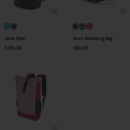
Aerial Pack
Moon Bouldering Bag
€160.00
€80.00