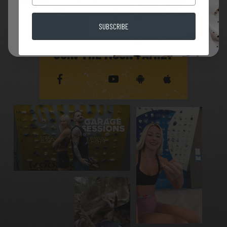
SUBSCRIBE
Enter EU Store
JOIN THE MOON FAMILY