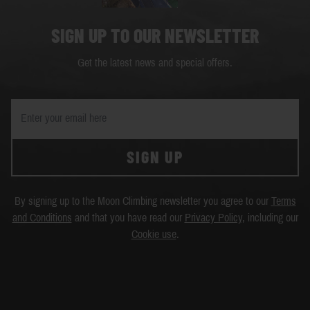
SIGN UP TO OUR NEWSLETTER
Get the latest news and special offers.
SIGN UP
By signing up to the Moon Climbing newsletter you agree to our
Terms
and Conditions
and that you have read our
Privacy Policy
, including our
Cookie use
.