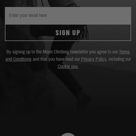
SIGN UP
By signing up to the Moon Climbing newsletter you agree to our
Terms
and Conditions
and that you have read our
Privacy Policy
, including our
Cookie use.