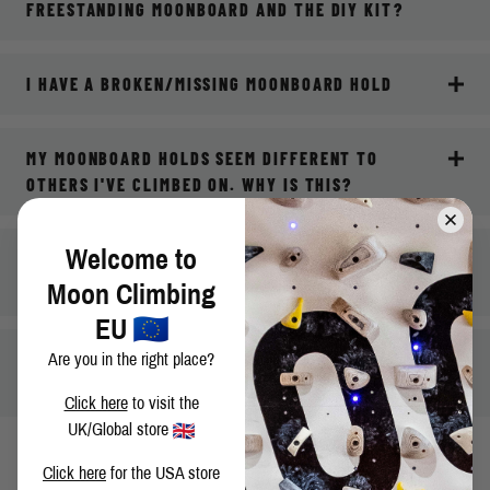
FREESTANDING MOONBOARD AND THE DIY KIT?
I HAVE A BROKEN/MISSING MOONBOARD HOLD
MY MOONBOARD HOLDS SEEM DIFFERENT TO
OTHERS I'VE CLIMBED ON. WHY IS THIS?
Welcome to
WHERE CAN I GO FOR ONGOING TECHNICAL
SUPPORT FOR MY MOONBOARD?
Moon Climbing
EU
MY QUESTION ISN'T ANSWERED HERE, WHAT DO I
Are you in the right place?
DO?
Click here
to visit the
UK/Global store
Click here
for the USA store