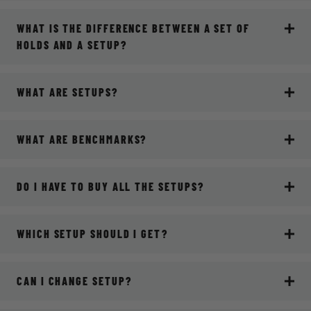
WHAT IS THE DIFFERENCE BETWEEN A SET OF
HOLDS AND A SETUP?
WHAT ARE SETUPS?
WHAT ARE BENCHMARKS?
DO I HAVE TO BUY ALL THE SETUPS?
WHICH SETUP SHOULD I GET?
CAN I CHANGE SETUP?