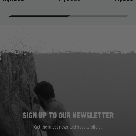
SIGN UP TO OUR NEWSLETTER
Get the latest news and special offers.