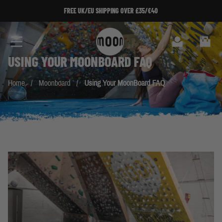
Skip to Content
FREE UK/EU SHIPPING OVER £35/€40
Search
Cart
USING YOUR
MOONBOARD
FAQ
Home
/
Moonboard
/
Using Your MoonBoard FAQ