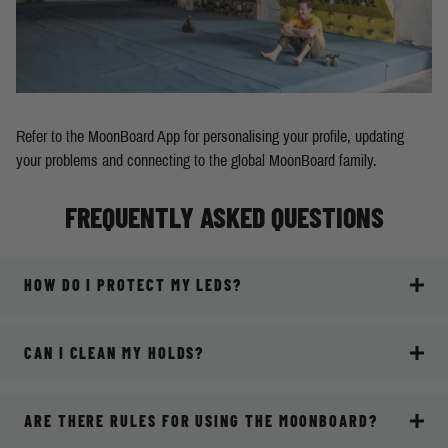
Refer to the MoonBoard App for personalising your profile, updating
your problems and connecting to the global MoonBoard family.
FREQUENTLY ASKED QUESTIONS
HOW DO I PROTECT MY LEDS?
CAN I CLEAN MY HOLDS?
ARE THERE RULES FOR USING THE MOONBOARD?