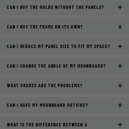
CAN I BUY THE HOLDS WITHOUT THE PANELS?
CAN I BUY THE FRAME ON ITS OWN?
CAN I REDUCE MY PANEL SIZE TO FIT MY SPACE?
CAN I CHANGE THE ANGLE OF MY MOONBOARD?
WHAT GRADES ARE THE PROBLEMS?
CAN I HAVE MY MOONBOARD OUTSIDE?
WHAT IS THE DIFFERENCE BETWEEN A