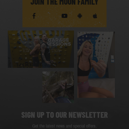
JOIN THE MOON FAMILY
SIGN UP TO OUR NEWSLETTER
Get the latest news and special offers.