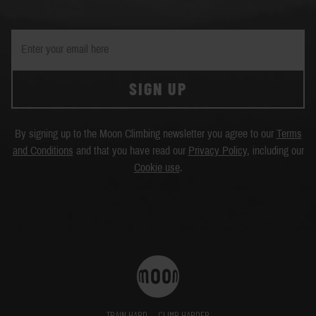
SIGN UP
By signing up to the Moon Climbing newsletter you agree to our
Terms
and Conditions
and that you have read our
Privacy Policy
, including our
Cookie use
.
TRAIN HARD
CLIMB HARDER