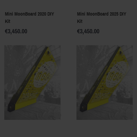
Mini MoonBoard 2020 DIY
Mini MoonBoard 2025 DIY
Kit
Kit
€3,450.00
€3,450.00