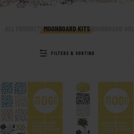
ALL PRODUCTS
MOONBOARD KITS
MOONBOARD HOL
FILTERS & SORTING