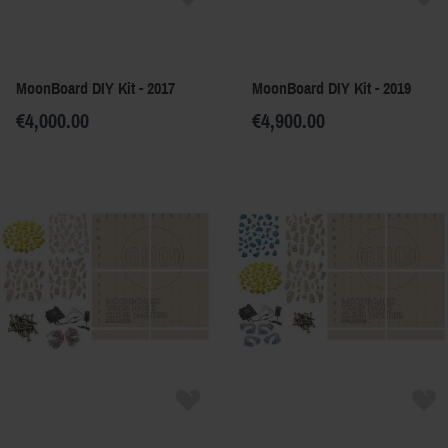
MoonBoard DIY Kit - 2017
MoonBoard DIY Kit - 2019
€4,000.00
€4,900.00