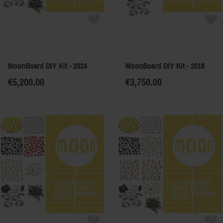
MoonBoard DIY Kit - 2024
MoonBoard DIY Kit - 2016
€5,200.00
€3,750.00