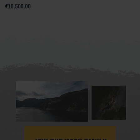
€10,500.00