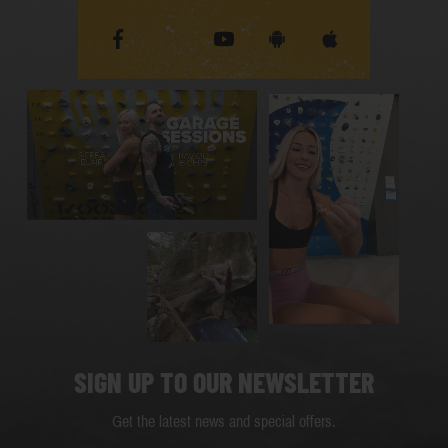
SIGN UP TO OUR NEWSLETTER
Get the latest news and special offers.