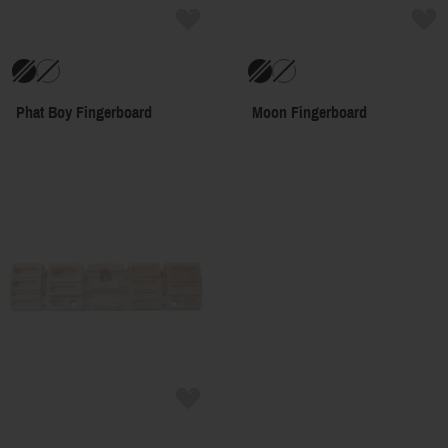
Phat Boy Fingerboard
Moon Fingerboard