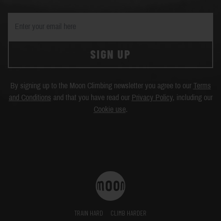
SIGN UP
By signing up to the Moon Climbing newsletter you agree to our
Terms
and Conditions
and that you have read our
Privacy Policy
, including our
Cookie use
.
TRAIN HARD
CLIMB HARDER