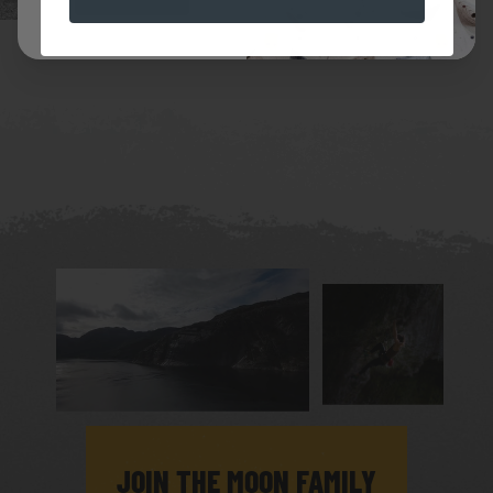
JOIN THE MOON FAMILY