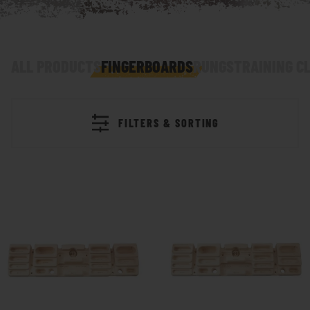
ALL PRODUCTS
FINGERBOARDS
RUNGS
TRAINING C
FILTERS & SORTING