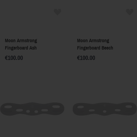
Moon Armstrong
Moon Armstrong
Fingerboard Ash
Fingerboard Beech
€100.00
€100.00