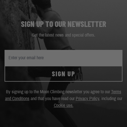
SIGN UP TO OUR NEWSLETTER
Get the latest news and special offers.
SIGN UP
By signing up to the Moon Climbing newsletter you agree to our
Terms
and Conditions
and that you have read our
Privacy Policy
, including our
Cookie use.