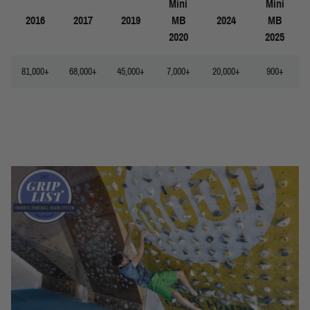
Mini
Mini
2016
2017
2019
MB
2024
MB
2020
2025
81,000+
68,000+
45,000+
7,000+
20,000+
900+