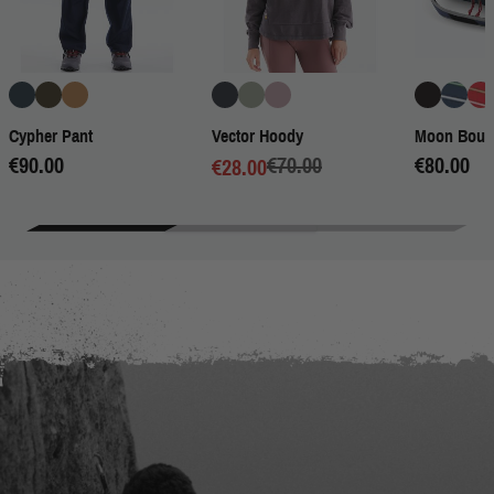
Cypher Pant
Vector Hoody
Moon Bould
€90.00
€70.00
€80.00
€28.00