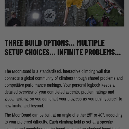
THREE BUILD OPTIONS... MULTIPLE
SETUP CHOICES... INFINITE PROBLEMS...
The MoonBoard is a standardised, interactive climbing wall that
connects a global community of climbers through shared problems and
competitive performance rankings. Your personal logbook keeps a
detailed overview of your completed ascents, problem ratings and
global ranking, so you can chart your progress as you push yourself to
new limits, and beyond.
The MoonBoard can be built at an angle of either 25° or 40°, according
to your preferred difficulty. Each climbing hold is set at a specific
location and orientation on the board, creating an identical board to all