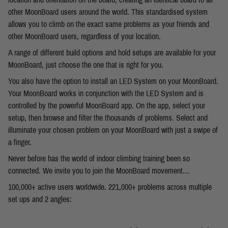
other MoonBoard users around the world. This standardised system
allows you to climb on the exact same problems as your friends and
other MoonBoard users, regardless of your location.
A range of different build options and hold setups are available for your
MoonBoard, just choose the one that is right for you.
You also have the option to install an LED System on your MoonBoard.
Your MoonBoard works in conjunction with the LED System and is
controlled by the powerful MoonBoard app. On the app, select your
setup, then browse and filter the thousands of problems. Select and
illuminate your chosen problem on your MoonBoard with just a swipe of
a finger.
Never before has the world of indoor climbing training been so
connected. We invite you to join the MoonBoard movement…
100,000+ active users worldwide. 221,000+ problems across multiple
set ups and 2 angles: