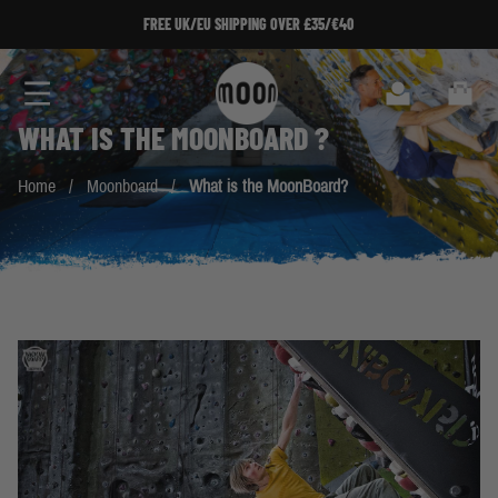
Skip to Content
FREE UK/EU SHIPPING OVER £35/€40
Search
Cart
WHAT IS THE
MOONBOARD
?
Home
/
Moonboard
/
What is the MoonBoard?