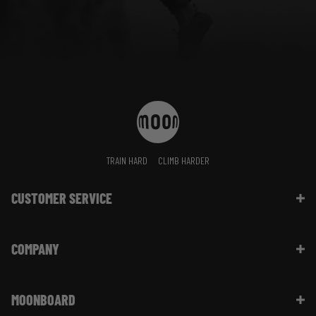
TRAIN HARD
CLIMB HARDER
CUSTOMER SERVICE
Contact Us
COMPANY
Shipping Information | FAQ
Returns & Refunds | FAQ
About Moon Climbing
Website Info | FAQ
MOONBOARD
Sustainability