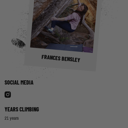
FRANCES BENSLEY
SOCIAL MEDIA
YEARS CLIMBING
21 years