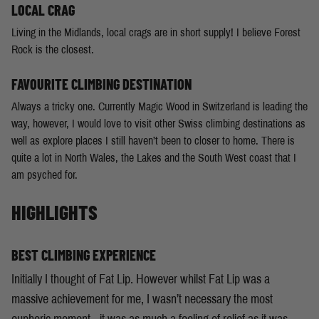
LOCAL CRAG
Living in the Midlands, local crags are in short supply! I believe Forest
Rock is the closest.
FAVOURITE CLIMBING DESTINATION
Always a tricky one. Currently Magic Wood in Switzerland is leading the
way, however, I would love to visit other Swiss climbing destinations as
well as explore places I still haven’t been to closer to home. There is
quite a lot in North Wales, the Lakes and the South West coast that I
am psyched for.
HIGHLIGHTS
BEST CLIMBING EXPERIENCE
Initially I thought of Fat Lip. However whilst Fat Lip was a
massive achievement for me, I wasn’t necessary the most