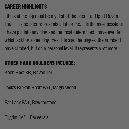
CAREER HIGHLIGHTS
I think at the top must be my first 8B boulder, Fat Lip at Raven
Tour. This boulder represents a lot for me. It is the most sessions
I have put into anything and the most determined I have ever felt
whist tackling something. Yes, it is also the biggest the number I
have climbed, but on a personal level, it represents a lot more.
OTHER HARD BOULDERS INCLUDE:
Keen Roof 8B, Raven Tor
Jack’s Broken Heart 8A+, Magic Wood
Fat Lady 8A+, Bowderstone
Pilgrim 8A/+, Parisella’s