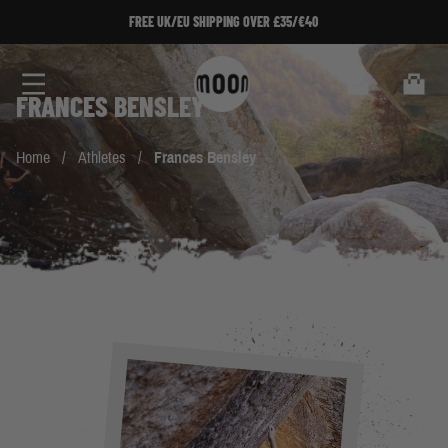
Skip to Content
FREE UK/EU SHIPPING OVER £35/€40
Search
Cart
FRANCES BENSLEY
Home
/
Athletes
/
Frances Bensley