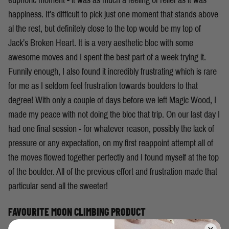
euphoric moment - it was as much a feeling of relief as it was
happiness. It’s difficult to pick just one moment that stands above
al the rest, but definitely close to the top would be my top of
Jack’s Broken Heart. It is a very aesthetic bloc with some
awesome moves and I spent the best part of a week trying it.
Funnily enough, I also found it incredibly frustrating which is rare
for me as I seldom feel frustration towards boulders to that
degree! With only a couple of days before we left Magic Wood, I
made my peace with not doing the bloc that trip. On our last day I
had one final session - for whatever reason, possibly the lack of
pressure or any expectation, on my first reappoint attempt all of
the moves flowed together perfectly and I found myself at the top
of the boulder. All of the previous effort and frustration made that
particular send all the sweeter!
FAVOURITE MOON CLIMBING PRODUCT