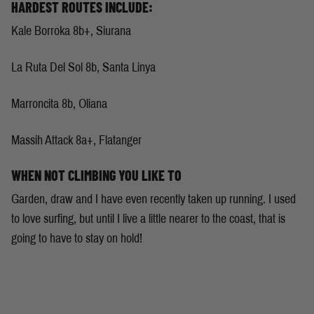
HARDEST ROUTES INCLUDE:
Kale Borroka 8b+, Siurana
La Ruta Del Sol 8b, Santa Linya
Marroncita 8b, Oliana
Massih Attack 8a+, Flatanger
WHEN NOT CLIMBING YOU LIKE TO
Garden, draw and I have even recently taken up running. I used
to love surfing, but until I live a little nearer to the coast, that is
going to have to stay on hold!