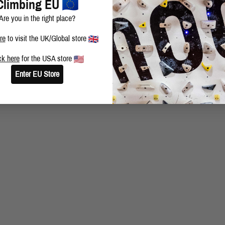
Climbing EU
Are you in the right place?
re
to visit the UK/Global store
ck here
for the USA store
Enter EU Store