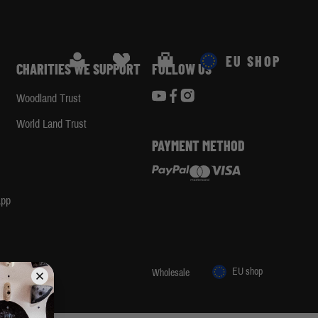
Search
Cart
EU SHOP
CHARITIES WE SUPPORT
FOLLOW US
Woodland Trust
d
World Land Trust
PAYMENT METHOD
App
EU shop
 1455 29
Wholesale