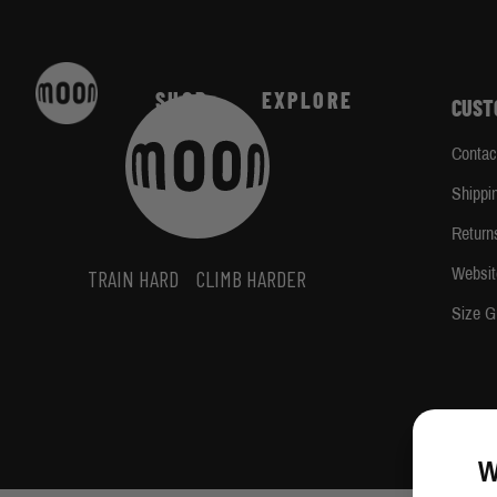
Skip to Content
Home
/
Jack MacDougal
SHOP
EXPLORE
CUST
Contac
Shippi
Return
Websit
TRAIN HARD
CLIMB HARDER
Size G
W