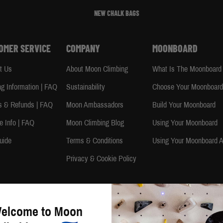
NEW CHALK BAGS
OMER SERVICE
COMPANY
MOONBOARD
t Us
About Moon Climbing
What Is The Moonboard
ng Information | FAQ
Sustainability
Choose Your Moonboar
s & Refunds | FAQ
Moon Ambassadors
Build Your Moonboard
e Info | FAQ
Moon Climbing Blog
Using Your Moonboard
uide
Terms & Conditions
Using Your Moonboard 
Privacy & Cookie Policy
Copyright © 2026 Moon Climbing Ltd. All rights reserved. | Company Number: 4351106 | VAT Number: 790
elcome to Moon