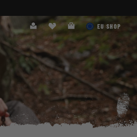
Search
Cart
EU SHOP