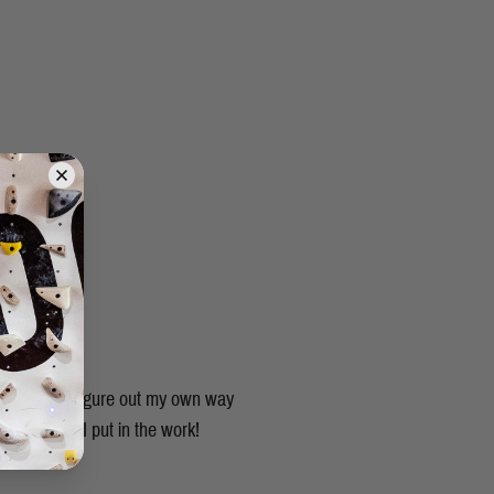
ruly had to figure out my own way
as long as I put in the work!