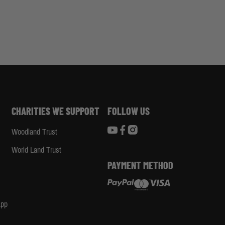
CHARITIES WE SUPPORT
FOLLOW US
Woodland Trust
d
World Land Trust
PAYMENT METHOD
App