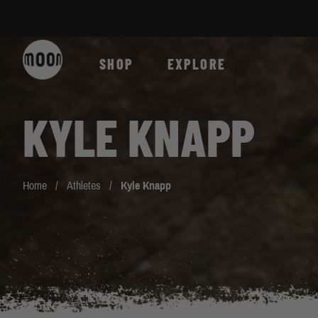
Skip to Content
SHOP
EXPLORE
KYLE KNAPP
Home
/
Athletes
/
Kyle Knapp