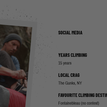
SOCIAL MEDIA
YEARS CLIMBING
15 years
LOCAL CRAG
The Gunks, NY
FAVOURITE CLIMBING DESTI
Fontainebleau (no contest)