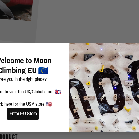
elcome to Moon
Climbing EU
Are you in the right place?
re
to visit the UK/Global store
ck here
for the USA store
rine, in the Gunks almost 7 years ago now will always stick with me. T
Enter EU Store
most did it, and to come away with the send meant anything is possible 
PRODUCT