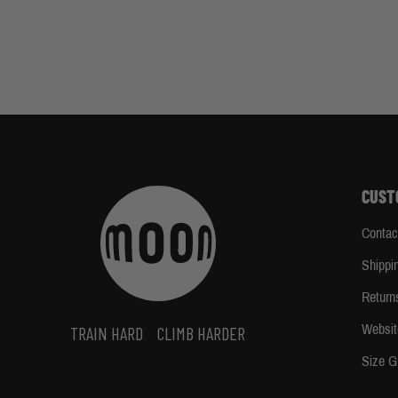
CUST
Contac
Shippi
Return
Websit
TRAIN HARD
CLIMB HARDER
Size G