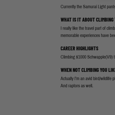
Currently the Samurai Light pant
WHAT IS IT ABOUT CLIMBING
I really like the travel part of 
memorable experiences have been 
CAREER HIGHLIGHTS
Climbing $1000 Schwapple(V9) thi
WHEN NOT CLIMBING YOU LIK
Actually I’m an avid bird/wildlife
And raptors as well.