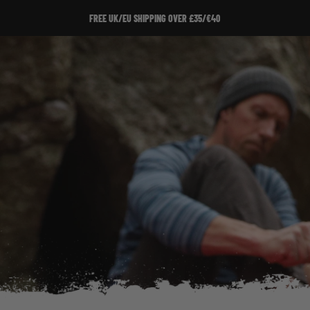
FREE UK/EU SHIPPING OVER £35/€40