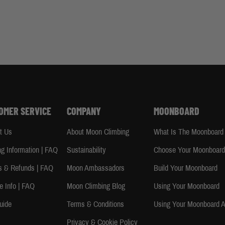
OMER SERVICE
COMPANY
MOONBOARD
t Us
About Moon Climbing
What Is The Moonboard
ng Information | FAQ
Sustainability
Choose Your Moonboar
s & Refunds | FAQ
Moon Ambassadors
Build Your Moonboard
e Info | FAQ
Moon Climbing Blog
Using Your Moonboard
uide
Terms & Conditions
Using Your Moonboard 
Privacy & Cookie Policy