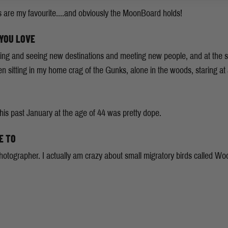
s are my favourite....and obviously the MoonBoard holds!
 YOU LOVE
climbing and seeing new destinations and meeting new people, and at th
sitting in my home crag of the Gunks, alone in the woods, staring at a
s past January at the age of 44 was pretty dope.
E TO
 photographer. I actually am crazy about small migratory birds called W