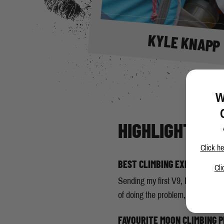
KYLE KNAPP
W
HIGHLIGHTS
Click he
BEST CLIMBING EXPERIENCE
Cli
Sending my first V9, Rabid Wolve
of doing the problem, unlike how 
FAVOURITE MOON CLIMBING 