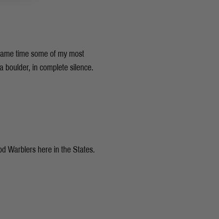
e same time some of my most
 boulder, in complete silence.
ood Warblers here in the States.