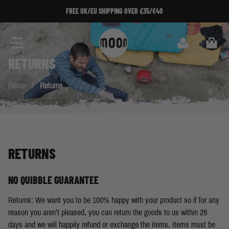
Skip to Content
FREE UK/EU SHIPPING OVER £35/€40
Search
Cart
RETURNS
Home
/
Returns
RETURNS
NO QUIBBLE GUARANTEE
Returns: We want you to be 100% happy with your product so if for any
reason you aren’t pleased, you can return the goods to us within 28
days and we will happily refund or exchange the items. Items must be