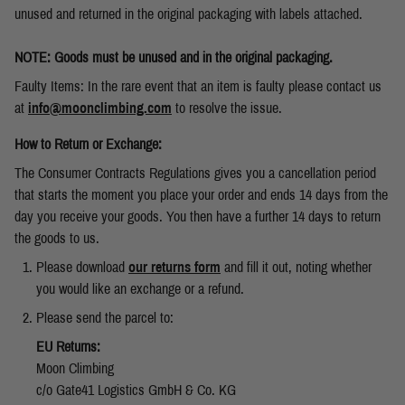
unused and returned in the original packaging with labels attached.
NOTE: Goods must be unused and in the original packaging.
Faulty Items: In the rare event that an item is faulty please contact us
at
info@moonclimbing.com
to resolve the issue.
How to Return or Exchange:
The Consumer Contracts Regulations gives you a cancellation period
that starts the moment you place your order and ends 14 days from the
day you receive your goods. You then have a further 14 days to return
the goods to us.
Please download
our returns form
and fill it out, noting whether
you would like an exchange or a refund.
Please send the parcel to:
EU Returns:
Moon Climbing
c/o Gate41 Logistics GmbH & Co. KG