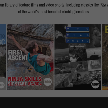
r library of feature films and video shorts. Including classics like
The 
of the world's most beautiful climbing locations.