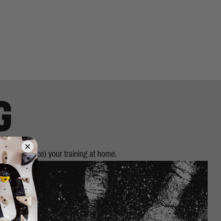
G
 (or introduce) your training at home.