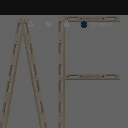
Search
Cart
EU SHOP