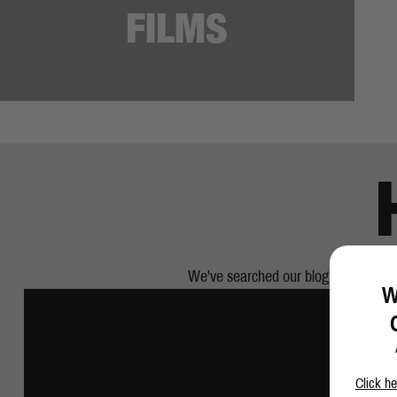
We've searched our blog and pulled ou
W
Click he