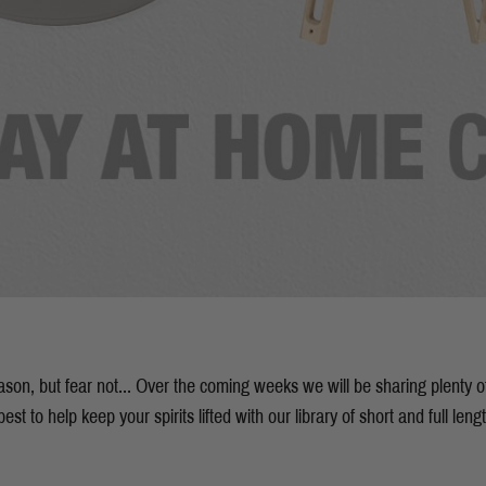
season, but fear not... Over the coming weeks we will be sharing plenty 
est to help keep your spirits lifted with our library of short and full leng