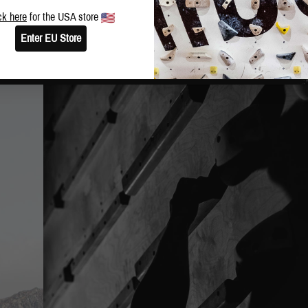
ck here
for the USA store
Enter EU Store