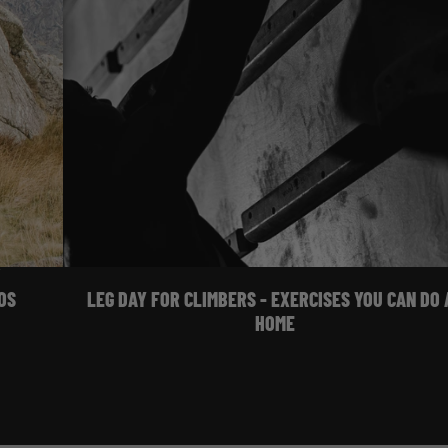
Training
OS
LEG DAY FOR CLIMBERS - EXERCISES YOU CAN DO 
HOME
 WATCH FILMS