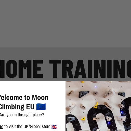
HOME TRAININ
t all training guides and motivational material that you use to enhance
elcome to Moon
Climbing EU
Are you in the right place?
re
to visit the UK/Global store