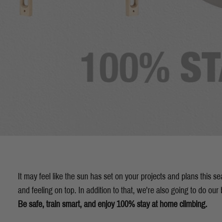
It may feel like the sun has set on your projects and plans this 
and feeling on top. In addition to that, we're also going to do our b
Be safe, train smart, and enjoy 100% stay at home climbing.