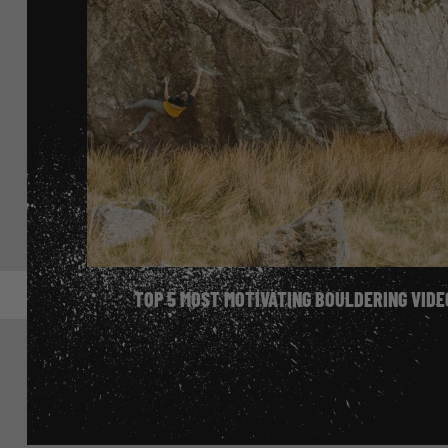
Bouldering Diary
TOP 5 MOST MOTIVATING BOULDERING VIDE
FREE TO