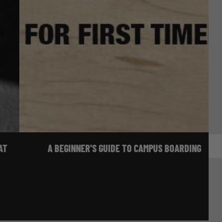
AT
A BEGINNER'S GUIDE TO CAMPUS BOARDING
 & VIDEO