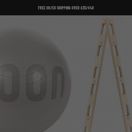
SIGN UP TO OUR NEWSLETTER!