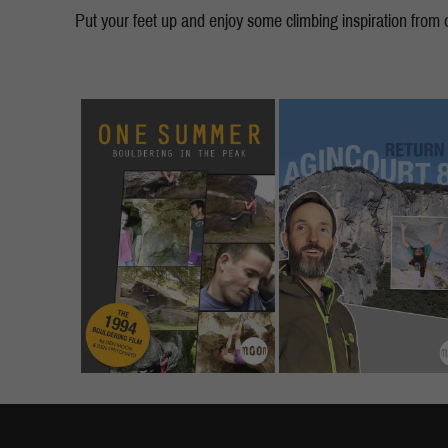
Put your feet up and enjoy some climbing inspiration from ou