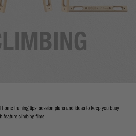
of home training tips, session plans and ideas to keep you busy
th feature climbing films.