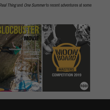
Real Thing
and
One Summer
to recent adventures at some