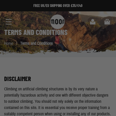
Skip to Content
FREE UK/EU SHIPPING OVER £35/€40
Search
Cart
TERMS AND CONDITIONS
Home
/
Terms and Conditions
DISCLAIMER
Climbing on artificial climbing structures is by its very nature a
potentially hazardous activity and one with different objective dangers
to outdoor climbing. You should not rely solely on the information
contained on this site. It is essential you receive proper training from a
suitably competent person when using or installing any of our products.