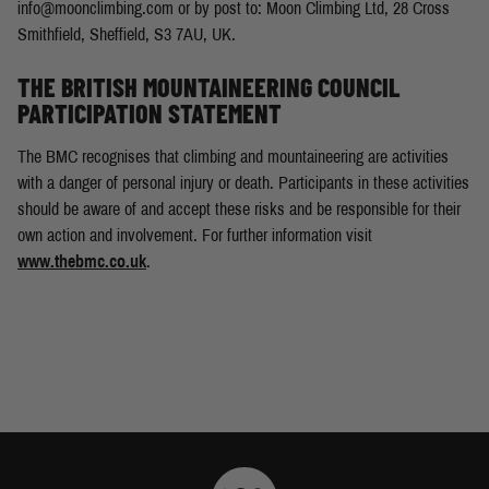
info@moonclimbing.com
or by post to: Moon Climbing Ltd, 28 Cross
Smithfield, Sheffield, S3 7AU, UK.
THE BRITISH MOUNTAINEERING COUNCIL
PARTICIPATION STATEMENT
The BMC recognises that climbing and mountaineering are activities
with a danger of personal injury or death. Participants in these activities
should be aware of and accept these risks and be responsible for their
own action and involvement. For further information visit
www.thebmc.co.uk
.