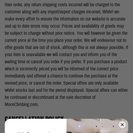
their order, any return shipping costs incurred will be charged to the
customer along with any import/export charges incurred. Whilst we
make every effort to ensure the information on our website is accurate
and up to date errors may occur. Prices and availability of goods may
be subject to change without prior notice. You will however be given the
current price at the time you place your order. We will endeavour not to
offer goods that are out of stock, although this is not always possible. If
your item is unavailable we will contact you and inform you of the
waiting time or cancel you order if you prefer. If you purchase a product
which is incorrectly priced you will be informed of the correct price
immediately and offered a chance to continue the purchase at the
revised price, or cancel the order. Special offers are only available
whilst stocks last and for the period displayed. Special offers can either
be continued or discontinued at the sole discretion of
MoonClimbing.com.
CANCELLATION POLICY
You have the right to cancel your order within 14 days from the day of