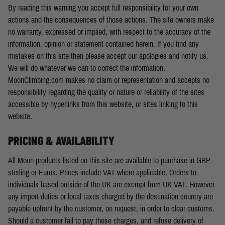
By reading this warning you accept full responsibility for your own
actions and the consequences of those actions. The site owners make
no warranty, expressed or implied, with respect to the accuracy of the
information, opinion or statement contained herein. If you find any
mistakes on this site then please accept our apologies and notify us.
We will do whatever we can to correct the information.
MoonClimbing.com makes no claim or representation and accepts no
responsibility regarding the quality or nature or reliability of the sites
accessible by hyperlinks from this website, or sites linking to this
website.
PRICING & AVAILABILITY
All Moon products listed on this site are available to purchase in GBP
sterling or Euros. Prices include VAT where applicable. Orders to
individuals based outside of the UK are exempt from UK VAT. However
any import duties or local taxes charged by the destination country are
payable upfront by the customer, on request, in order to clear customs.
Should a customer fail to pay these charges, and refuse delivery of