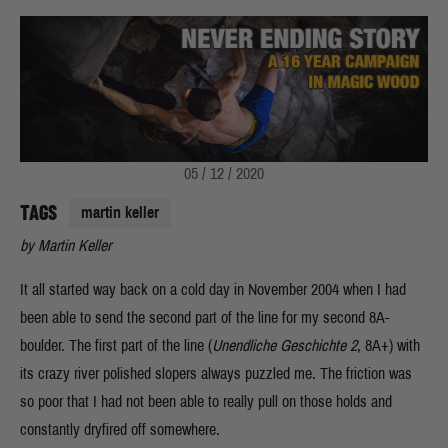
05 / 12 / 2020
TAGS
martin keller
by Martin Keller
It all started way back on a cold day in November 2004 when I had
been able to send the second part of the line for my second 8A-
boulder. The first part of the line (
Unendliche Geschichte 2
, 8A+) with
its crazy river polished slopers always puzzled me. The friction was
so poor that I had not been able to really pull on those holds and
constantly dryfired off somewhere.