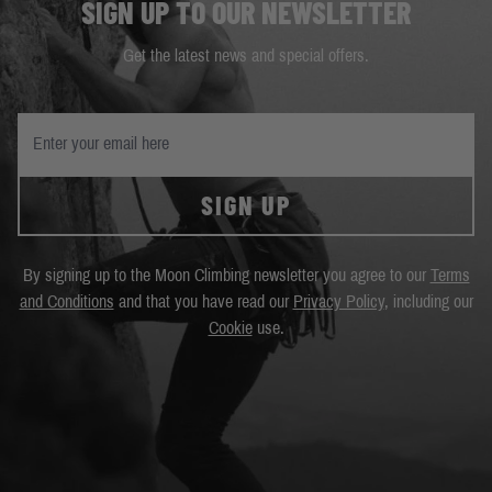
SIGN UP TO OUR NEWSLETTER
Get the latest news and special offers.
SIGN UP
By signing up to the Moon Climbing newsletter you agree to our
Terms
and Conditions
and that you have read our
Privacy Policy
, including our
Cookie
use.