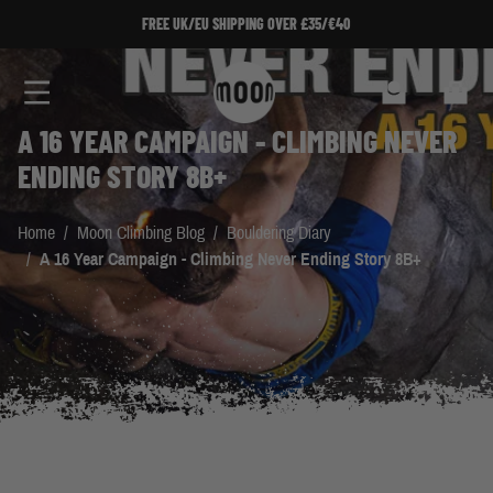
Skip to Content
FREE UK/EU SHIPPING OVER £35/€40
Search
Cart
A 16 YEAR CAMPAIGN - CLIMBING NEVER
ENDING STORY 8B+
Home
/
Moon Climbing Blog
/
Bouldering Diary
/
A 16 Year Campaign - Climbing Never Ending Story 8B+