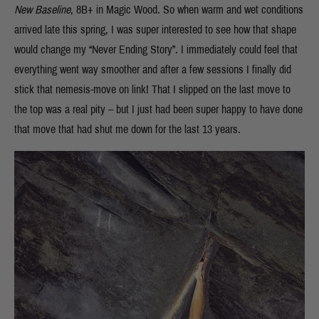
New Baseline
, 8B+ in Magic Wood. So when warm and wet conditions
arrived late this spring, I was super interested to see how that shape
would change my “Never Ending Story”. I immediately could feel that
everything went way smoother and after a few sessions I finally did
stick that nemesis-move on link! That I slipped on the last move to
the top was a real pity – but I just had been super happy to have done
that move that had shut me down for the last 13 years.