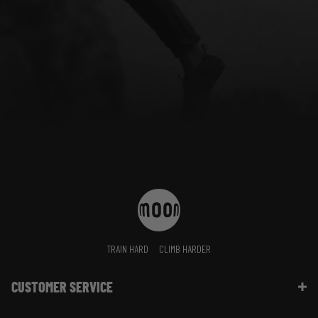
TRAIN HARD
CLIMB HARDER
CUSTOMER SERVICE
Contact Us