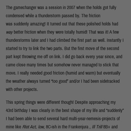
The gamechanger was a session in 2007 when the holds got fully
condensed while a thunderstorm passed by. The friction
was suddenly amazing! It turned out that these polished holds had
way
better friction when they were totally humid! That was it! A few
thunderstorms later and I had climbed the first part as well. Instantly I
started to try to link the two parts. But the first move of the second
part kept throwing me off on link. I did go back every year since, and
came close many times but somehow never managed to stick that
move. I really needed good friction (humid and warm) but eventually
the weather always turned “too good” and/or I had been sidetracked
with other projects.
This spring things were different though! Despite approaching my
43rd birthday I was clearly in the best shape of my life and “suddenly”
I had been able to send several hard multi-year-nemesis-projects of
mine like
Riot Act, low
, 8C-ish in the Frankenjura ,
Ill Trill
8B+ and