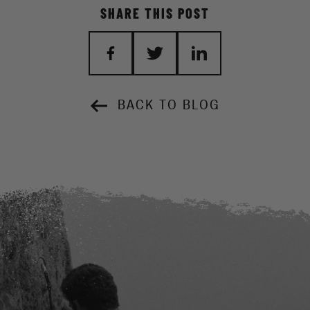
SHARE THIS POST
BACK TO BLOG