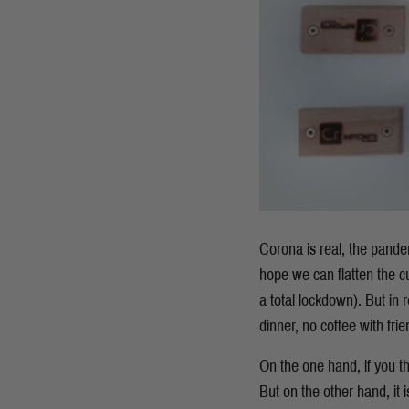
Corona is real, the pandem
hope we can flatten the c
a total lockdown). But in re
dinner, no coffee with fri
On the one hand, if you th
But on the other hand, it