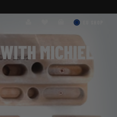
Search
Cart
EU SHOP
WITH MICHIEL