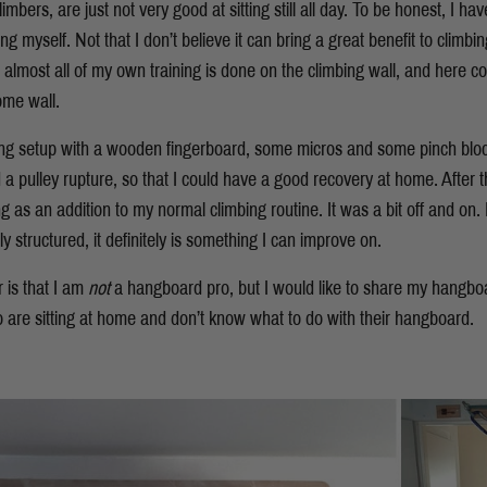
mbers, are just not very good at sitting still all day. To be honest, I ha
myself. Not that I don’t believe it can bring a great benefit to climbing
lly, almost all of my own training is done on the climbing wall, and here
ome wall.
ng setup with a wooden fingerboard, some micros and some pinch bloc
a pulley rupture, so that I could have a good recovery at home. After t
as an addition to my normal climbing routine. It was a bit off and on. 
y structured, it definitely is something I can improve on.
 is that I am
not
a hangboard pro, but I would like to share my hangboa
ho are sitting at home and don’t know what to do with their hangboard.