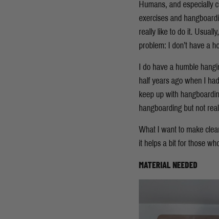
Humans, and especially cli
exercises and hangboarding 
really like to do it. Usua
problem: I don’t have a h
I do have a humble hangi
half years ago when I had 
keep up with hangboarding 
hangboarding but not reall
What I want to make clear
it helps a bit for those w
MATERIAL NEEDED