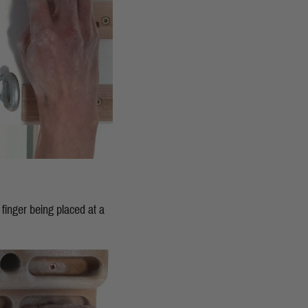
x finger being placed at a