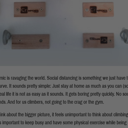
ic is ravaging the world. Social distancing is something we just have t
urve. It sounds pretty simple: Just stay at home as much as you can (s
al life it is not as easy as it sounds. It gets boring pretty quickly. No so
ends. And for us climbers, not going to the crag or the gym.
ink about the bigger picture, it feels unimportant to think about climbin
 is important to keep busy and have some physical exercise while being