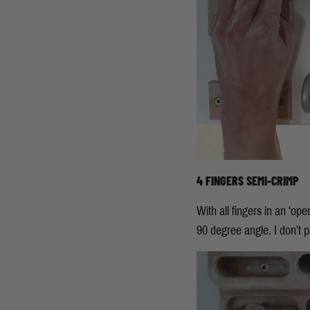
4 FINGERS SEMI-CRIMP
With all fingers in an ‘ope
90 degree angle. I don’t pa