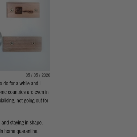
05 / 05 / 2020
o do for a while and I
ome countries are even in
cialising, not going out for
g and staying in shape.
 in home quarantine.