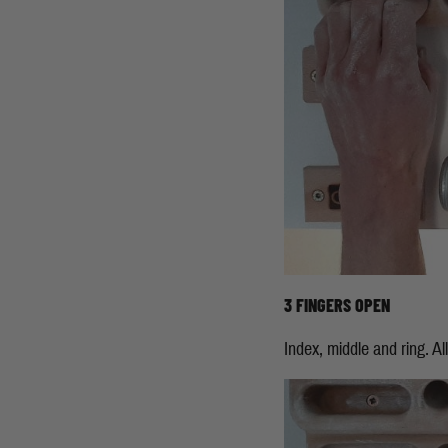
3 FINGERS OPEN
Index, middle and ring. All