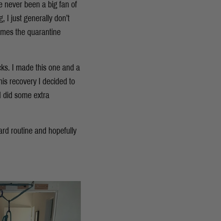
ve never been a big fan of
, I just generally don’t
 comes the quarantine
ks. I made this one and a
his recovery I decided to
I did some extra
rd routine and hopefully