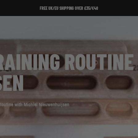
SIGN UP TO OUR NEWSLETTER!
AINING ROUTINE 
SEN
Routine with Michiel Nieuwenhuijsen