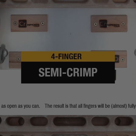
 as open as you can. The result is that all fingers will be (almost) fully