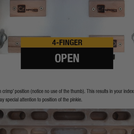
n crimp’ position (notice no use of the thumb). This results in your inde
y special attention to position of the pinkie.