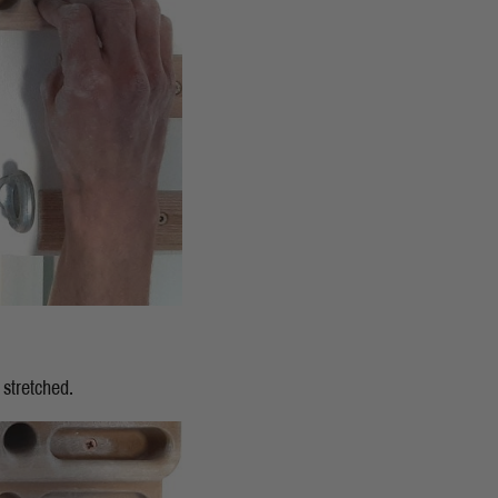
 stretched.