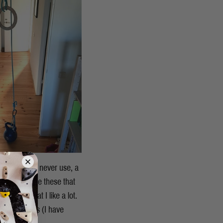
ckets that I never use, a
, I don’t use these that
blocks that I like a lot.
 some weights (I have