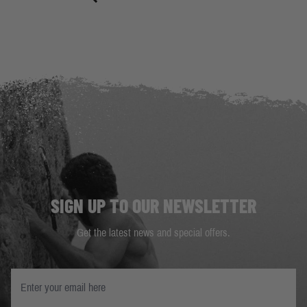
SIGN UP TO OUR NEWSLETTER
Get the latest news and special offers.