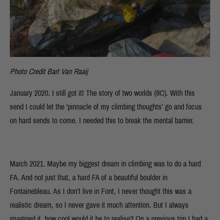
Photo Credit Bart Van Raaij
January 2020. I still got it! The story of two worlds (8C). With this
send I could let the ‘pinnacle of my climbing thoughts’ go and focus
on hard sends to come. I needed this to break the mental barrier.
March 2021. Maybe my biggest dream in climbing was to do a hard
FA. And not just that, a hard FA of a beautiful boulder in
Fontainebleau. As I don’t live in Font, I never thought this was a
realistic dream, so I never gave it much attention. But I always
imagined it, how cool would it be to realise? On a previous trip I had a