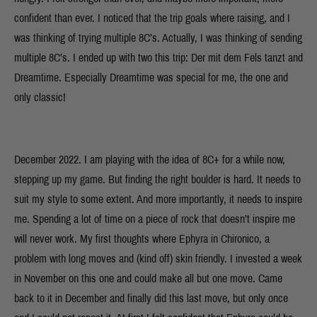
confident than ever. I noticed that the trip goals where raising, and I
was thinking of trying multiple 8C’s. Actually, I was thinking of sending
multiple 8C’s. I ended up with two this trip: Der mit dem Fels tanzt and
Dreamtime. Especially Dreamtime was special for me, the one and
only classic!
December 2022. I am playing with the idea of 8C+ for a while now,
stepping up my game. But finding the right boulder is hard. It needs to
suit my style to some extent. And more importantly, it needs to inspire
me. Spending a lot of time on a piece of rock that doesn’t inspire me
will never work. My first thoughts where Ephyra in Chironico, a
problem with long moves and (kind off) skin friendly. I invested a week
in November on this one and could make all but one move. Came
back to it in December and finally did this last move, but only once