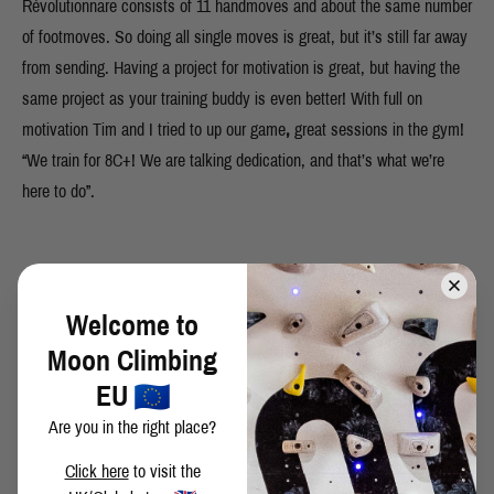
Révolutionnare consists of 11 handmoves and about the same number
of footmoves. So doing all single moves is great, but it’s still far away
from sending. Having a project for motivation is great, but having the
same project as your training buddy is even better! With full on
motivation Tim and I tried to up our game
,
great sessions in the gym!
“We train for 8C+! We are talking dedication, and that’s what we’re
here to do”.
March 2023. Owww man, I was close! With just a few days more I
think it could have worked out. The conditions where just amazing and
Welcome to
the learning curve was steeper than expected. My goal of this trip was
Moon Climbing
to make some good links, but I thought I would not be ready yet to do
EU
full on send tries. I exceeded my expectations and could do multiple
Are you in the right place?
send tries, even coming all the way to the end. Also shout out to my
Click here
to visit the
buddy Tim for sending, pure motivation there! I am 100% confident