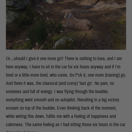
Or…should I give it one more go? There is nothing to lose, and I am
here anyway. I have to sit in the car for six hours anyway and if I’m
tired or a little more tired, who cares. So f*ck it, one more (training) go.
And there it was, the classical (and corny) ‘last go’. No pain, no
soreness and full of energy. I was flying through the boulder,
everything went smooth and on autopilot. Resulting in a big victory
scream on top of the boulder. Even thinking back of the moment,
while writing this down, fulfils me with a feeling of happiness and
calmness. The same feeling as I had sitting those six hours in the car