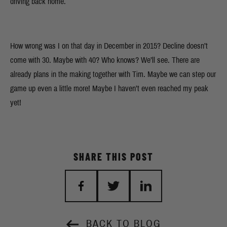
driving back home.
How wrong was I on that day in December in 2015? Decline doesn’t
come with 30. Maybe with 40? Who knows? We’ll see. There are
already plans in the making together with Tim. Maybe we can step our
game up even a little more! Maybe I haven’t even reached my peak
yet!
SHARE THIS POST
BACK TO BLOG