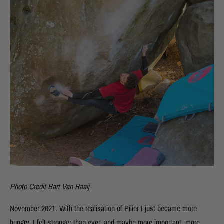
Photo Credit Bart Van Raaij
November 2021. With the realisation of Pilier I just became more
hungry. I felt stronger than ever, and maybe more important, more