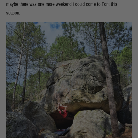
maybe there was one more weekend I could come to Font this
season.