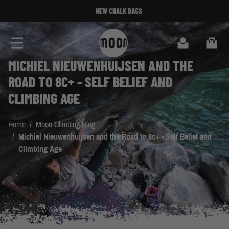
Skip to Content
NEW CHALK BAGS
Search
Cart
MICHIEL NIEUWENHUIJSEN AND THE
ROAD TO 8C+ - SELF BELIEF AND
CLIMBING AGE
Home
/
Moon Climbing Blog
/
Michiel Nieuwenhuijsen and the Road to 8c+ - Self Belief and
Climbing Age