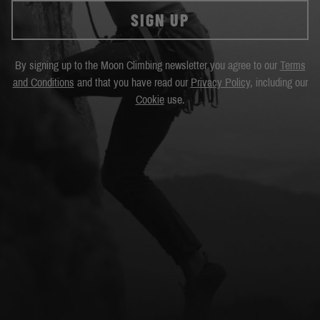
SIGN UP
By signing up to the Moon Climbing newsletter you agree to our
Terms
and Conditions
and that you have read our
Privacy Policy
, including our
Cookie
use.