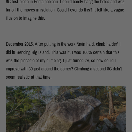
8C test piece in Fontainebleau. I could barely hang the holds and was
far off the moves in isolation. Could I ever do this? It felt like a vague
illusion to imagine this.
December 2015. After putting in the work “train hard, climb harder” I
did it! Sending Big Island. This was it. I was 100% certain that this
was the pinnacle of my climbing. I just turned 29, so how could I
improve with 30 just around the corner? Climbing a second 8C didn’t
seem realistic at that time.