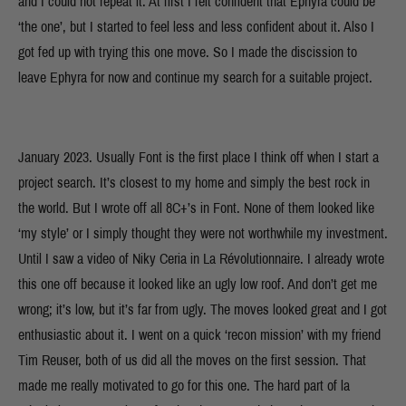
and I could not repeat it. At first I felt confident that Ephyra could be
‘the one’, but I started to feel less and less confident about it. Also I
got fed up with trying this one move. So I made the discission to
leave Ephyra for now and continue my search for a suitable project.
January 2023. Usually Font is the first place I think off when I start a
project search. It’s closest to my home and simply the best rock in
the world. But I wrote off all 8C+’s in Font. None of them looked like
‘my style’ or I simply thought they were not worthwhile my investment.
Until I saw a video of Niky Ceria in La Révolutionnaire. I already wrote
this one off because it looked like an ugly low roof. And don’t get me
wrong; it’s low, but it’s far from ugly. The moves looked great and I got
enthusiastic about it. I went on a quick ‘recon mission’ with my friend
Tim Reuser, both of us did all the moves on the first session. That
made me really motivated to go for this one. The hard part of la