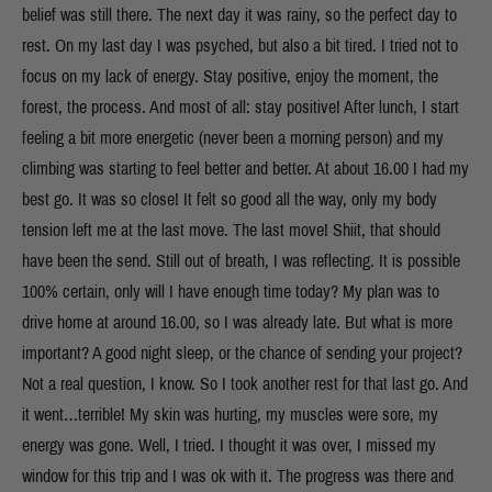
belief was still there. The next day it was rainy, so the perfect day to
rest. On my last day I was psyched, but also a bit tired. I tried not to
focus on my lack of energy. Stay positive, enjoy the moment, the
forest, the process. And most of all: stay positive! After lunch, I start
feeling a bit more energetic (never been a morning person) and my
climbing was starting to feel better and better. At about 16.00 I had my
best go. It was so close! It felt so good all the way, only my body
tension left me at the last move. The last move! Shiit, that should
have been the send. Still out of breath, I was reflecting. It is possible
100% certain, only will I have enough time today? My plan was to
drive home at around 16.00, so I was already late. But what is more
important? A good night sleep, or the chance of sending your project?
Not a real question, I know. So I took another rest for that last go. And
it went…terrible! My skin was hurting, my muscles were sore, my
energy was gone. Well, I tried. I thought it was over, I missed my
window for this trip and I was ok with it. The progress was there and