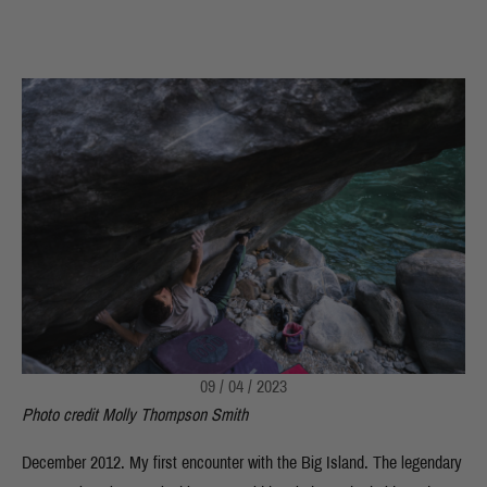
09 / 04 / 2023
Photo credit Molly Thompson Smith
December 2012. My first encounter with the Big Island. The legendary