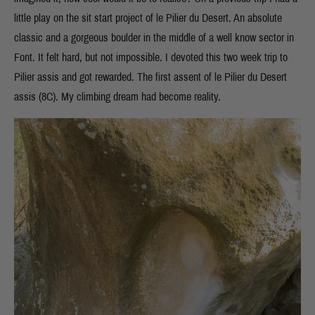
little play on the sit start project of le Pilier du Desert. An absolute
classic and a gorgeous boulder in the middle of a well know sector in
Font. It felt hard, but not impossible. I devoted this two week trip to
Pilier assis and got rewarded. The first assent of le Pilier du Desert
assis (8C). My climbing dream had become reality.