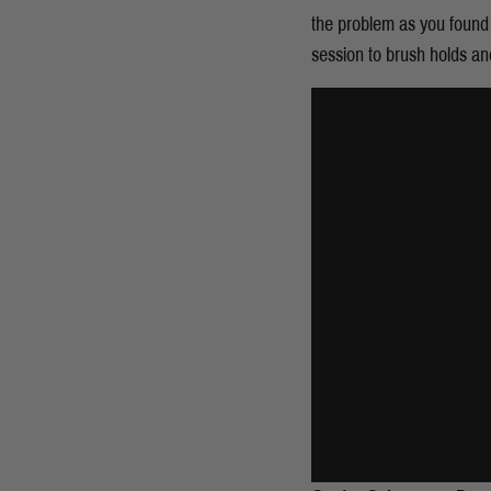
the problem as you found i
session to brush holds an