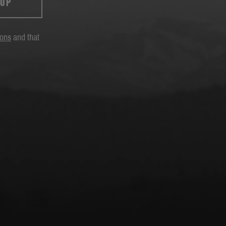
 UP
ions
and that