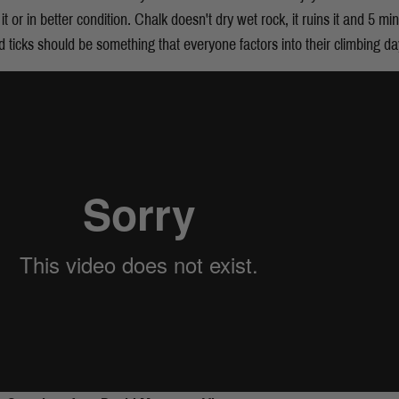
t or in better condition. Chalk doesn't dry wet rock, it ruins it and 5 mi
d ticks should be something that everyone factors into their climbing d