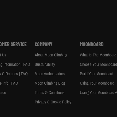
OMER SERVICE
COMPANY
MOONBOARD
t Us
About Moon Climbing
What Is The Moonboard
ng Information | FAQ
Sustainability
Choose Your Moonboar
s & Refunds | FAQ
Moon Ambassadors
Build Your Moonboard
e Info | FAQ
Moon Climbing Blog
Using Your Moonboard
uide
Terms & Conditions
Using Your Moonboard 
Privacy & Cookie Policy