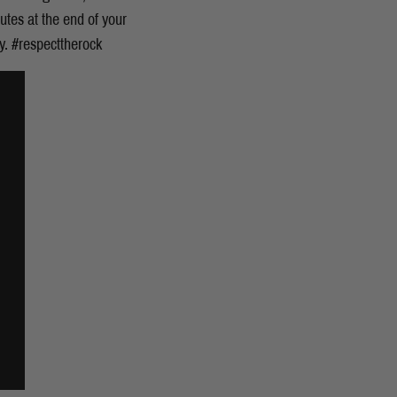
nutes at the end of your
ay. #respecttherock