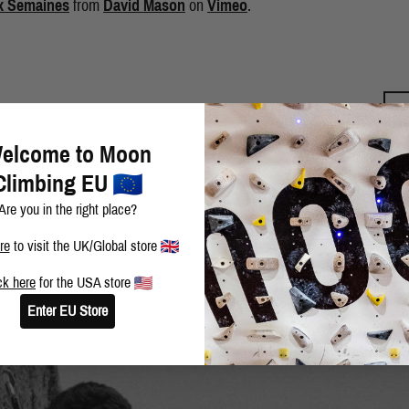
x Semaines
from
David Mason
on
Vimeo
.
BLOG
SHARE THIS POST
elcome to Moon
Climbing EU
Are you in the right place?
re
to visit the UK/Global store
ck here
for the USA store
Enter EU Store