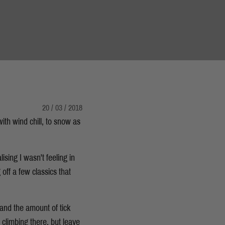
20 / 03 / 2018
with wind chill, to snow as
ising I wasn't feeling in
off a few classics that
and the amount of tick
 climbing there, but leave