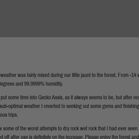
 weather was fairly mixed during our little jaunt to the forest. From -14 
5 degrees and 99.9999% humidity.
 put some time into Gecko Assis, as it always seems to be, but after real
 sub-optimal weather I reverted to seeking out some gems and finishing 
ous trips.
 some of the worst attempts to dry rock wet rock that I had ever seen 
 off after use is definitely on the increase. Please enjoy the forest and