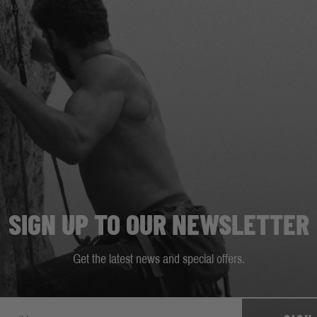
SIGN UP TO OUR NEWSLETTER
Get the latest news and special offers.