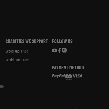
CHARITIES WE SUPPORT
FOLLOW US
Woodland Trust
d
World Land Trust
PAYMENT METHOD
App