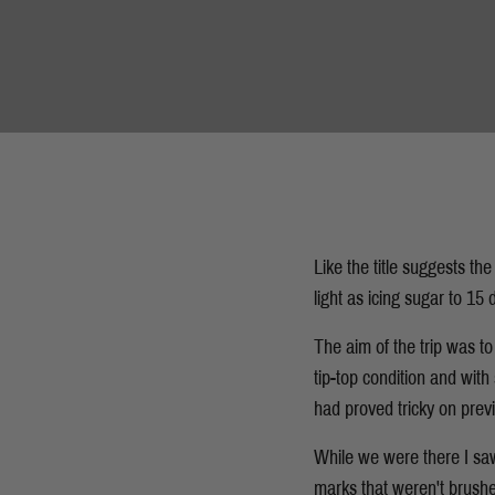
Like the title suggests the
light as icing sugar to 1
The aim of the trip was to
tip-top condition and with
had proved tricky on previ
While we were there I saw
marks that weren't brushed