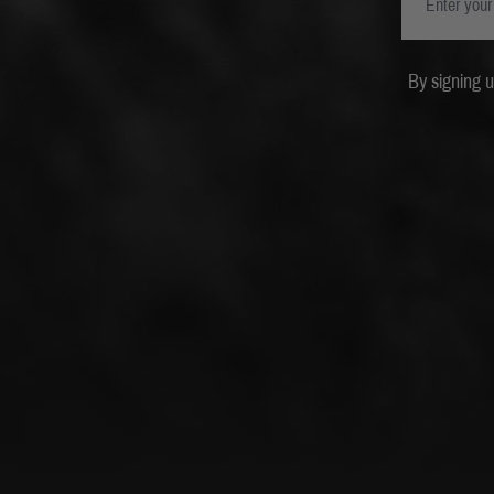
By signing 