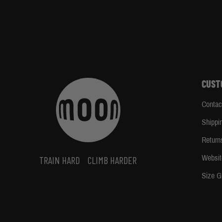
CUST
Contac
Shippi
Return
Websit
TRAIN HARD
CLIMB HARDER
Size G