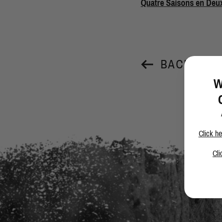
Quatre Saisons en Deu
BACK TO 
W
Click he
Cli