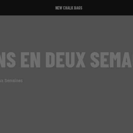
NEW CHALK BAGS
NS EN DEUX SEMA
eux Semaines