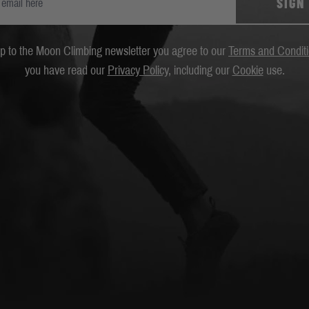
SIGN
up to the Moon Climbing newsletter you agree to our
Terms and Condit
you have read our
Privacy Policy
, including our
Cookie
use.