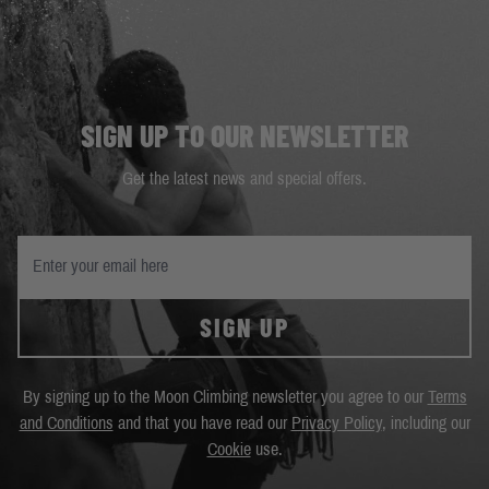
SIGN UP TO OUR NEWSLETTER
Get the latest news and special offers.
SIGN UP
By signing up to the Moon Climbing newsletter you agree to our
Terms
and Conditions
and that you have read our
Privacy Policy
, including our
Cookie
use.