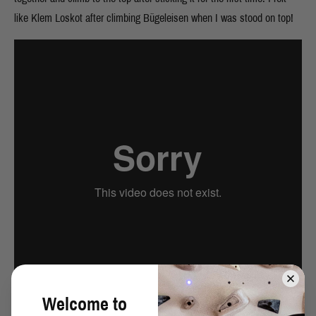
like Klem Loskot after climbing Bügeleisen when I was stood on top!
Welcome to
Cypher (8B), Slipstones, North Yorkshire
from
David Mason
on