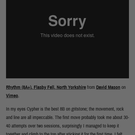
Rhythm (8A+), Flasby Fell, North Yorkshire
from
David Mason
on
Vimeo
.
In my eyes Cypher is the best 8B on gritstone; the movement, rock
and line are all impeccable. The first move probably took me about 30-
40 attempts over two sessions, surprisingly I managed to keep it
together and climb to the top after sticking it for the first time. I felt