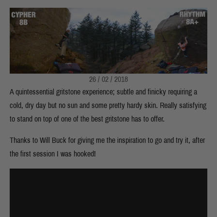
26 / 02 / 2018
A quintessential gritstone experience; subtle and finicky requiring a
cold, dry day but no sun and some pretty hardy skin. Really satisfying
to stand on top of one of the best gritstone has to offer.
Thanks to Will Buck for giving me the inspiration to go and try it, after
the first session I was hooked!