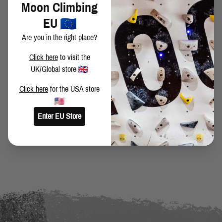
Moon Climbing
Vimeo
.
EU
Are you in the right place?
Click here
to visit the
SHARE THIS POST
UK/Global store
Click here
for the USA store
Enter EU Store
BACK TO BLOG