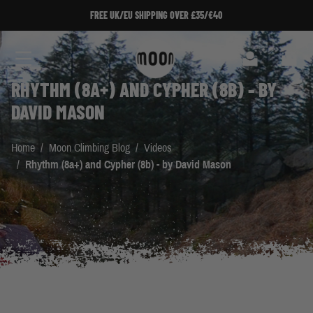
Skip to Content
FREE UK/EU SHIPPING OVER £35/€40
Search
Cart
RHYTHM (8A+) AND CYPHER (8B) - BY
DAVID MASON
Home
/
Moon Climbing Blog
/
Videos
/
Rhythm (8a+) and Cypher (8b) - by David Mason