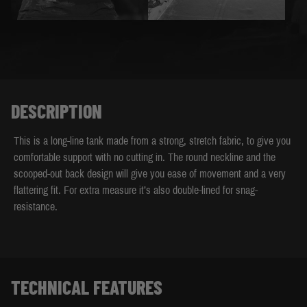
DESCRIPTION
This is a long-line tank made from a strong, stretch fabric, to give you
comfortable support with no cutting in. The round neckline and the
scooped-out back design will give you ease of movement and a very
flattering fit. For extra measure it’s also double-lined for snag-
resistance.
TECHNICAL FEATURES