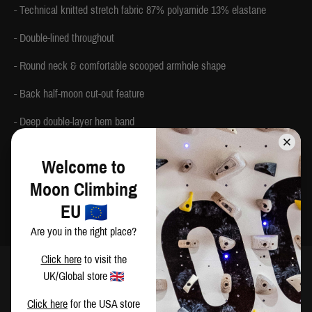
- Technical knitted stretch fabric 87% polyamide 13% elastane
- Double-lined throughout
- Round neck & comfortable scooped armhole shape
- Back half-moon cut-out feature
- Deep double-layer hem band
- Flatlocked seams
Welcome to
- Contrast Moon logo print on the back hem and printed inside label
Moon Climbing
- Made in China
EU
Are you in the right place?
Click here
to visit the
UK/Global store
SIZING
Click here
for the USA store