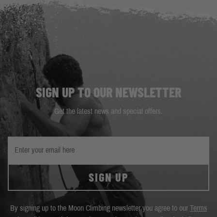
SIGN UP TO OUR NEWSLETTER
Get the latest news and special offers.
SIGN UP
By signing up to the Moon Climbing newsletter you agree to our
Terms