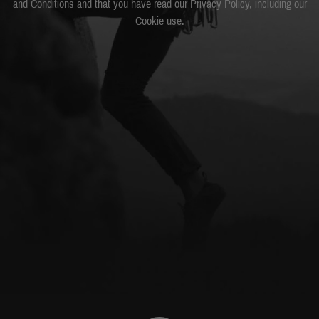
and Conditions
and that you have read our
Privacy Policy
, including our
Cookie
use.