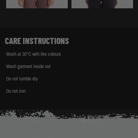
CARE INSTRUCTIONS
Wash at 30°C with like colours
Wash garment inside out
Do not tumble dry
Do not iron