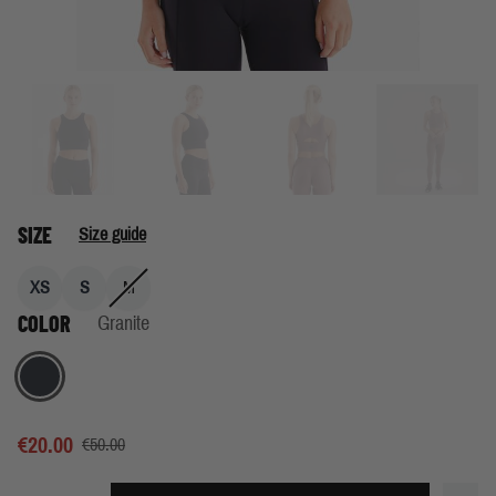
SIZE
Size guide
XS
S
M
COLOR
Granite
Granite
€20.00
€50.00