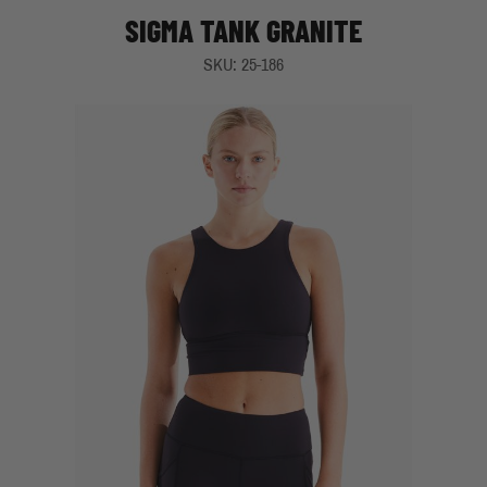
SIGMA TANK GRANITE
SKU: 25-186