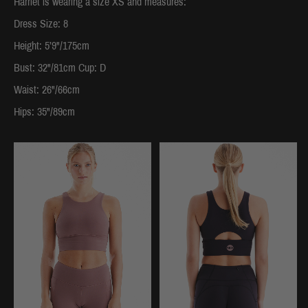
Harriet is wearing a size XS and measures:
Dress Size: 8
Height: 5’9"/175cm
Bust: 32"/81cm Cup: D
Waist: 26"/66cm
Hips: 35"/89cm