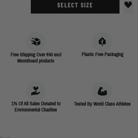
SELECT SIZE
Plastic Free Packaging
Free Shipping Over €40 excl
MoonBoard products
1% Of All Sales Donated to
Tested By World Class Athletes
Environmental Charities