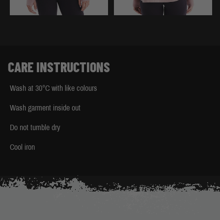
CARE INSTRUCTIONS
Wash at 30°C with like colours
Wash garment inside out
Do not tumble dry
Cool iron