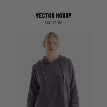
VECTOR HOODY
SKU: 25-188