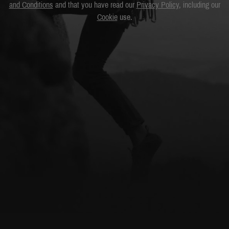
and Conditions
and that you have read our
Privacy Policy
, including our
Cookie
use.