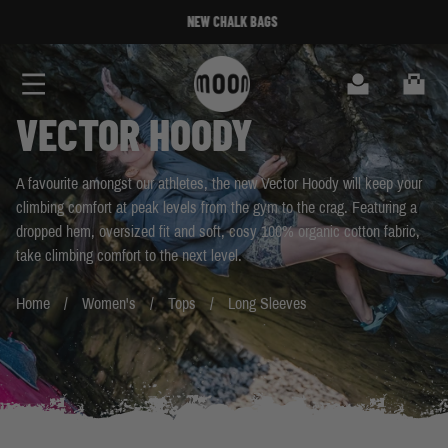
Skip to Content
NEW CHALK BAGS
NEW CHALK BAGS
Search
Cart
VECTOR HOODY
A favourite amongst our athletes, the new Vector Hoody will keep your
climbing comfort at peak levels from the gym to the crag. Featuring a
dropped hem, oversized fit and soft, cosy 100% organic cotton fabric,
take climbing comfort to the next level.
Home
Women's
Tops
Long Sleeves