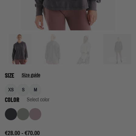
SIZE
Size guide
XS
S
M
COLOR
Select color
Granite
Cool Lichen
Rose
€28.00 - €70.00