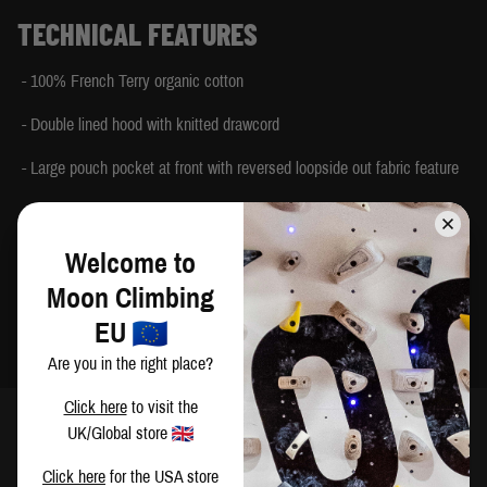
TECHNICAL FEATURES
- 100% French Terry organic cotton
- Double lined hood with knitted drawcord
- Large pouch pocket at front with reversed loopside out fabric feature
- Deep knitted cuffs with thumb loop
- Tonal Moon logo embroidery on front chest and 100% Climbing tab on
Welcome to
pocket seam
Moon Climbing
- Made in India
EU
Are you in the right place?
Click here
to visit the
UK/Global store
SIZING
Click here
for the USA store