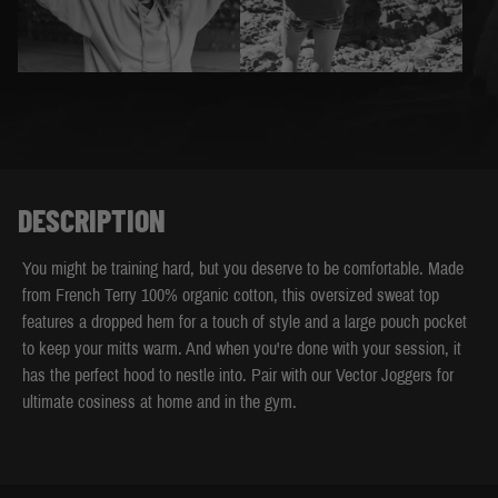
DESCRIPTION
You might be training hard, but you deserve to be comfortable. Made
from French Terry 100% organic cotton, this oversized sweat top
features a dropped hem for a touch of style and a large pouch pocket
to keep your mitts warm. And when you're done with your session, it
has the perfect hood to nestle into. Pair with our Vector Joggers for
ultimate cosiness at home and in the gym.