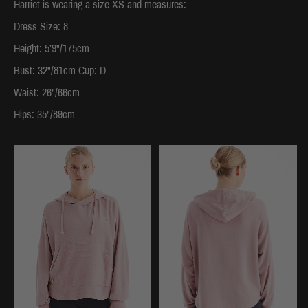
Harriet is wearing a size XS and measures:
Dress Size: 8
Height: 5’9"/175cm
Bust: 32"/81cm Cup: D
Waist: 26"/66cm
Hips: 35"/89cm