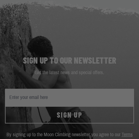
SIGN UP TO OUR NEWSLETTER
Get the latest news and special offers.
SIGN UP
By signing up to the Moon Climbing newsletter you agree to our
Terms