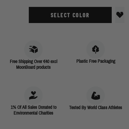
SELECT COLOR
Plastic Free Packaging
Free Shipping Over €40 excl
MoonBoard products
1% Of All Sales Donated to
Tested By World Class Athletes
Environmental Charities