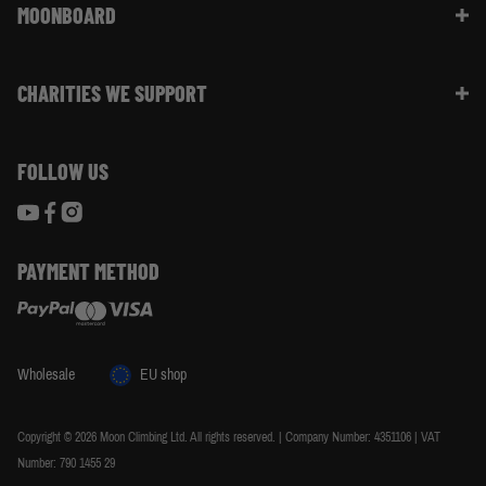
Website Info | FAQ
MOONBOARD
Sustainability
Size Guide
Moon Ambassadors
What Is The Moonboard
Moon Climbing Blog
CHARITIES WE SUPPORT
Choose Your Moonboard
Terms & Conditions
Build Your Moonboard
Woodland Trust
Privacy & Cookie Policy
Using Your Moonboard
FOLLOW US
World Land Trust
Using Your Moonboard App
PAYMENT METHOD
Wholesale
EU shop
Copyright © 2026 Moon Climbing Ltd. All rights reserved. | Company Number: 4351106 | VAT
Number: 790 1455 29