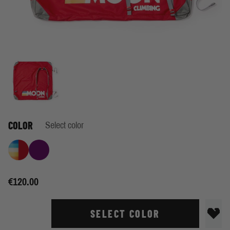
COLOR
Select color
Retro Stripe True Red
Blackberry
€120.00
SELECT COLOR