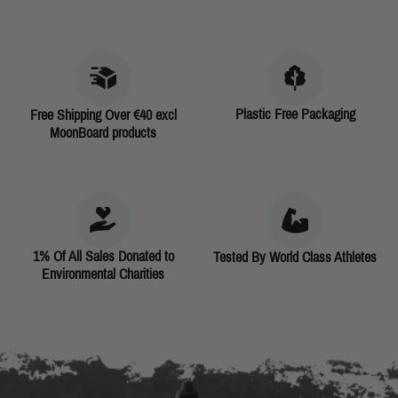
Plastic Free Packaging
Free Shipping Over €40 excl
MoonBoard products
1% Of All Sales Donated to
Tested By World Class Athletes
Environmental Charities