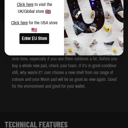
Click here
to visit the
UK/Global store
Click here
for the USA store
DESCRIPTION
Enter EU Store
Our pad foam is very hard-wearing and will last a long time. Our
shells are extremely robust too, but they can take a hammering
over time, especially if you use them outdoors a lot. Before you
buy a whole new pad, check your foam. If it’s in good condition
still, why waste it? Just choose a new shell from our range of
colours and your Moon pad will be as good as new again. Good
for the environment and good for your wallet.
TECHNICAL FEATURES