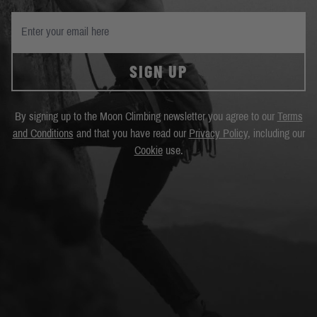
SIGN UP
By signing up to the Moon Climbing newsletter you agree to our
Terms
and Conditions
and that you have read our
Privacy Policy
, including our
Cookie
use.