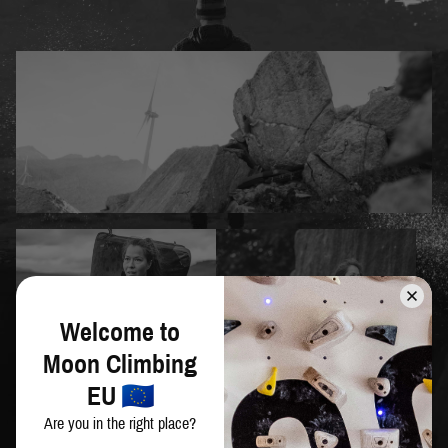
Welcome to
Moon Climbing
EU
Are you in the right place?