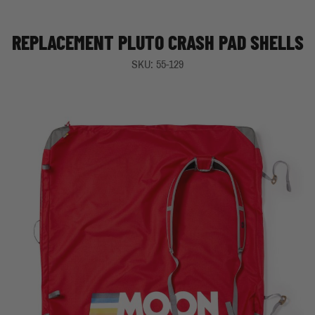
REPLACEMENT PLUTO CRASH PAD SHELLS
SKU: 55-129