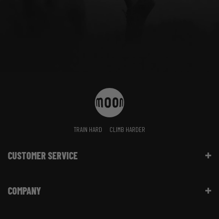
TRAIN HARD
CLIMB HARDER
CUSTOMER SERVICE
Contact Us
COMPANY
Shipping Information | FAQ
Returns & Refunds | FAQ
About Moon Climbing