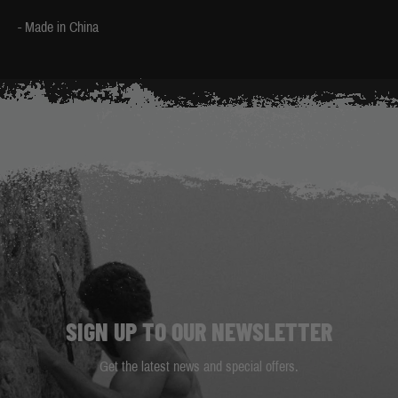
- Made in China
SIGN UP TO OUR NEWSLETTER
Get the latest news and special offers.