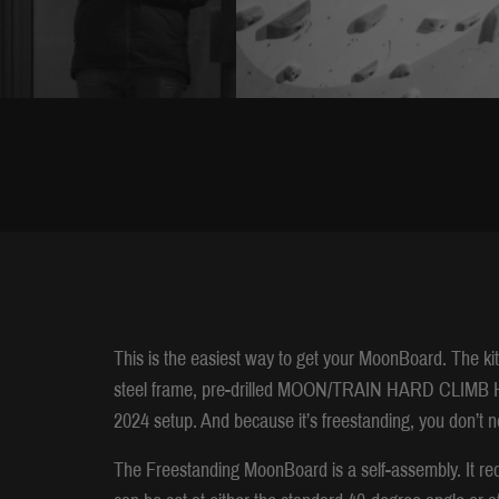
This is the easiest way to get your MoonBoard. The ki
steel frame, pre-drilled MOON/TRAIN HARD CLIMB HA
2024 setup. And because it’s freestanding, you don’t n
The Freestanding MoonBoard is a self-assembly. It req