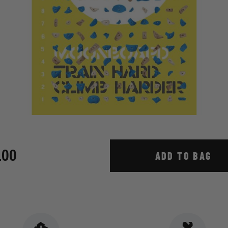
.00
ADD TO BAG