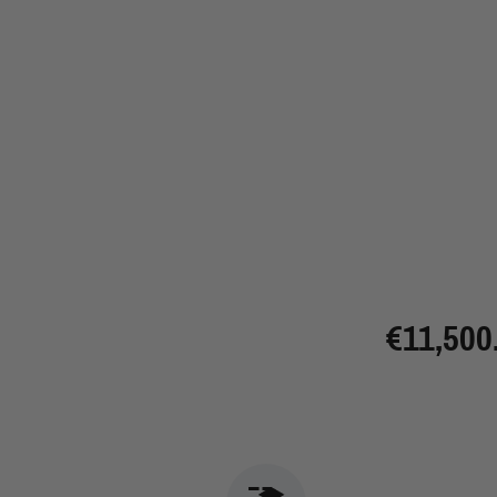
€11,500