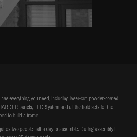
t has everything you need, including laser-cut, powder-coated
RDER panels, LED System and all the hold sets for the
eed to build a frame.
uires two people half a day to assemble. During assembly it