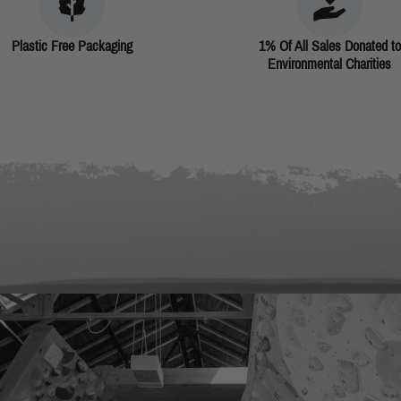
Plastic Free Packaging
1% Of All Sales Donated to
Environmental Charities