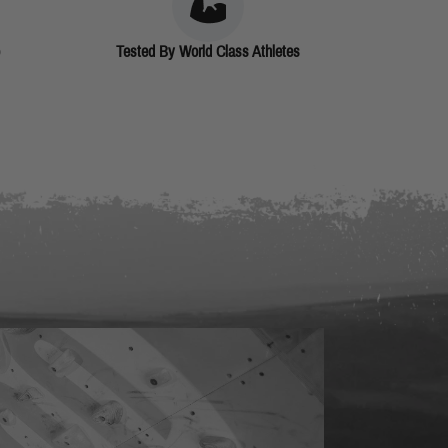
Tested By World Class Athletes