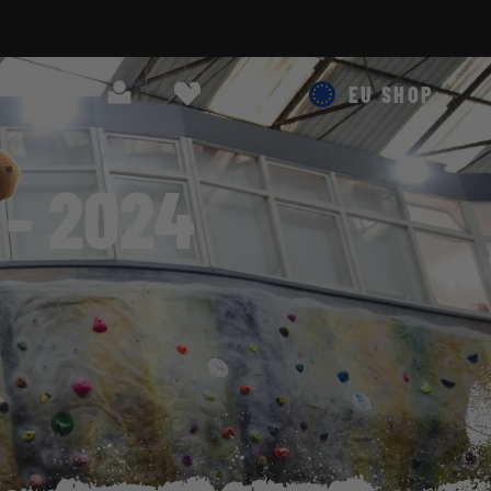
Search
Cart
EU SHOP
- 2024