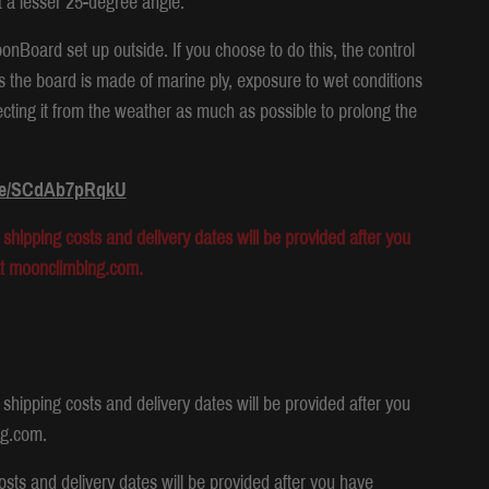
t a lesser 25-degree angle.
Board set up outside. If you choose to do this, the control
s the board is made of marine ply, exposure to wet conditions
ecting it from the weather as much as possible to prolong the
.be/SCdAb7pRqkU
shipping costs and delivery dates will be provided after you
at moonclimbing.com.
shipping costs and delivery dates will be provided after you
ng.com.
osts and delivery dates will be provided after you have