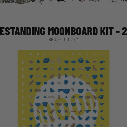
ESTANDING MOONBOARD KIT - 
SKU: 60-151-2024