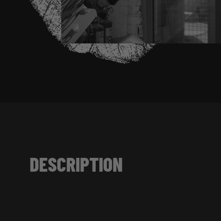
DESCRIPTION