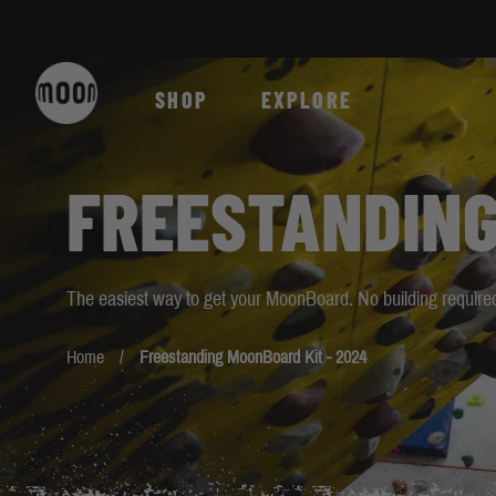
Skip to Content
SHOP
EXPLORE
FREESTANDING
The easiest way to get your MoonBoard. No building required
Home
Freestanding MoonBoard Kit - 2024