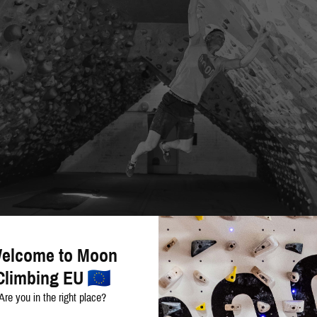
elcome to Moon
Climbing EU
Are you in the right place?