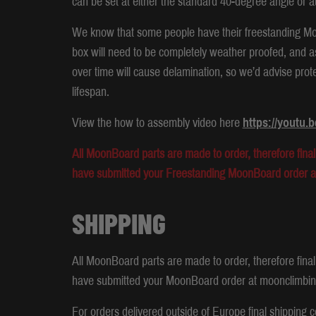
can be set at either the standard 40-degree angle or a
We know that some people have their freestanding Moon
box will need to be completely weather proofed, and a
over time will cause delamination, so we’d advise prot
lifespan.
View the how to assembly video here
https://youtu
All MoonBoard parts are made to order, therefore final 
have submitted your Freestanding MoonBoard order 
SHIPPING
All MoonBoard parts are made to order, therefore final 
have submitted your MoonBoard order at moonclimbi
For orders delivered outside of Europe final shipping c