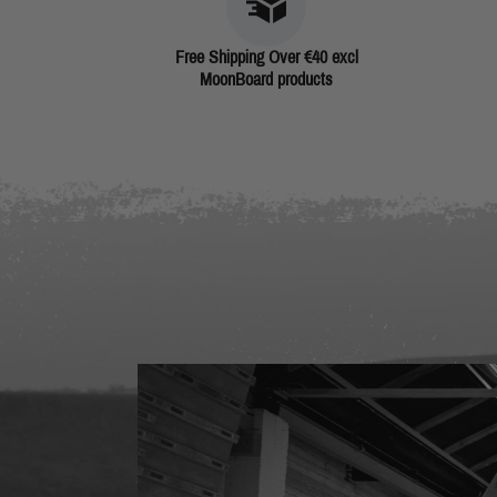
Free Shipping Over €40 excl
MoonBoard products