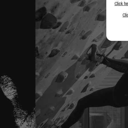
Click he
Cli