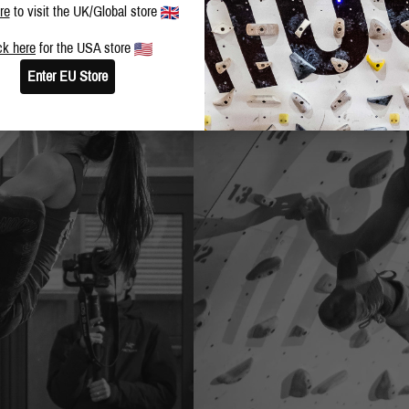
re
to visit the UK/Global store
ck here
for the USA store
Enter EU Store