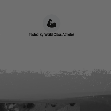
Tested By World Class Athletes