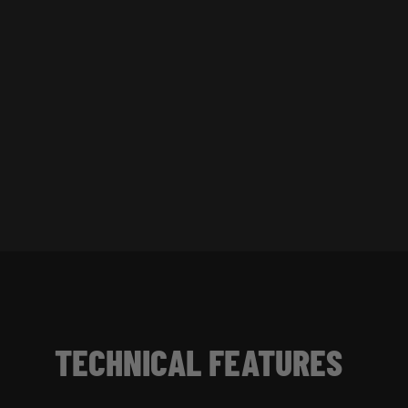
TECHNICAL FEATURES