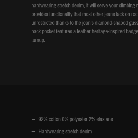
hardwearing stretch denim, it will serve your climbin
provides functionality that most other jeans lack on r
unrestricted thanks to the jean’s diamond-shaped gusse
back pocket features a leather heritage-inspired badge
turnup.
92% cotton 6% polyester 2% elastane
Hardwearing stretch denim