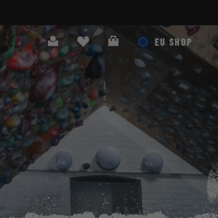
Search
Cart
EU SHOP