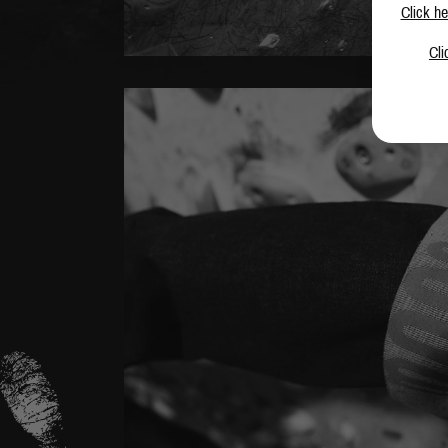
Click he
Cli