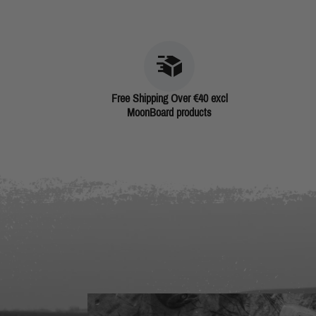
Free Shipping Over €40 excl
MoonBoard products