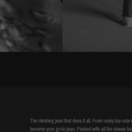
The climbing jean that does it all. From rocky top outs
become your go-to jean. Packed with all the classic fea