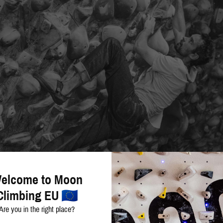
elcome to Moon
Climbing EU
Are you in the right place?