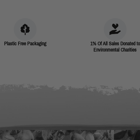
Plastic Free Packaging
1% Of All Sales Donated to
Environmental Charities