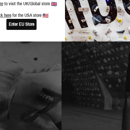
re
to visit the UK/Global store
ck here
for the USA store
Enter EU Store