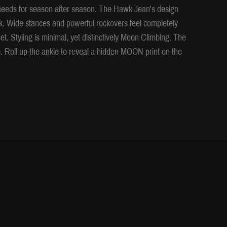
g needs for season after season. The Hawk Jean's design
ock. Wide stances and powerful rockovers feel completely
t. Styling is minimal, yet distinctively Moon Climbing. The
. Roll up the ankle to reveal a hidden MOON print on the