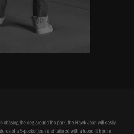
 to chasing the dog around the park, the Hawk Jean will easily
tures of a 5-pocket jean and tailored with a loose fit from a