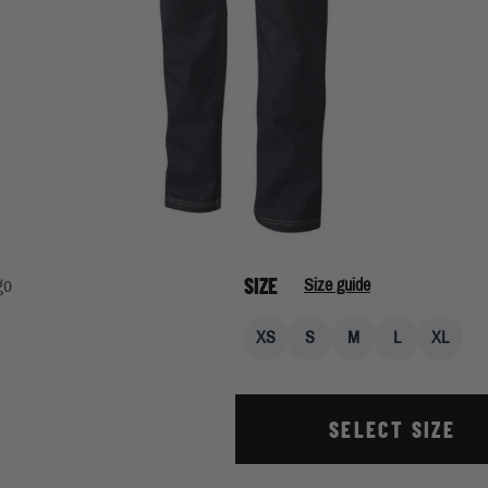
SIZE
go
Size guide
XS
S
M
L
XL
SELECT SIZE