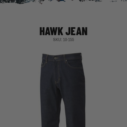
HAWK JEAN
SKU: 10-155