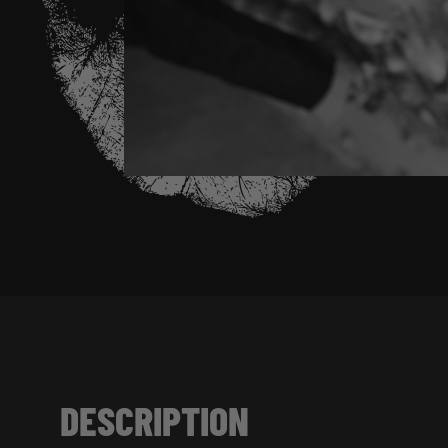
DESCRIPTION