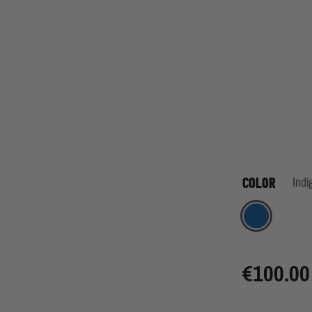
COLOR
Indi
Indigo
€100.00