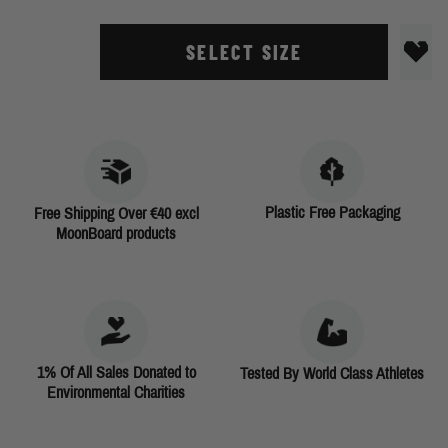
SELECT SIZE
Plastic Free Packaging
Free Shipping Over €40 excl
MoonBoard products
1% Of All Sales Donated to
Tested By World Class Athletes
Environmental Charities