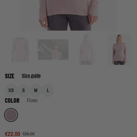
SIZE
Size guide
XS
S
M
L
COLOR
Rose
Rose
€22.00
€55.00