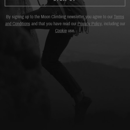
By signing up to the Moon Climbing newsletter you agree to our
Terms
and Conditions
and that you have read our
Privacy Policy
, including our
Cookie
use.