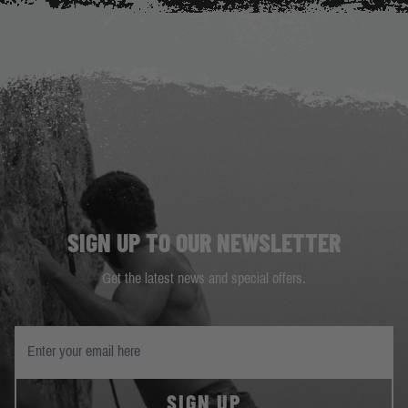
SIGN UP TO OUR NEWSLETTER
Get the latest news and special offers.
SIGN UP