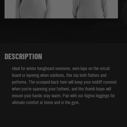
DESCRIPTION
Ideal for winter hangboard sessions, aero-laps on the circuit
board or layering when outdoors, this top both flatters and
performs. The scooped-back hem will keep your midriff covered
when you're spanning your furthest, and the thumb loops will
ensure your hands stay warm. Pair with our Sigma leggings for
ultimate comfort at home and in the gym.