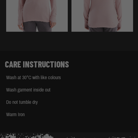
CARE INSTRUCTIONS
Wash at 30°C with like colours
Wash garment inside out
Do not tumble dry
Warm Iron