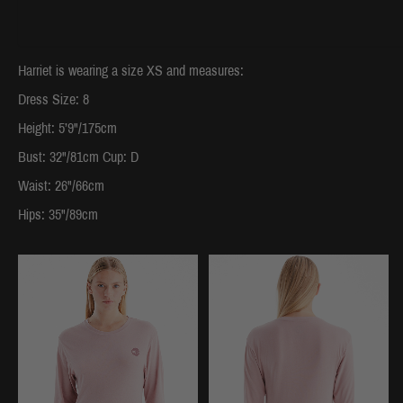
Harriet is wearing a size XS and measures:
Dress Size: 8
Height: 5’9"/175cm
Bust: 32"/81cm Cup: D
Waist: 26"/66cm
Hips: 35"/89cm