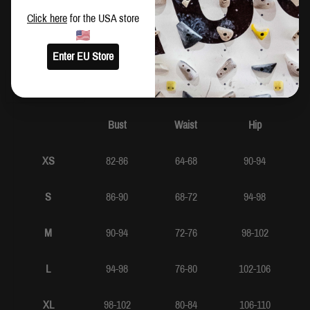
Click here
for the USA store
SIZING
Enter EU Store
CM
IN
Bust
Waist
Hip
XS
82-86
64-68
90-94
S
86-90
68-72
94-98
M
90-94
72-76
98-102
L
94-98
76-80
102-106
XL
98-102
80-84
106-110