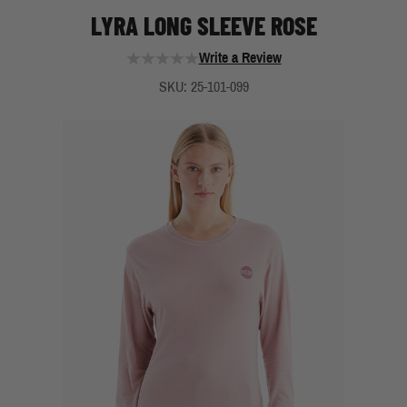
LYRA LONG SLEEVE ROSE
Write a Review
SKU: 25-101-099