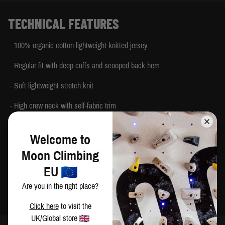
TECHNICAL FEATURES
- 100% organic cotton lightweight knitted jersey
- Regular fit with deep cuffs and scooped back hem
- Soft lightweight stretch knit
- High crew neck with self-fabric trim
- Deep cuffs with thumb loops
Welcome to
- Tonal Moon logo print on chest
Moon Climbing
- 100% Climbing tab at side seam Printed back neck label
EU
Are you in the right place?
- Made in India
Click here
to visit the
UK/Global store