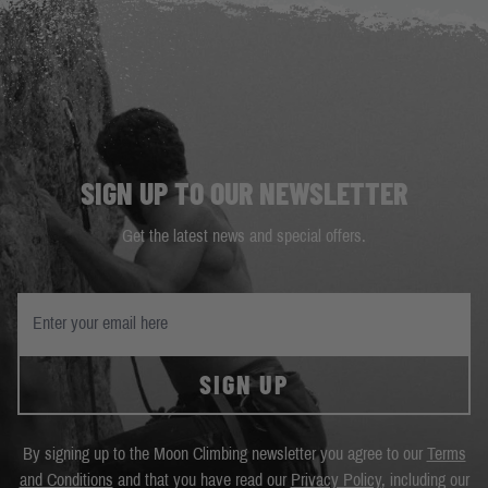
SIGN UP TO OUR NEWSLETTER
Get the latest news and special offers.
SIGN UP
By signing up to the Moon Climbing newsletter you agree to our
Terms
and Conditions
and that you have read our
Privacy Policy
, including our