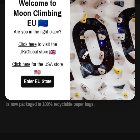
Welcome to
Moon Climbing
DESCRIPTION
EU
Don't abuse your hands - they're a critical part in your climbing
Are you in the right place?
arm(our) - make Moon Dust your chalk of choice. We don't use any
Click here
to visit the
nasty additives or drying agents in our recipe, giving you and your
UK/Global store
hands enough stick to make that memorable send without upsetting
your skin. Moon Dust comes in a handy 300g bag and has a chunky
Click here
for the USA store
consistency which can be broken up in your fingers or left whole - as
per your preference.
Enter EU Store
We care for the environment and are committed to reducing the
amount of single use plastic. As part of this campaign, all Moon Dust
is now packaged in 100% recyclable paper bags.