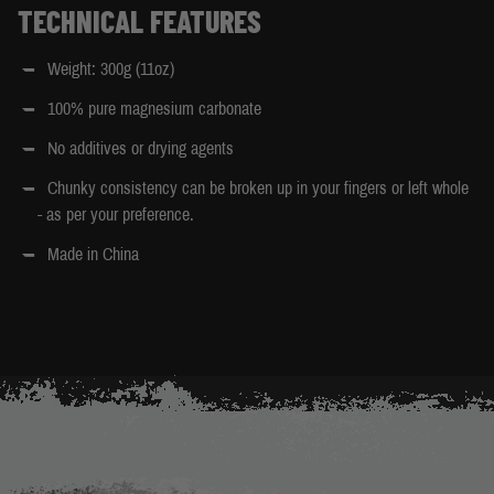
TECHNICAL FEATURES
Weight: 300g (11oz)
100% pure magnesium carbonate
No additives or drying agents
Chunky consistency can be broken up in your fingers or left whole
- as per your preference.
Made in China