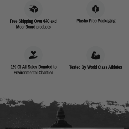
Plastic Free Packaging
Free Shipping Over €40 excl
MoonBoard products
1% Of All Sales Donated to
Tested By World Class Athletes
Environmental Charities