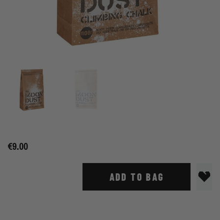
€9.00
ADD TO BAG