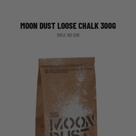
MOON DUST LOOSE CHALK 300G
SKU: 60-108