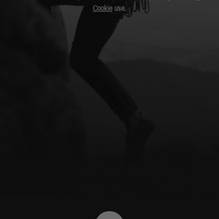
Cookie
use.