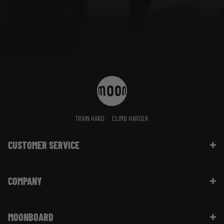
TRAIN HARD
CLIMB HARDER
CUSTOMER SERVICE
Contact Us
COMPANY
Shipping Information | FAQ
Returns & Refunds | FAQ
About Moon Climbing
Website Info | FAQ
MOONBOARD
Sustainability