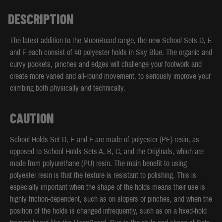
DESCRIPTION
The latest addition to the MoonBoard range, the new School Sets D, E
and F each consist of 40 polyester holds in Sky Blue. The organic and
curvy pockets, pinches and edges will challenge your footwork and
create more varied and all-round movement, to seriously improve your
climbing both physically and technically.
CAUTION
School Holds Set D, E and F are made of polyester (PE) resin, as
opposed to School Holds Sets A, B, C, and the Originals, which are
made from polyurethane (PU) resin. The main benefit to using
polyester resin is that the texture is resistant to polishing. This is
especially important when the shape of the holds means their use is
highly friction-dependent, such as on slopers or pinches, and when the
position of the holds is changed infrequently, such as on a fixed-hold