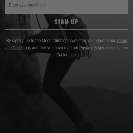
SIGN UP
By signing up to the Moon Climbing newsletter you agree to our
Terms
and Conditions
and that you have read our
Privacy Policy
, including our
Cookie
use.