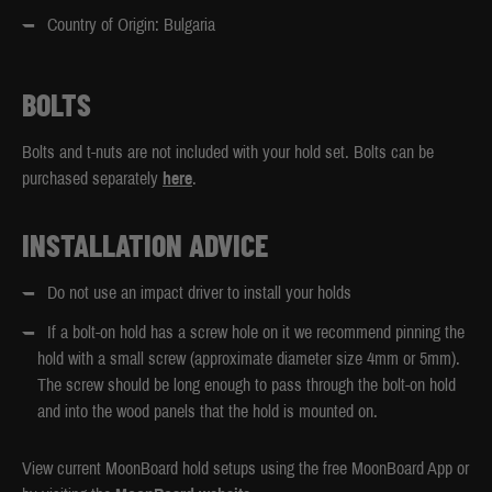
Country of Origin: Bulgaria
BOLTS
Bolts and t-nuts are not included with your hold set. Bolts can be
purchased separately
here
.
INSTALLATION ADVICE
Do not use an impact driver to install your holds
If a bolt-on hold has a screw hole on it we recommend pinning the
hold with a small screw (approximate diameter size 4mm or 5mm).
The screw should be long enough to pass through the bolt-on hold
and into the wood panels that the hold is mounted on.
View current MoonBoard hold setups using the free MoonBoard App or