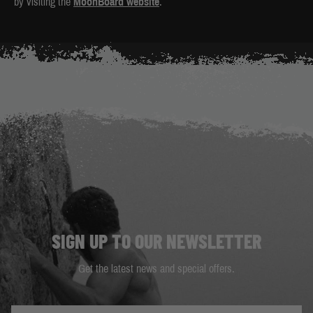
by visiting the
MoonBoard website
.
SIGN UP TO OUR NEWSLETTER
Get the latest news and special offers.