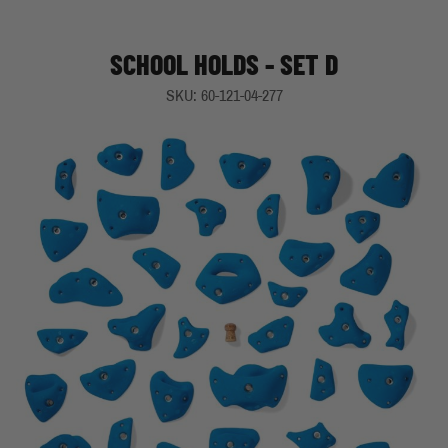
SCHOOL HOLDS - SET D
SKU: 60-121-04-277