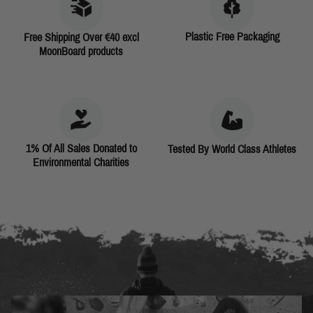
Plastic Free Packaging
Free Shipping Over €40 excl
MoonBoard products
1% Of All Sales Donated to
Tested By World Class Athletes
Environmental Charities