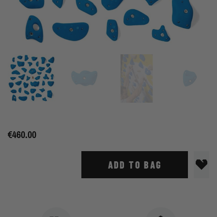
€460.00
ADD TO BAG