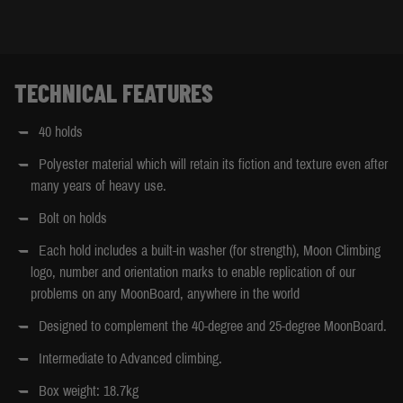
TECHNICAL FEATURES
40 holds
Polyester material which will retain its fiction and texture even after
many years of heavy use.
Bolt on holds
Each hold includes a built-in washer (for strength), Moon Climbing
logo, number and orientation marks to enable replication of our
problems on any MoonBoard, anywhere in the world
Designed to complement the 40-degree and 25-degree MoonBoard.
Intermediate to Advanced climbing.
Box weight: 18.7kg