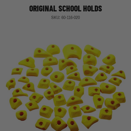
ORIGINAL SCHOOL HOLDS
SKU: 60-116-020