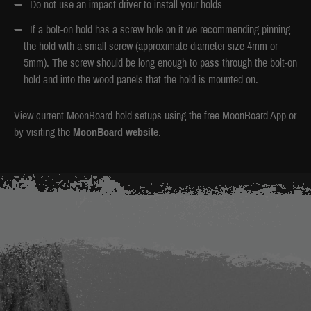
Do not use an impact driver to install your holds
If a bolt-on hold has a screw hole on it we recommending pinning
the hold with a small screw (approximate diameter size 4mm or
5mm). The screw should be long enough to pass through the bolt-on
hold and into the wood panels that the hold is mounted on.
View current MoonBoard hold setups using the free MoonBoard App or
by visiting the
MoonBoard website
.