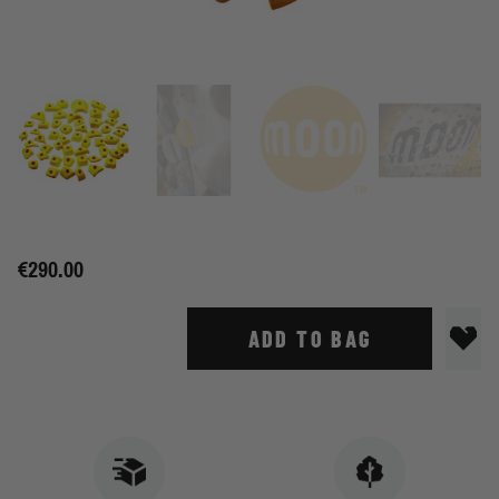
€290.00
ADD TO BAG