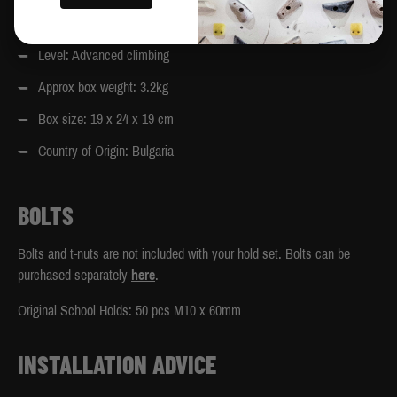
Designed to compliment the 40-degree and 25-degree MoonBoard.
Level: Advanced climbing
Approx box weight: 3.2kg
Box size: 19 x 24 x 19 cm
Country of Origin: Bulgaria
BOLTS
Bolts and t-nuts are not included with your hold set. Bolts can be
purchased separately
here
.
Original School Holds: 50 pcs M10 x 60mm
INSTALLATION ADVICE