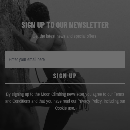
SIGN UP TO OUR NEWSLETTER
Get the latest news and special offers.
SIGN UP
By signing up to the Moon Climbing newsletter you agree to our
Terms
and Conditions
and that you have read our
Privacy Policy
, including our
Cookie
use.