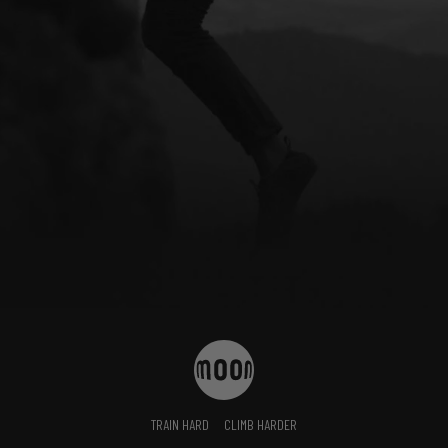
TRAIN HARD
CLIMB HARDER