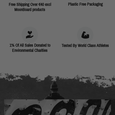
Plastic Free Packaging
Free Shipping Over €40 excl
MoonBoard products
1% Of All Sales Donated to
Tested By World Class Athletes
Environmental Charities