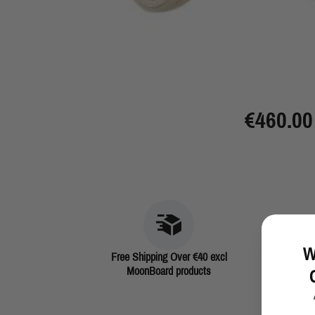
€460.00
W
Free Shipping Over €40 excl
MoonBoard products