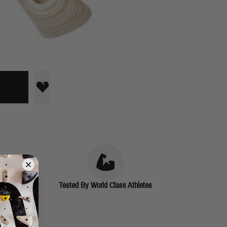
Tested By World Class Athletes