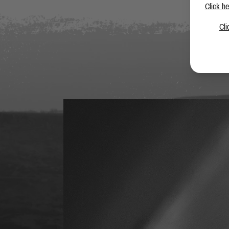
Click he
Cli