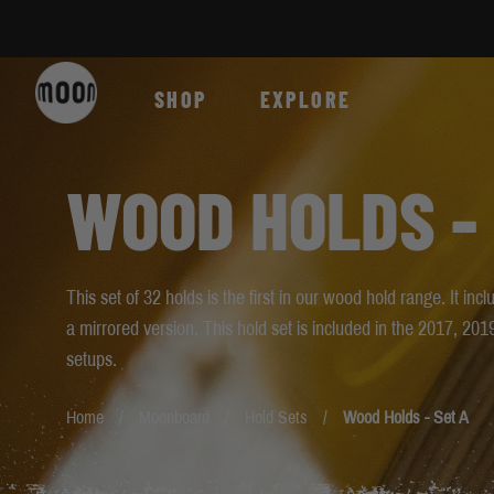
Skip to Content
SHOP
EXPLORE
WOOD HOLDS -
This set of 32 holds is the first in our wood hold range. It i
a mirrored version. This hold set is included in the 2017, 
setups.
Home
Moonboard
Hold Sets
Wood Holds - Set A