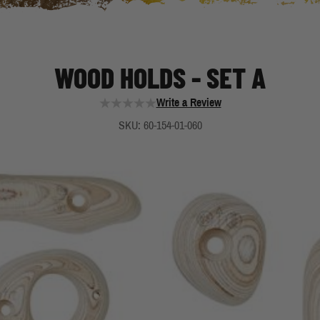
WOOD HOLDS - SET A
Write a Review
SKU: 60-154-01-060