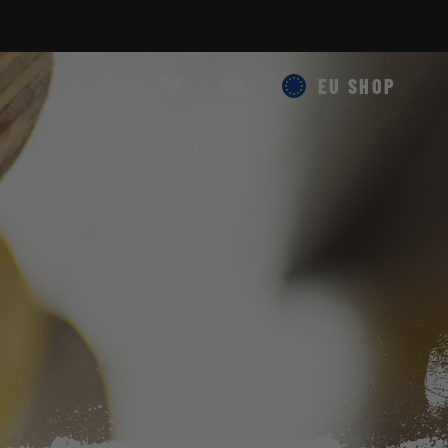
Search
Cart
EU SHOP