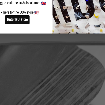
re
to visit the UK/Global store
ck here
for the USA store
Enter EU Store