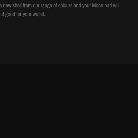
se a new shell from our range of colours and your Moon pad will
d good for your wallet.