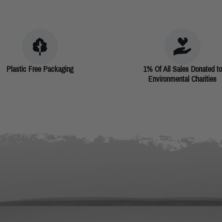
Plastic Free Packaging
1% Of All Sales Donated to
Environmental Charities