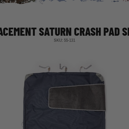
ACEMENT SATURN CRASH PAD S
SKU: 55-131