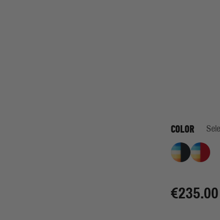
COLOR
Sele
Retro Stripe I
Retro 
€235.00