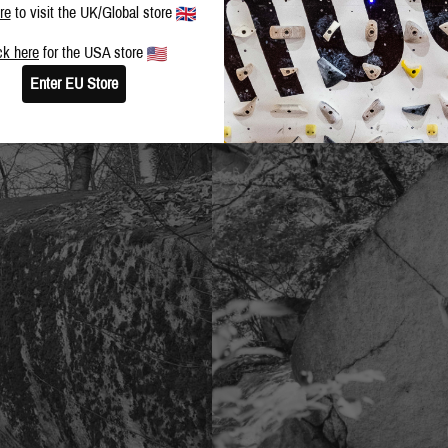
re
to visit the UK/Global store
ck here
for the USA store
Enter EU Store