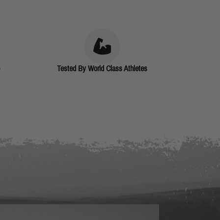
Tested By World Class Athletes