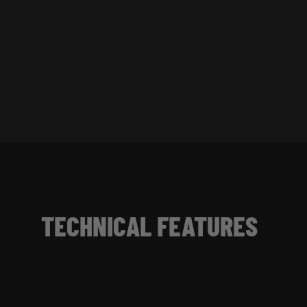
TECHNICAL FEATURES