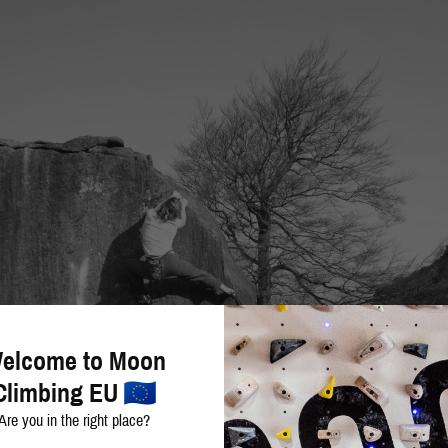
elcome to Moon
Climbing EU
Are you in the right place?