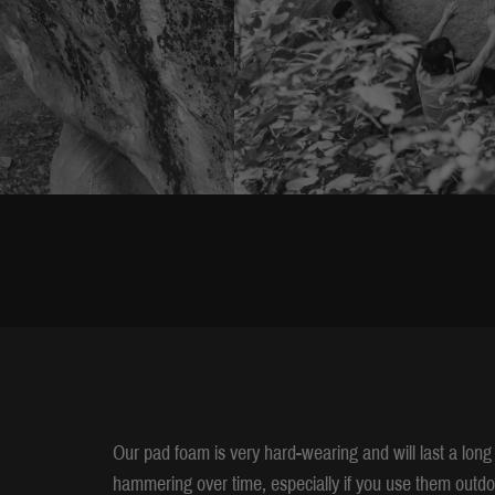
Our pad foam is very hard-wearing and will last a long 
hammering over time, especially if you use them outdo