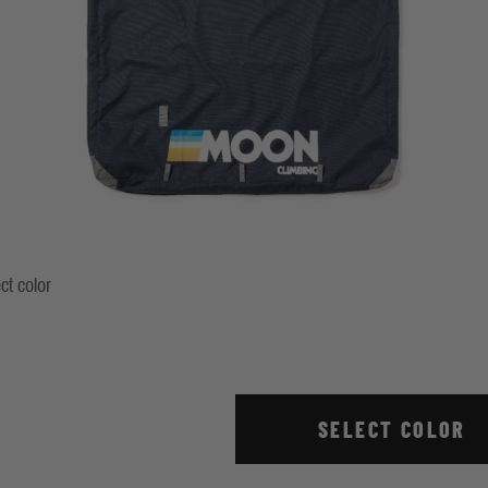
ct color
ndigo
Stripe True Red
SELECT COLOR