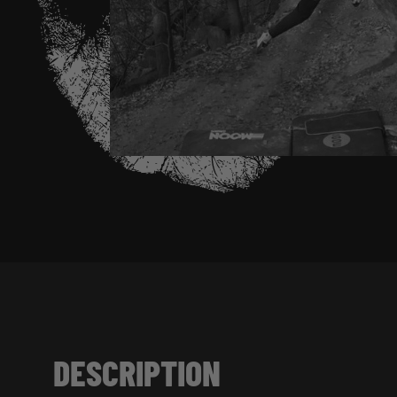
DESCRIPTION