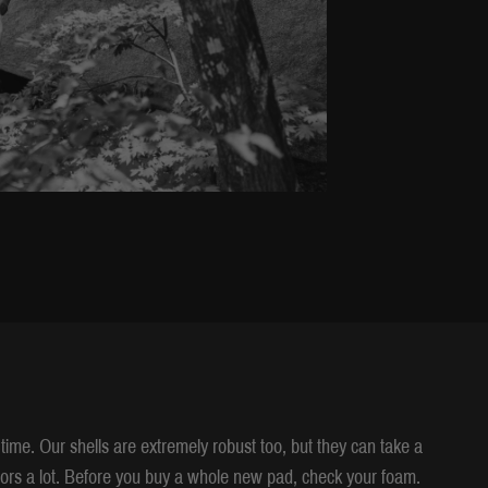
time. Our shells are extremely robust too, but they can take a
ors a lot. Before you buy a whole new pad, check your foam.