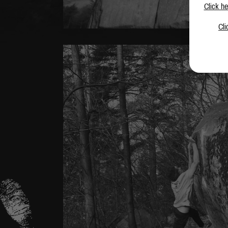
Click he
Cli