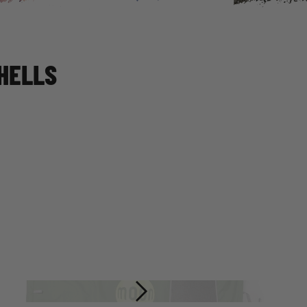
HELLS