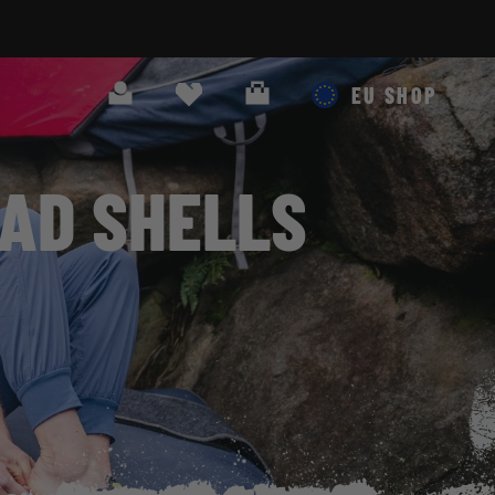
Search
Cart
EU SHOP
AD SHELLS