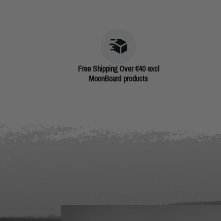
Free Shipping Over €40 excl
MoonBoard products