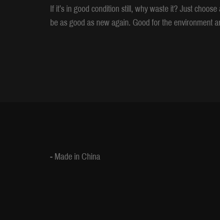
If it’s in good condition still, why waste it? Just choo
be as good as new again. Good for the environment an
- Made in China