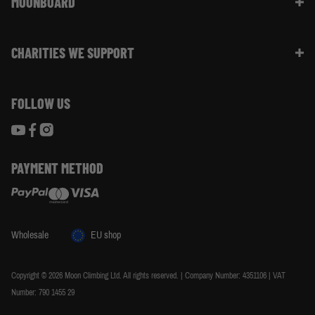
MOONBOARD
Sustainability
Size Guide
Moon Ambassadors
What Is The Moonboard
Moon Climbing Blog
CHARITIES WE SUPPORT
Choose Your Moonboard
Terms & Conditions
Build Your Moonboard
Woodland Trust
Privacy & Cookie Policy
Using Your Moonboard
FOLLOW US
World Land Trust
Using Your Moonboard App
PAYMENT METHOD
Wholesale
EU shop
Copyright © 2026 Moon Climbing Ltd. All rights reserved. | Company Number: 4351106 | VAT
Number: 790 1455 29