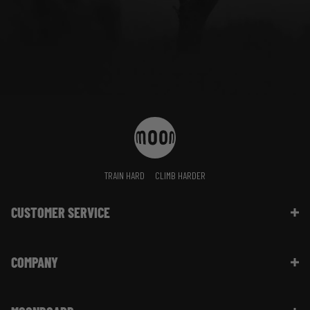
TRAIN HARD
CLIMB HARDER
CUSTOMER SERVICE
Contact Us
COMPANY
Shipping Information | FAQ
Returns & Refunds | FAQ
About Moon Climbing
Website Info | FAQ