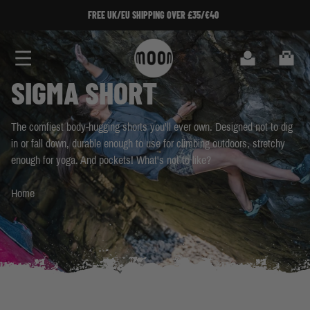
Skip to Content
SIGN UP TO OUR NEWSLETTER!
SIGN UP TO OUR NEWSLETTER!
Search
Cart
SIGMA SHORT
The comfiest body-hugging shorts you'll ever own. Designed not to dig
in or fall down, durable enough to use for climbing outdoors, stretchy
enough for yoga. And pockets! What's not to like?
Home