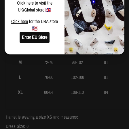
CM
IN
Click here
to visit the
UK/Global store
Waist
Hip
Inside Leg
Click here
for the USA store
XS
64-68
90-94
79
Enter EU Store
S
68-72
94-98
81
M
72-76
98-102
81
L
76-80
102-106
81
XL
80-84
106-110
84
Harriet is wearing a size XS and measures:
Dress Size: 8