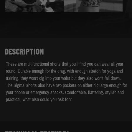
DESCRIPTION
These are multifunctional shorts that you'll find you can wear all year
round. Durable enough for the crag, with enough stretch for yoga and
training, they won't dig into your waist but they also won't fall down.
The Sigma Shorts also have two pockets on either hip large enough for
your phone or emergency snacks. Comfortable, flattering, stylish and
practical, what else could you ask for?