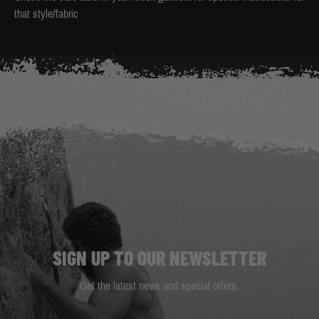
that style/fabric
SIGN UP TO OUR NEWSLETTER
Get the latest news and special offers.