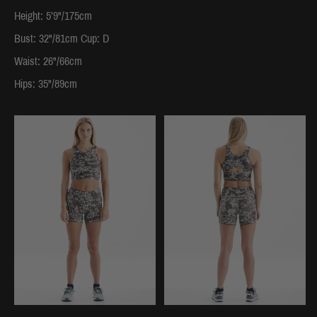
Height: 5’9"/175cm
Bust: 32"/81cm Cup: D
Waist: 26"/66cm
Hips: 35"/89cm