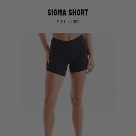
SIGMA SHORT
SKU: 20-002