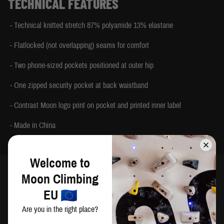
TECHNICAL FEATURES
- Technical knitted stretch 87% polyamide 13% elastane
- Flatlocked (not overlapping) seams for comfort
- Two phone-sized pockets positioned at outer hip
- One zipped security pocket at back waistband
- Contrast Moon logo print on pocket and printed inner label
- Made in China
Welcome to
Moon Climbing
SIZING
EU
Are you in the right place?