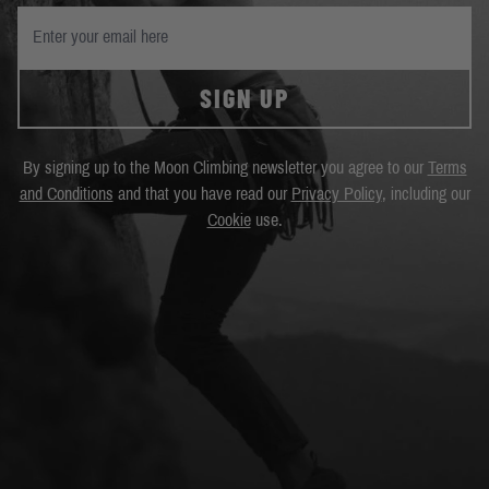
SIGN UP
By signing up to the Moon Climbing newsletter you agree to our
Terms
and Conditions
and that you have read our
Privacy Policy
, including our
Cookie
use.