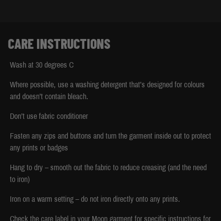
CARE INSTRUCTIONS
Wash at 30 degrees C
Where possible, use a washing detergent that’s designed for colours
and doesn’t contain bleach.
Don’t use fabric conditioner
Fasten any zips and buttons and turn the garment inside out to protect
any prints or badges
Hang to dry – smooth out the fabric to reduce creasing (and the need
to iron)
Iron on a warm setting – do not iron directly onto any prints.
Check the care label in your Moon garment for specific instructions for