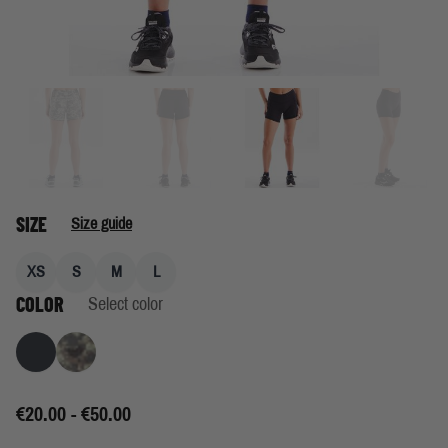
SIZE
Size guide
XS
S
M
L
COLOR
Select color
Granite
Lichen Print
€20.00 - €50.00