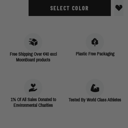
SELECT COLOR
Plastic Free Packaging
Free Shipping Over €40 excl
MoonBoard products
1% Of All Sales Donated to
Tested By World Class Athletes
Environmental Charities