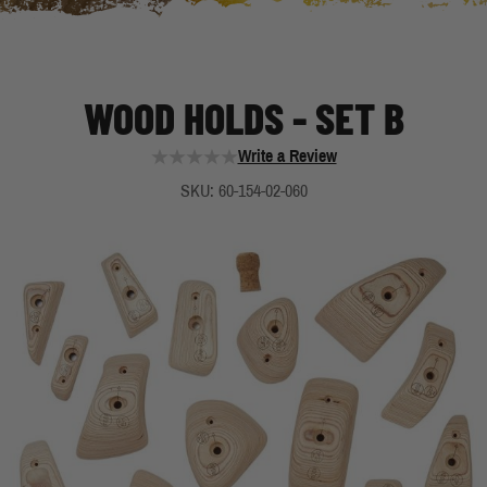
WOOD HOLDS - SET B
Write a Review
SKU: 60-154-02-060