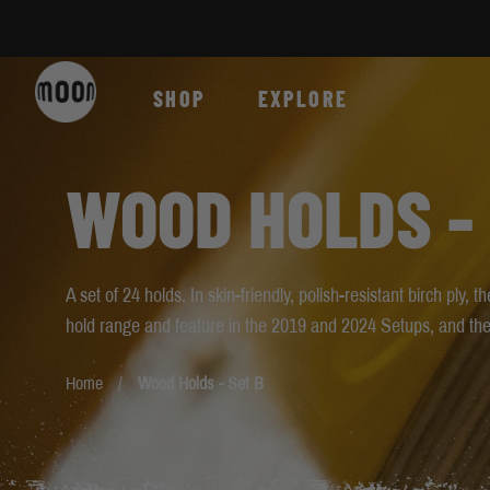
Skip to Content
SHOP
EXPLORE
WOOD HOLDS - 
A set of 24 holds. In skin-friendly, polish-resistant birch ply,
hold range and feature in the 2019 and 2024 Setups, and th
Home
Wood Holds - Set B