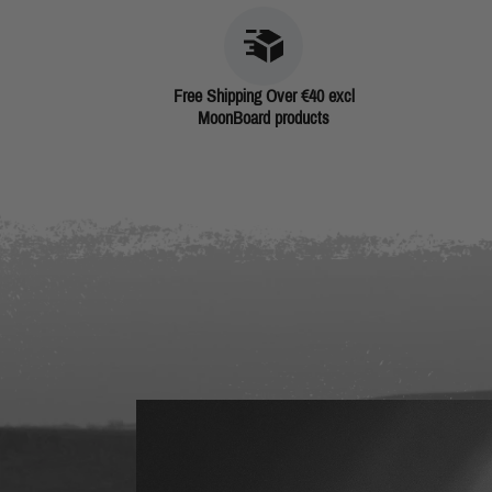
Free Shipping Over €40 excl
MoonBoard products