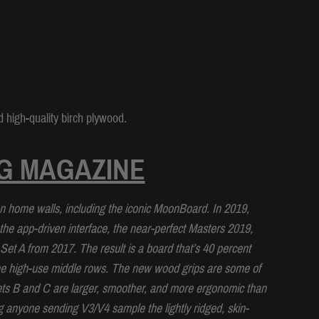
 high-quality birch plywood.
G MAGAZINE
home walls, including the iconic MoonBoard. In 2019,
the app-driven interface, the near-perfect Masters 2019,
t A from 2017. The result is a board that’s 40 percent
he high-use middle rows. The new wood grips are some of
ets B and C are larger, smoother, and more ergonomic than
ng anyone sending V3/V4 sample the lightly ridged, skin-