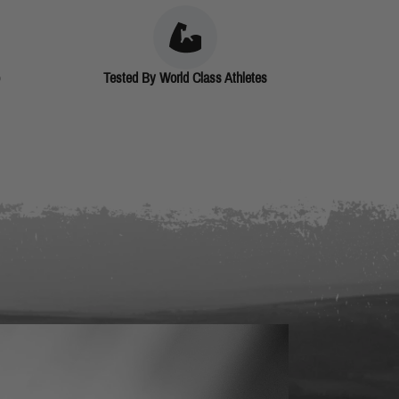
Tested By World Class Athletes