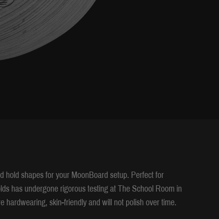
 hold shapes for your MoonBoard setup. Perfect for
holds has undergone rigorous testing at The School Room in
e hardwearing, skin-friendly and will not polish over time.