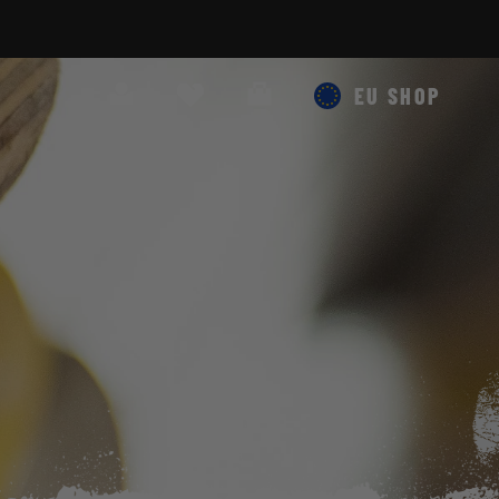
Search
Cart
EU SHOP