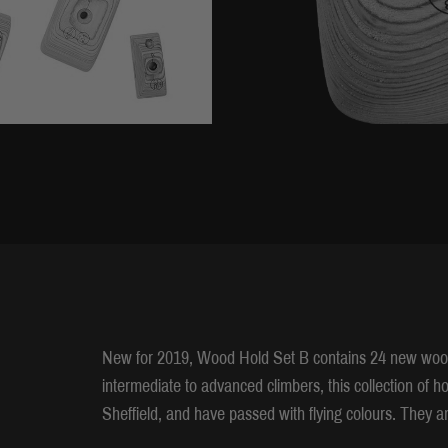
New for 2019, Wood Hold Set B contains 24 new wood
intermediate to advanced climbers, this collection of 
Sheffield, and have passed with flying colours. They ar