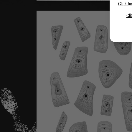
Click he
Cli