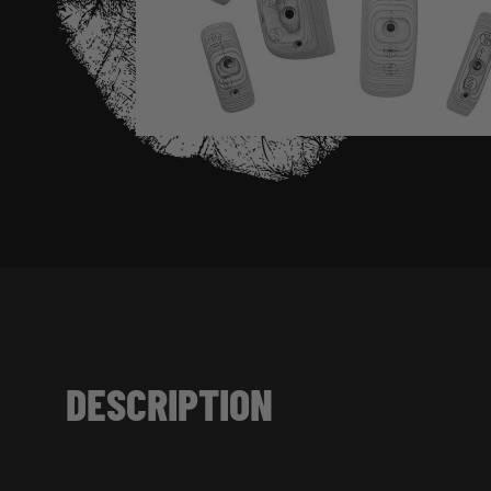
DESCRIPTION