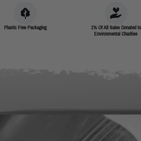
Plastic Free Packaging
1% Of All Sales Donated to
Environmental Charities