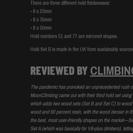
There are three different hold thicknesses:
- 8 x 23mm
- 8 x 35mm
- 8 x 50mm
Hold numbers 51 and 77 are mirrored shapes.
Hold Set B is made in the UK from sustainably sourced
REVIEWED BY
CLIMBIN
The pandemic has provoked an unprecedented rush on 
MoonClimbing came out with their third hold set using 
which adds two wood sets (Set B and Set C) to wood Se
wood and 60 percent resin, with the wood denser in t
the best, most user-friendly shapes on the market—S
Set A (which was basically for V8-plus climbers), letti