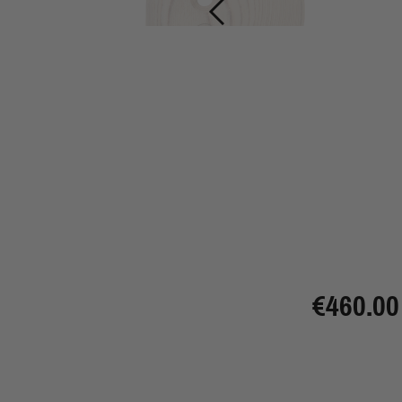
€460.00