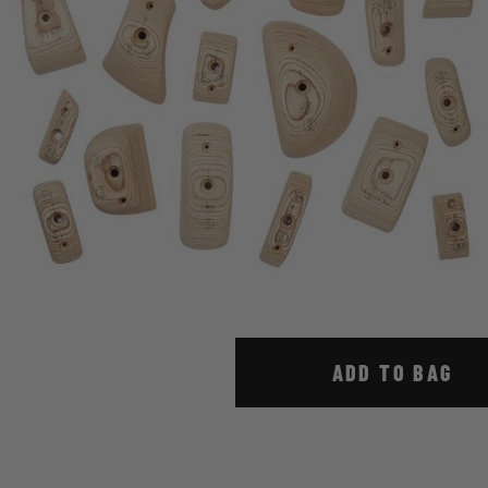
ADD TO BAG