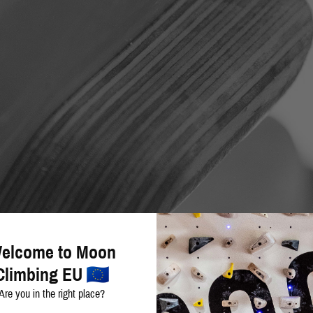
elcome to Moon
Climbing EU
Are you in the right place?