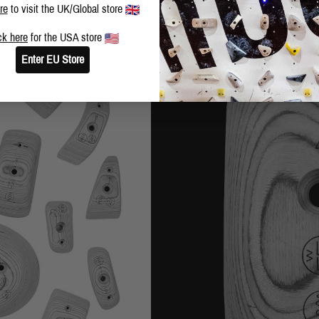
re
to visit the UK/Global store
ck here
for the USA store
Enter EU Store