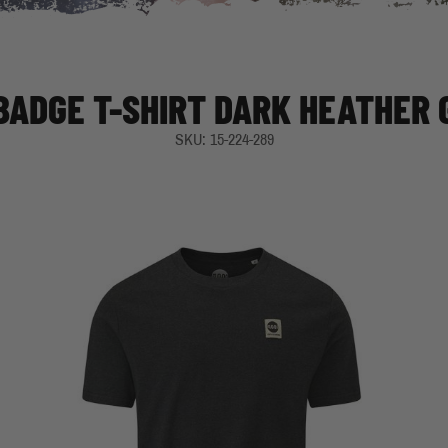
 BADGE T-SHIRT DARK HEATHER 
SKU: 15-224-289