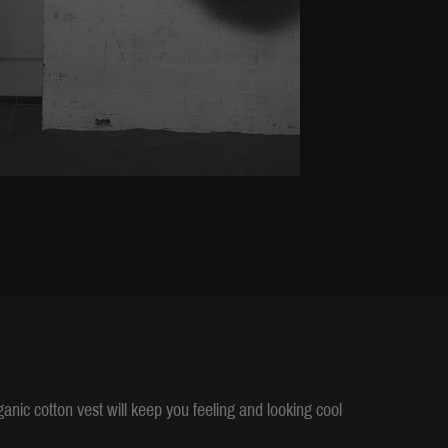
rganic cotton vest will keep you feeling and looking cool