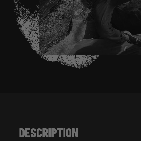
DESCRIPTION