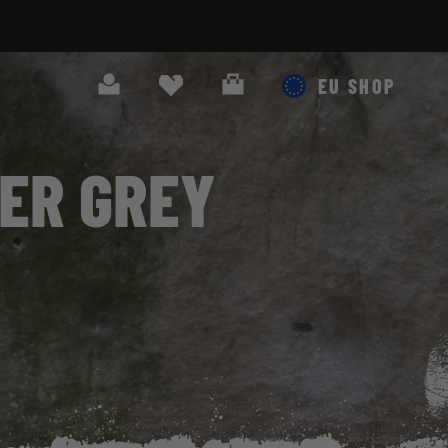
Search
Cart
EU SHOP
HER GREY