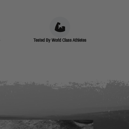
Tested By World Class Athletes