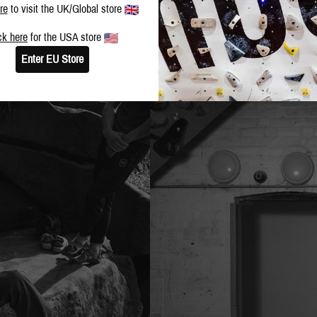
re
to visit the UK/Global store
ck here
for the USA store
Enter EU Store