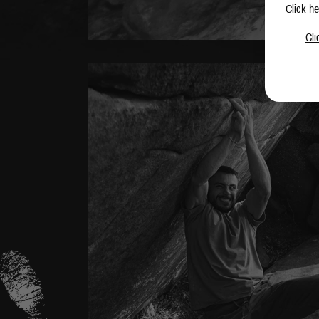
Click he
Cli