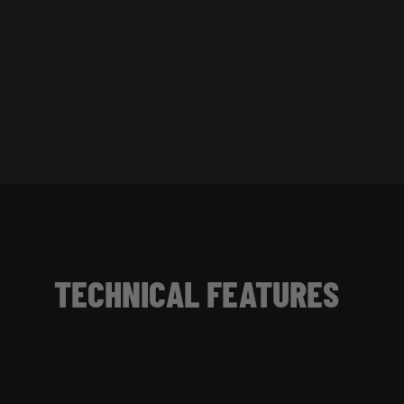
TECHNICAL FEATURES