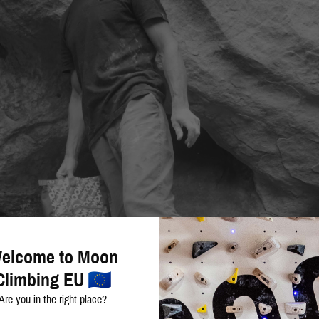
elcome to Moon
Climbing EU
Are you in the right place?