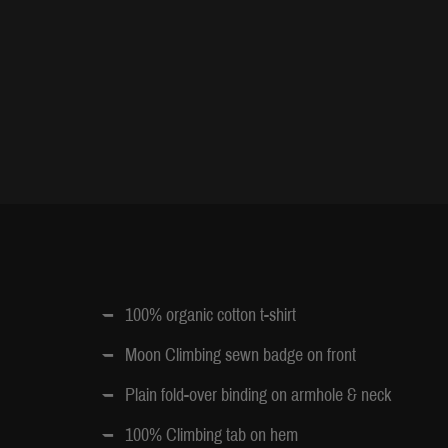
100% organic cotton t-shirt
Moon Climbing sewn badge on front
Plain fold-over binding on armhole & neck
100% Climbing tab on hem