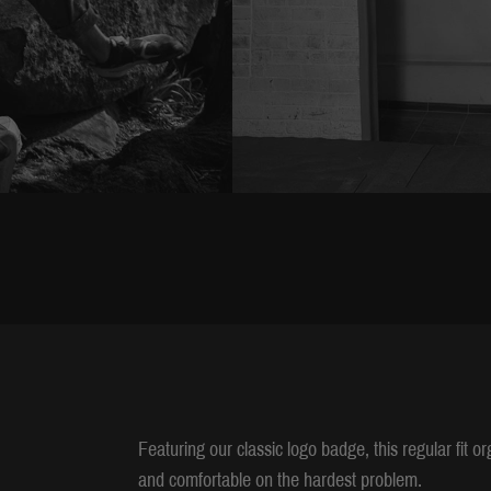
Featuring our classic logo badge, this regular fit o
and comfortable on the hardest problem.