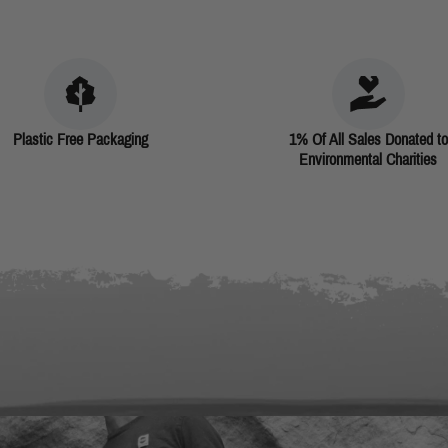
Plastic Free Packaging
1% Of All Sales Donated to
Environmental Charities