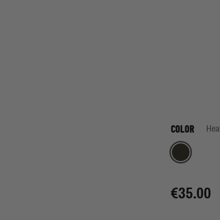
COLOR
Hea
Heather Grey
€35.00