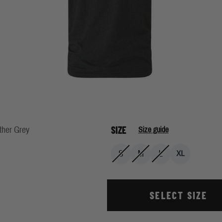
SIZE
ther Grey
Size guide
S
M
L
XL
SELECT SIZE