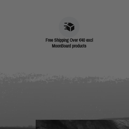
Free Shipping Over €40 excl
MoonBoard products