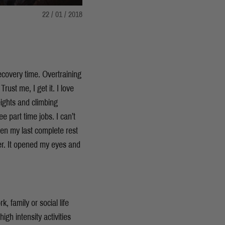
22 / 01 / 2018
ecovery time. Overtraining
ust me, I get it. I love
eights and climbing
 part time jobs. I can’t
en my last complete rest
wer. It opened my eyes and
 family or social life
igh intensity activities