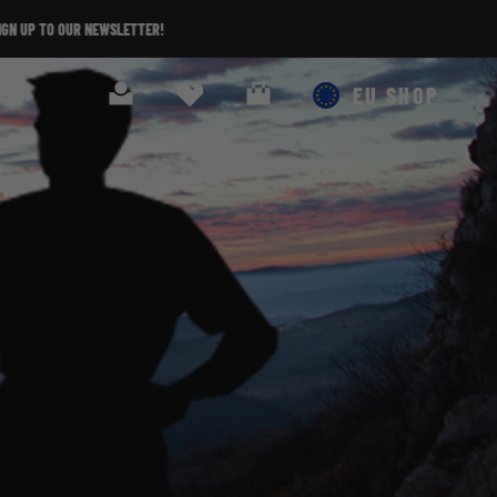
Search
Cart
EU SHOP