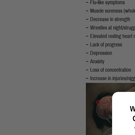
Flu-like symptoms
Muscle soreness (whol
Decrease in strength
Wrestles at night/strug
Elevated resting heart 
Lack of progress
Depression
Anxiety
Loss of concentration
Increase in injuries/nigg
W