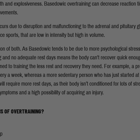
gth and explosiveness. Basedowic overtraining can decrease reaction 
movements.
urs due to disruption and malfunctioning to the adrenal and pituitary gl
sports, that are low in intensity but high in volume.
on of both. As Basedowic tends to be due to more psychological stres
ng and no adequate rest days means the body can't recover quick enoug
d to training the less rest and recovery they need. For example, a prof
very a week, whereas a more sedentary person who has just started at
ll require more rest days, as their body isn’t conditioned for lots of str
 symptoms and a high possibility of acquiring an injury.
S OF OVERTRAINING?
mp