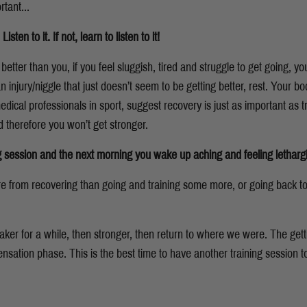
rtant...
en to it. If not, learn to listen to it!
tter than you, if you feel sluggish, tired and struggle to get going, y
n injury/niggle that just doesn’t seem to be getting better, rest. Your body
ical professionals in sport, suggest recovery is just as important as t
 therefore you won’t get stronger.
ng session and the next morning you wake up aching and feeling lethargi
re from recovering than going and training some more, or going back t
er for a while, then stronger, then return to where we were. The gett
ation phase. This is the best time to have another training session t