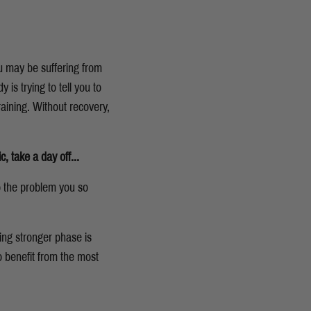
ou may be suffering from
 is trying to tell you to
raining. Without recovery,
c,
take a day off...
o the problem you so
ing stronger phase is
o benefit from the most