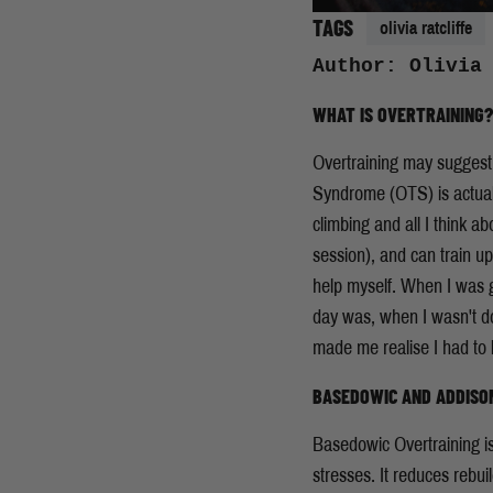
TAGS
olivia ratcliffe
Author: Olivia
WHAT IS OVERTRAINING?
Overtraining may suggest t
Syndrome (OTS) is actually
climbing and all I think a
session), and can train up
help myself. When I was g
day was, when I wasn't do
made me realise I had to 
BASEDOWIC AND ADDISON
Basedowic Overtraining is
stresses. It reduces rebuil