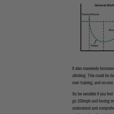
It also massively increase
climbing. This could be du
over training, and no-one 
So be sensible if you feel 
go 100mph and forcing myse
understand and comprehend