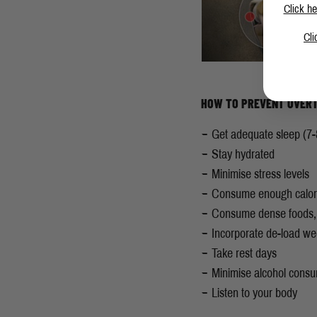
Click he
Cli
HOW TO PREVENT OVERT
Get adequate sleep (7-
Stay hydrated
Minimise
stress levels
Consume enough calor
Consume dense foods, h
Incorporate de-load w
Take rest days
Minimise alcohol cons
Listen to your body