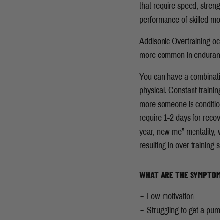
that require speed, stren
performance of skilled 
Addisonic Overtraining occ
more common in endurance 
You can have a combinati
physical. Constant traini
more someone is conditione
require 1-2 days for reco
year, new me” mentality, wi
resulting in over training
WHAT ARE THE SYMPTOM
Low motivation
Struggling to get a pu