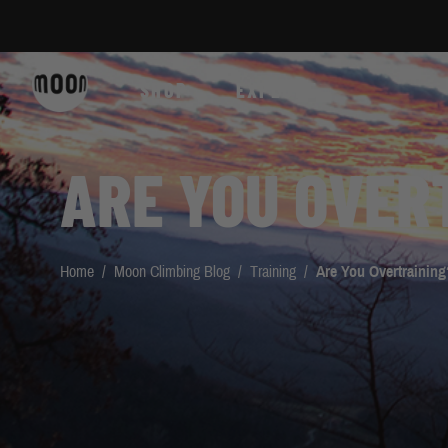
Skip to Content
SHOP
EXPLORE
ARE YOU OVER
Home
/
Moon Climbing Blog
/
Training
/
Are You Overtraining