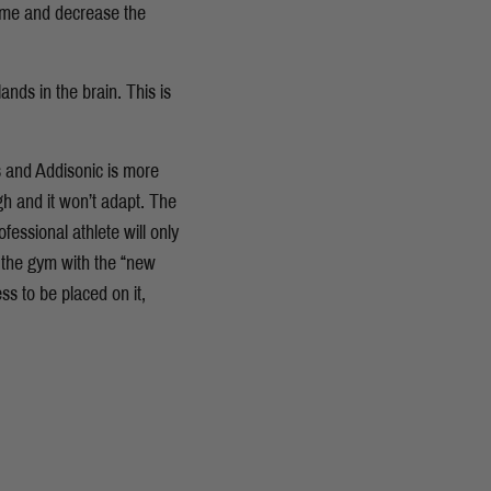
time and decrease the
ands in the brain. This is
s and Addisonic is more
h and it won’t adapt. The
essional athlete will only
 the gym with the “new
ess to be placed on it,