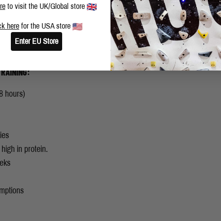
re
to visit the UK/Global store
ck here
for the USA store
Enter EU Store
RAINING:
8 hours)
ies
igh in protein.
eeks
umptions