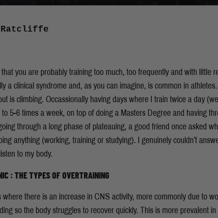
 Ratcliffe
hat you are probably training too much, too frequently and with little r
 a clinical syndrome and, as you can imagine, is common in athletes. Tr
bout is climbing. Occassionally having days where I train twice a day (w
 to 5-6 times a week, on top of doing a Masters Degree and having three
oing through a long phase of plateauing, a good friend once asked wh
ing anything (working, training or studying). I genuinely couldn’t ans
listen to my body.
IC : THE TYPES OF OVERTRAINING
 where there is an increase in CNS activity, more commonly due to work,
ding so the body struggles to recover quickly. This is more prevalent in h