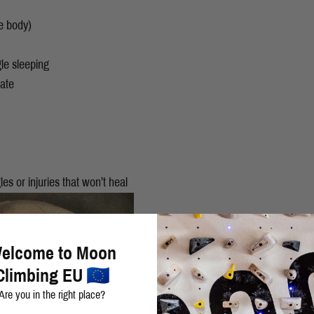
e body)
gle sleeping
rate
les or injuries that won’t heal
elcome to Moon
Climbing EU
Are you in the right place?