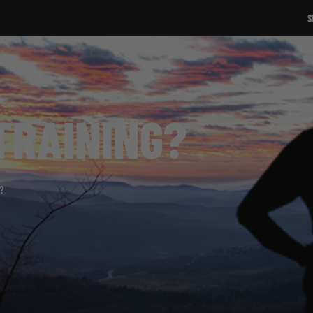
SIGN UP TO OUR NEWSLETTER!
TRAINING?
?