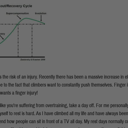
s the risk of an injury. Recently there has been a massive increase in e
e to the fact that climbers want to constantly push themselves. Finger in
wants a finger injury!
like you're suffering from overtraining, take a day off. For me personally I
lf to rest is hard. As I have climbed all my life and have always been 
 how people can sit in front of a TV all day. My rest days normally co