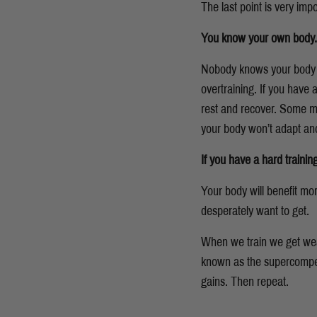
The last point is very impo
You know your own body. List
Nobody knows your body be
overtraining.
If you have a
rest and recover. Some med
your body won’t adapt and
If you have a hard traini
Your body will benefit mo
desperately want to get.
When we train we get weak
known as the supercompens
gains. Then repeat.