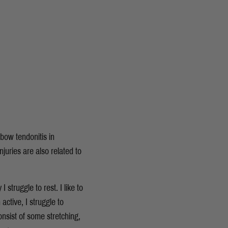
lbow tendonitis in
juries are also related to
 struggle to rest. I like to
active, I struggle to
nsist of some stretching,