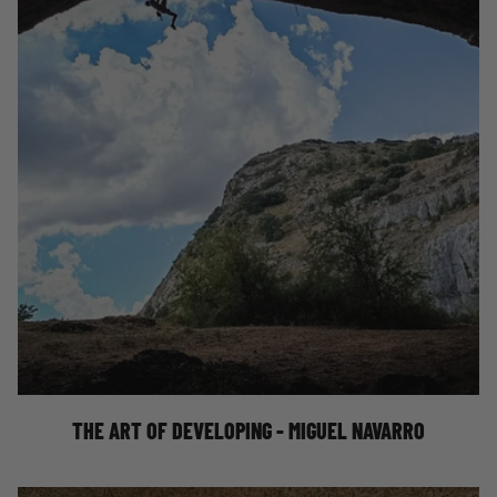
THE ART OF DEVELOPING - MIGUEL NAVARRO
THE ART OF DEVELOPING - MIGUEL NAVARRO