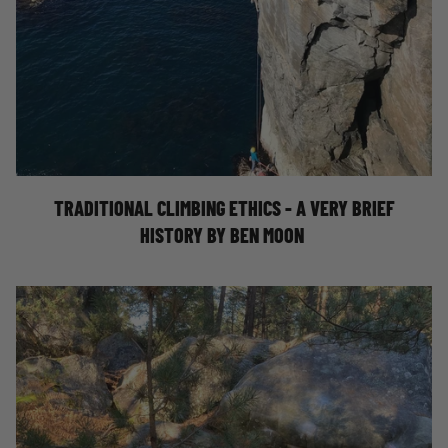
TRAD CLIMBING ETHICS: A VERY BRIEF
HISTORY - BY BEN MOON
TRADITIONAL CLIMBING ETHICS - A VERY BRIEF
HISTORY BY BEN MOON