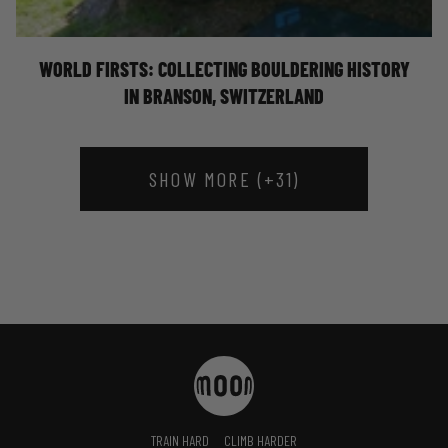
HISTORY - ELLIOT STEPHENS
WORLD FIRSTS: COLLECTING BOULDERING HISTORY
IN BRANSON, SWITZERLAND
SHOW MORE (+31)
TRAIN HARD
CLIMB HARDER