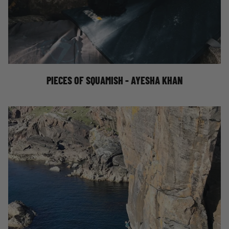
AYESHA KHAN IN SQUAMISH
PIECES OF SQUAMISH - AYESHA KHAN