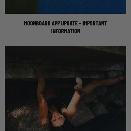
MOONBOARD APP UPDATE – IMPORTANT INFO!
MOONBOARD APP UPDATE – IMPORTANT
INFORMATION