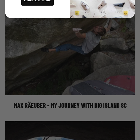
MY JOURNEY WITH BIG ISLAND 8C
MAX RÄEUBER - MY JOURNEY WITH BIG ISLAND 8C