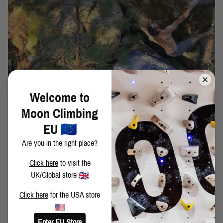
Welcome to
DAVID MASON ON FATHERHOOD AND
Moon Climbing
CLIMBING
EU
DAVID MASON - FATHERHOOD AND CLIMBING
Are you in the right place?
Click here
to visit the
UK/Global store
Click here
for the USA store
Enter EU Store