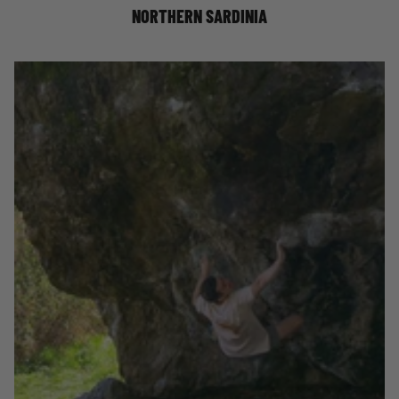
NORTHERN SARDINIA
WORLD FIRSTS: COLLECTING BOULDERING