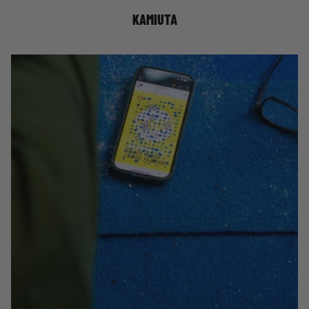
KAMIUTA