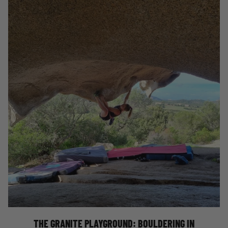
BOULDERING IN NORTHERN SARDINIA
THE GRANITE PLAYGROUND: BOULDERING IN