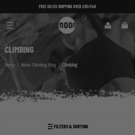
Skip to Content
SIGN UP TO OUR NEWSLETTER!
Search
Cart
CLIMBING
Home
/
Moon Climbing Blog
/
Climbing
FILTERS & SORTING