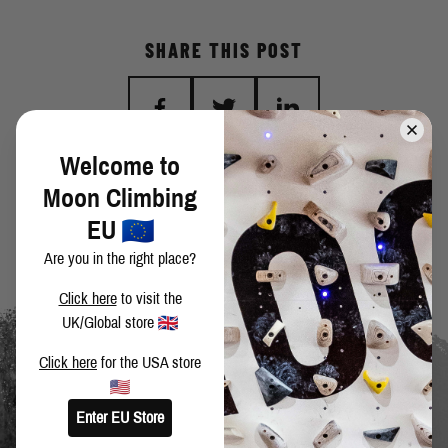
SHARE THIS POST
Welcome to
BACK TO BLOG
Moon Climbing
EU
Are you in the right place?
Click here
to visit the
UK/Global store
Click here
for the USA store
Enter EU Store