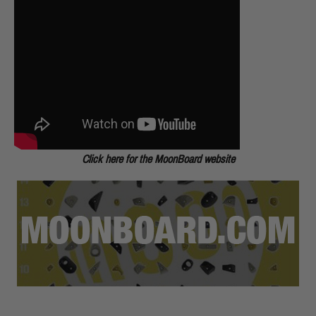
Click here for the MoonBoard website