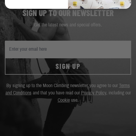
SIGN UP TO OUR NEWSLETTER
Get the latest news and special offers.
SIGN UP
By signing up to the Moon Climbing newsletter you agree to our
Terms
and Conditions
and that you have read our
Privacy Policy
, including our
Cookie
use.