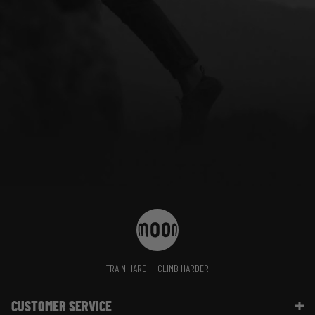
TRAIN HARD
CLIMB HARDER
CUSTOMER SERVICE