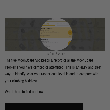
16 / 10 / 2017
The free MoonBoard App keeps a record of all the MoonBoard
Problems you have climbed or attempted. This is an easy and great
way to identify what your MoonBoard level is and to compare with
your climbing buddies!
Watch here to find out how...