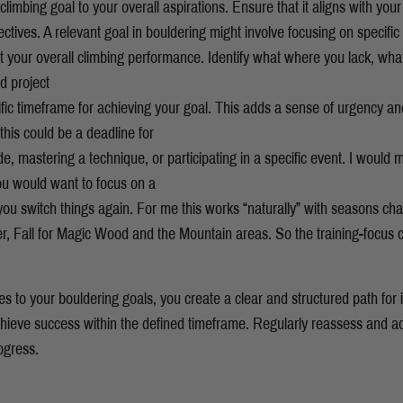
limbing goal to your overall aspirations. Ensure that it aligns with your 
ctives. A relevant goal in bouldering might involve focusing on specific s
it your overall climbing performance. Identify what where you lack, wha
ed project
fic timeframe for achieving your goal. This adds a sense of urgency a
 this could be a deadline for
de, mastering a technique, or participating in a specific event. I would 
ou would want to focus on a
e you switch things again. For me this works “naturally” with seasons ch
r, Fall for Magic Wood and the Mountain areas. So the training-focus
les to your bouldering goals, you create a clear and structured path fo
achieve success within the defined timeframe. Regularly reassess and ad
ogress.