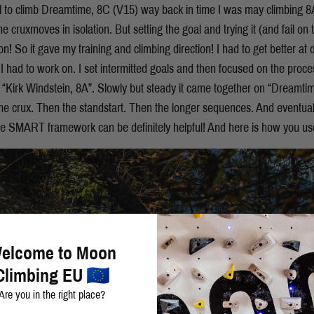
al to climb Dreamtime, 8C (V15) way back in time I was may climbing 8
e cruxmoves in isolation. But setting the goal and trying it (and fail on
n! So it gave my training and climbing direction! I had to get better at
I had to work on. I set intermitted goals and then focused on the proce
 “Kirk Windstein, 8A”. Slowly but steady it came together on “Dreamtime
e crux. Then the standstart. Then the longer sequences. And eventuall
the SMART framework can be definitely helpful! And here is how you use
elcome to Moon
Climbing EU
Are you in the right place?