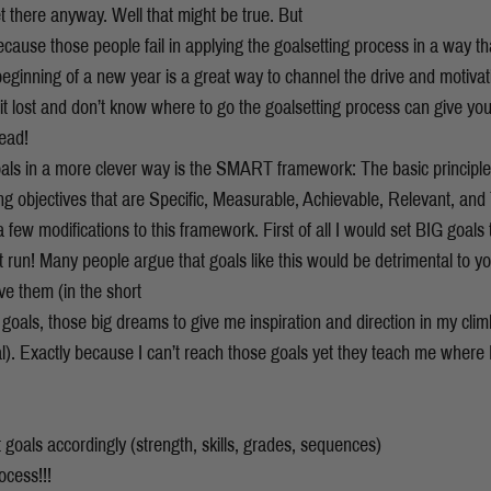
et there anyway. Well that might be true. But
cause those people fail in applying the goalsetting process in a way tha
 beginning of a new year is a great way to channel the drive and motiva
it lost and don’t know where to go the goalsetting process can give you
head!
oals in a more clever way is the SMART framework: The basic princip
ting objectives that are Specific, Measurable, Achievable, Relevant, an
few modifications to this framework. First of all I would set BIG goals
t run! Many people argue that goals like this would be detrimental to y
eve them (in the short
 goals, those big dreams to give me inspiration and direction in my cli
ral). Exactly because I can’t reach those goals yet they teach me where I
nt goals accordingly (strength, skills, grades, sequences)
ocess!!!