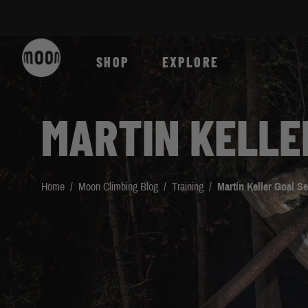
Skip to Content
SHOP
EXPLORE
MARTIN KELLE
Home
/
Moon Climbing Blog
/
Training
/
Martin Keller Goal Se