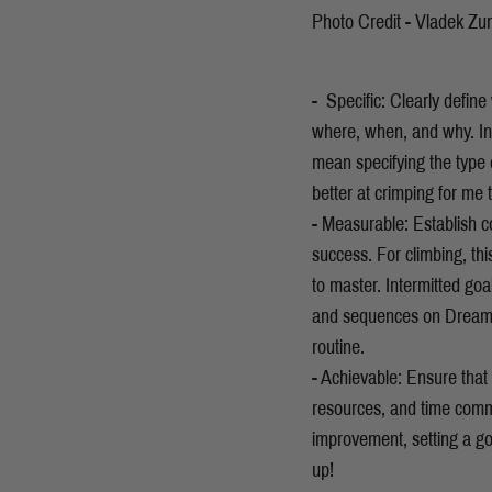
Photo Credit - Vladek Zu
- Specific: Clearly defin
where, when, and why. In 
mean specifying the type of
better at crimping for me
- Measurable: Establish co
success. For climbing, thi
to master. Intermitted go
and sequences on Dreamt
routine.
- Achievable: Ensure that y
resources, and time comm
improvement, setting a goa
up!