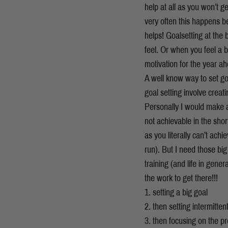
help at all as you won’t g
very often this happens be
helps! Goalsetting at the
feel. Or when you feel a b
motivation for the year a
A well know way to set g
goal setting involve crea
Personally I would make a 
not achievable in the shor
as you literally can’t achi
run). But I need those big
training (and life in gene
the work to get there!!!
1. setting a big goal
2. then setting intermitte
3. then focusing on the pr