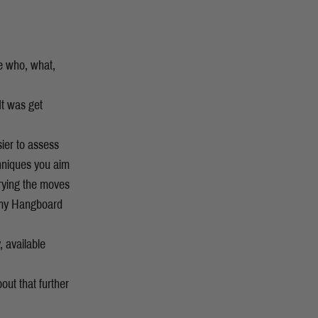
he who, what,
 It was get
sier to assess
chniques you aim
trying the moves
 my Hangboard
, available
out that further