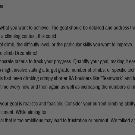
mr
e what you want to achieve. The goal should be detailed and address t
a climbing context, this could
 climb, the difficulty level, or the particular skills you want to improve.
 to climb Dreamtime!
ncrete criteria to track your progress. Quantify your goal, making it ea
s might involve stating a target grade, number of climbs, or specific te
als had been climbing crimpy shorter 8A boulders like “Teamwork” and 
ime every now and then again as well as increasing the numbers on
our goal is realistic and feasible. Consider your current climbing ability
itment. While aiming for
l that is too ambitious may lead to frustration or burnout. We talked ab