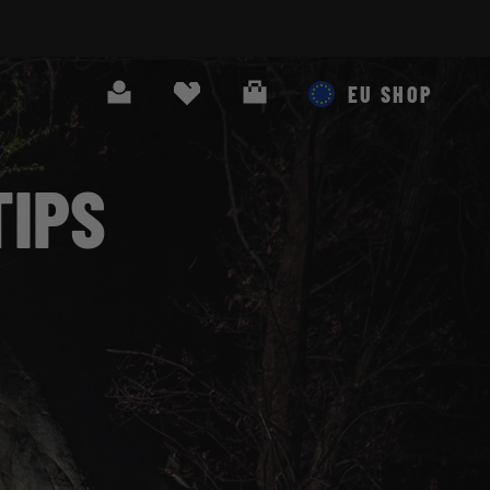
Search
Cart
EU SHOP
TIPS