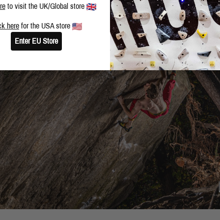
re
to visit the UK/Global store
ck here
for the USA store
Enter EU Store