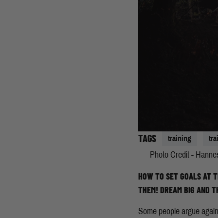
TAGS
training
tr
Photo Credit - Hanne
HOW TO SET GOALS AT T
THEM! DREAM BIG AND T
Some people argue against 