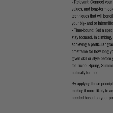
- Relevant: Connect your c
values, and long-term obje
techniques that will benef
your big- and or intermitt
- Time-bound: Set a speci
stay focused. In climbing,
achieving a particular gra
timeframe for how long y
given skill or style befor
for Ticino. Spring, Summe
naturally for me.
By applying these princip
making it more likely to 
needed based on your pr