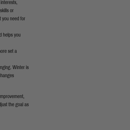
interests,
kills or
t you need for
nd helps you
more set a
anging. Winter is
 changes
r improvement,
just the goal as