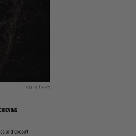
23 / 01 / 2024
CHIEVING
ess and doesn’t