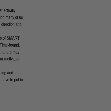
t actually
tion many of us
 direction and
les of SMART
d Time-bound.
 that are may
our motivation
mbing and
 have to put in