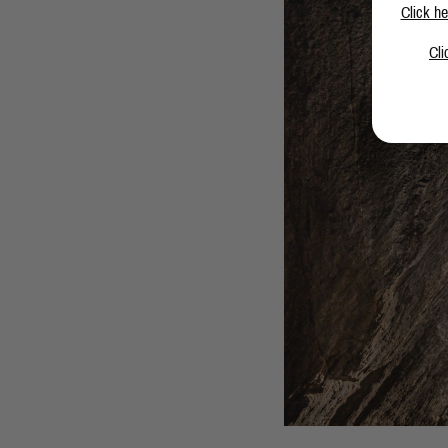
Click he
Cli