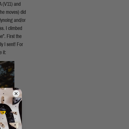
A (V11) and
 the moves) did
 dynoing and/or
ss. I climbed
”. First the
y I sent! For
 it: