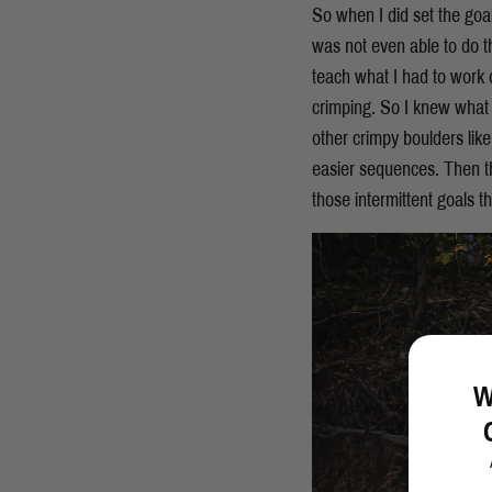
So when I did set the go
was not even able to do th
teach what I had to work o
crimping. So I knew what 
other crimpy boulders like
easier sequences. Then th
those intermittent goals 
W