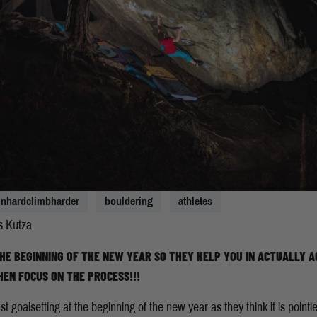
ainhardclimbharder
bouldering
athletes
s Kutza
HE BEGINNING OF THE NEW YEAR SO THEY HELP YOU IN ACTUALLY A
HEN FOCUS ON THE PROCESS!!!
goalsetting at the beginning of the new year as they think it is pointl