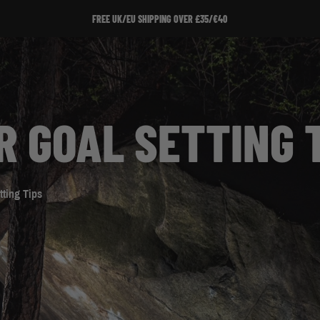
SIGN UP TO OUR NEWSLETTER!
R GOAL SETTING 
tting Tips