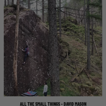
ALL THE SMALL THINGS
ALL THE SMALL THINGS - DAVID MASON