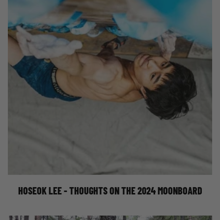
HOSEOK LEE'S THOUGHTS ON THE 2024
SETUP
HOSEOK LEE - THOUGHTS ON THE 2024 MOONBOARD