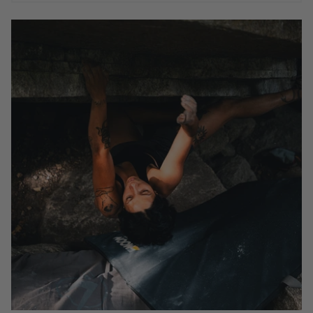
AYESHA KHAN IN SQUAMISH