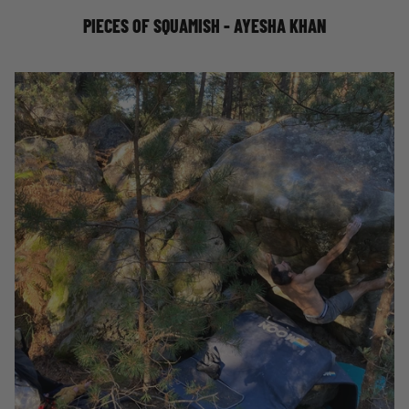
PIECES OF SQUAMISH - AYESHA KHAN
DAVID MASON ON FATHERHOOD AND