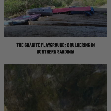
BOULDERING IN NORTHERN SARDINIA
THE GRANITE PLAYGROUND: BOULDERING IN
NORTHERN SARDINIA