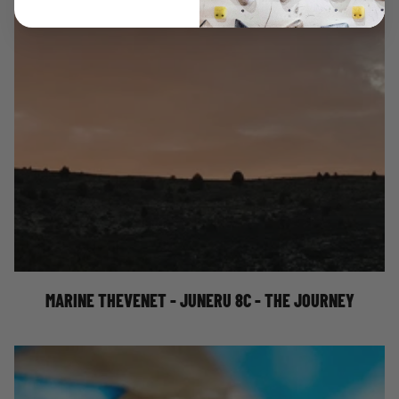
MARINE THEVENET - JUNERU 8C - THE
JOURNEY
MARINE THEVENET - JUNERU 8C - THE JOURNEY