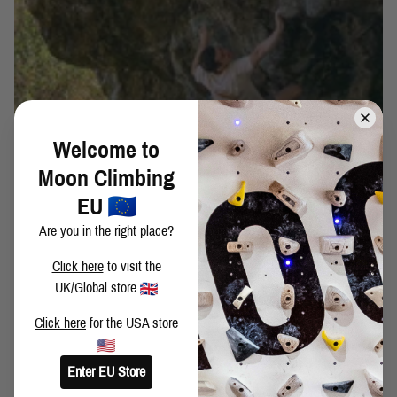
Welcome to
WORLD FIRSTS: COLLECTING BOULDERING
Moon Climbing
HISTORY - ELLIOT STEPHENS
EU
WORLD FIRSTS: COLLECTING BOULDERING HISTORY
Are you in the right place?
IN BRANSON, SWITZERLAND
Click here
to visit the
UK/Global store
Click here
for the USA store
Enter EU Store