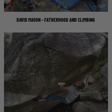
CLIMBING
DAVID MASON - FATHERHOOD AND CLIMBING