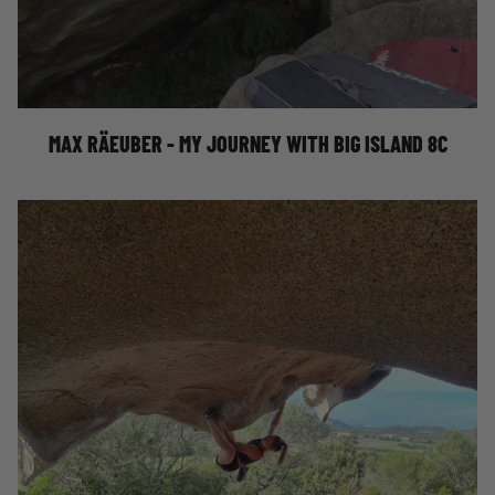
MY JOURNEY WITH BIG ISLAND 8C
MAX RÄEUBER - MY JOURNEY WITH BIG ISLAND 8C