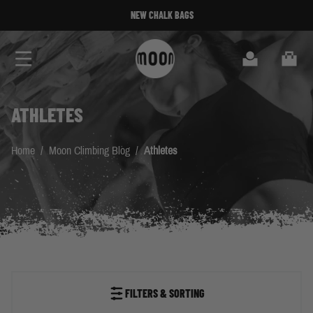
Skip to Content
MOONBOARD 2024 SETUP AVAILABLE
Search
Cart
ATHLETES
Home
/
Moon Climbing Blog
/
Athletes
FILTERS & SORTING