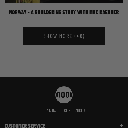
NORWAY - A BOULDERING STORY WITH MAX RAEUBER
SHOW MORE (+6)
TRAIN HARD
CLIMB HARDER
CUSTOMER SERVICE