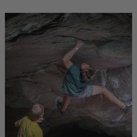
NORWAY - A BOULDERING STORY WITH MAX
RAEUBER
Join Moon athlete Max Raeuber on a bouldering trip
to Norway. Exploring the beautiful area of Vingsand.