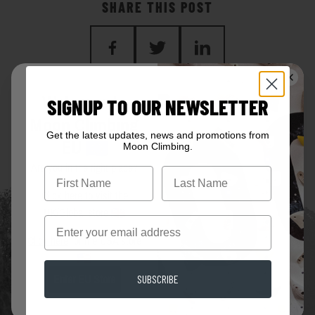
SHARE THIS POST
BACK TO BLOG
Welcome to
SIGNUP TO OUR NEWSLETTER
Moon Climbing
Get the latest updates, news and promotions from
EU
Moon Climbing.
Are you in the right place?
First Name
Click here
to visit the
UK/Global store
Email
Click here
for the USA store
SUBSCRIBE
Enter EU Store