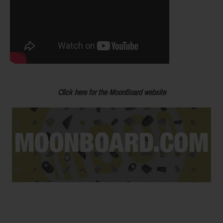
Click here for the MoonBoard website