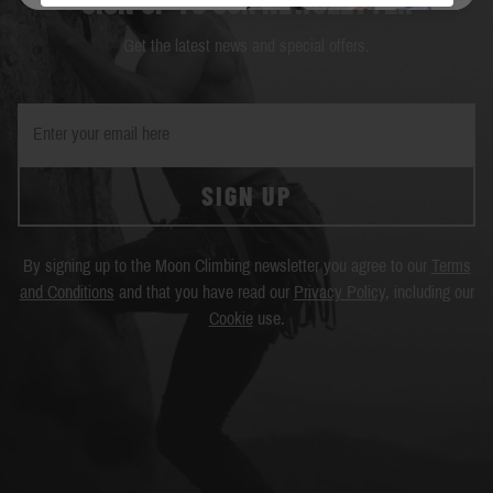
SIGN UP TO OUR NEWSLETTER
Get the latest news and special offers.
SIGN UP
By signing up to the Moon Climbing newsletter you agree to our
Terms
and Conditions
and that you have read our
Privacy Policy
, including our
Cookie
use.