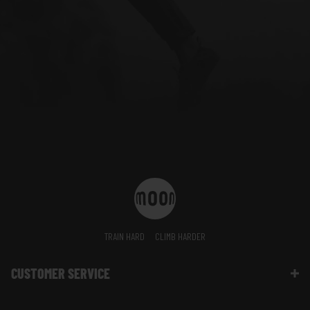
TRAIN HARD
CLIMB HARDER
CUSTOMER SERVICE
Contact Us