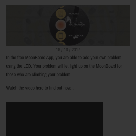
18 / 10 / 2017
In the free MoonBoard App, you are able to add your own problem
using the LED. Your problem will let light up on the MoonBoard for
those who are climbing your problem.
Watch the video here to find out how...