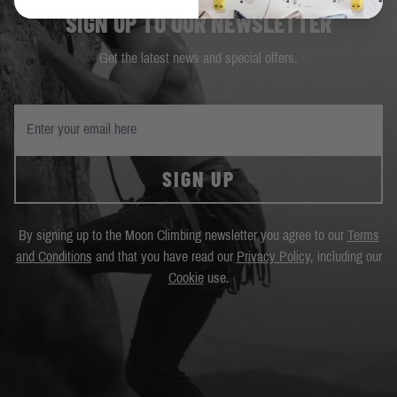
SIGN UP TO OUR NEWSLETTER
Get the latest news and special offers.
SIGN UP
By signing up to the Moon Climbing newsletter you agree to our
Terms
and Conditions
and that you have read our
Privacy Policy
, including our
Cookie
use.