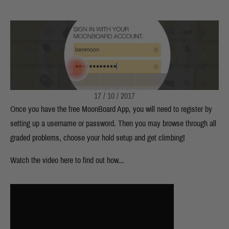
17 / 10 / 2017
Once you have the free MoonBoard App, you will need to register by
setting up a username or password. Then you may browse through all
graded problems, choose your hold setup and get climbing!
Watch the video here to find out how...