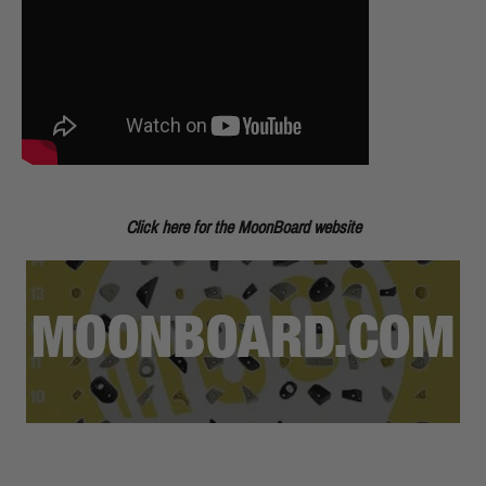
Click here for the MoonBoard website