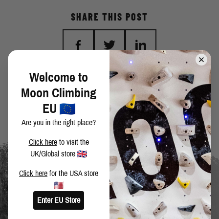
SHARE THIS POST
Welcome to
BACK TO BLOG
Moon Climbing
EU
Are you in the right place?
Click here
to visit the
UK/Global store
Click here
for the USA store
Enter EU Store