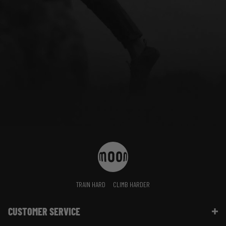
TRAIN HARD
CLIMB HARDER
CUSTOMER SERVICE