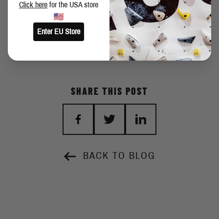
Click here
for the USA store
Angle:
40 degrees
Setter:
d.chu
Enter EU Store
SHARE THIS POST
BACK TO BLOG