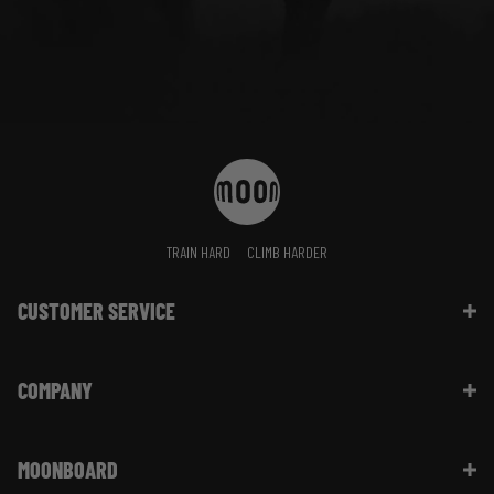
TRAIN HARD
CLIMB HARDER
CUSTOMER SERVICE
Contact Us
COMPANY
Shipping Information | FAQ
Returns & Refunds | FAQ
About Moon Climbing
Website Info | FAQ
MOONBOARD
Sustainability