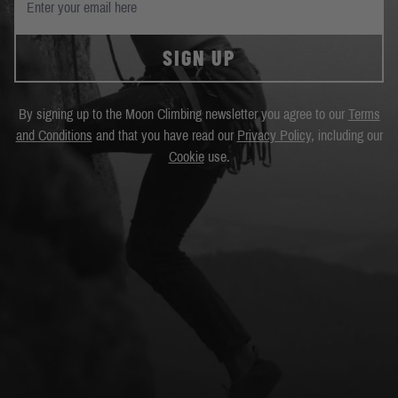
SIGN UP
By signing up to the Moon Climbing newsletter you agree to our
Terms
and Conditions
and that you have read our
Privacy Policy
, including our
Cookie
use.