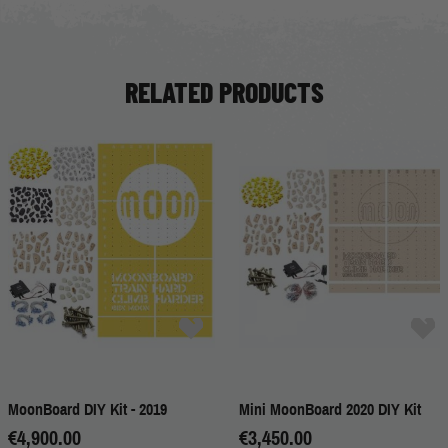
RELATED PRODUCTS
MoonBoard DIY Kit - 2019
Mini MoonBoard 2020 DIY Kit
€4,900.00
€3,450.00