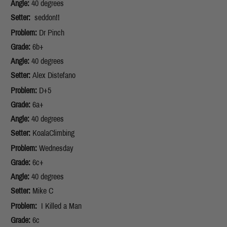
Angle:
40 degrees
Setter:
seddon!!
Problem:
Dr Pinch
Grade:
6b+
Angle:
40 degrees
Setter:
Alex Distefano
Problem:
D+5
Grade:
6a+
Angle:
40 degrees
Setter:
KoalaClimbing
Problem:
Wednesday
Grade:
6c+
Angle:
40 degrees
Setter:
Mike C
Problem:
I Killed a Man
Grade:
6c