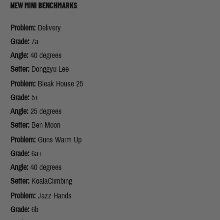
NEW MINI BENCHMARKS
Problem:
Delivery
Grade:
7a
Angle:
40 degrees
Setter:
Donggyu Lee
Problem:
Bleak House 25
Grade:
5+
Angle:
25 degrees
Setter:
Ben Moon
Problem:
Guns Warm Up
Grade:
6a+
Angle:
40 degrees
Setter:
KoalaClimbing
Problem:
Jazz Hands
Grade:
6b