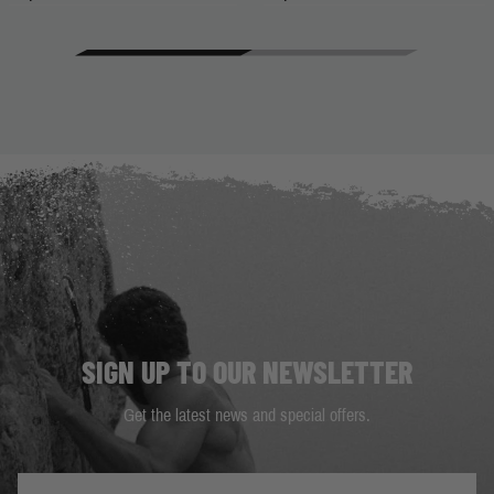
SIGN UP TO OUR NEWSLETTER
Get the latest news and special offers.