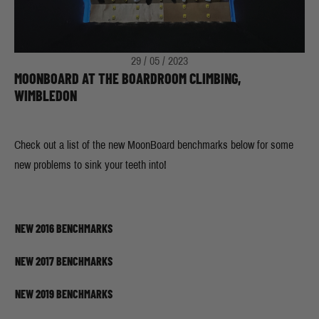
29 / 05 / 2023
MOONBOARD AT THE BOARDROOM CLIMBING,
WIMBLEDON
Check out a list of the new MoonBoard benchmarks below for some
new problems to sink your teeth into!
NEW 2016 BENCHMARKS
NEW 2017 BENCHMARKS
NEW 2019 BENCHMARKS