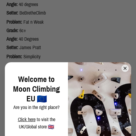
Angle:
40 degrees
Setter:
BeBretheClimb
Problem:
Fat n Weak
Grade:
6c+
Angle:
40 Degrees
Setter:
James Pratt
Problem:
Simplicity
Grade:
6a+
Angle:
40 degrees
Welcome to
Setter:
Zach Taylor
Moon Climbing
Problem:
Stark
EU
Grade:
6b+
Are you in the right place?
Angle:
25 degrees
Setter:
Knifej
Click here
to visit the
Problem:
Maple Creme Cookie
UK/Global store
Grade:
7a+