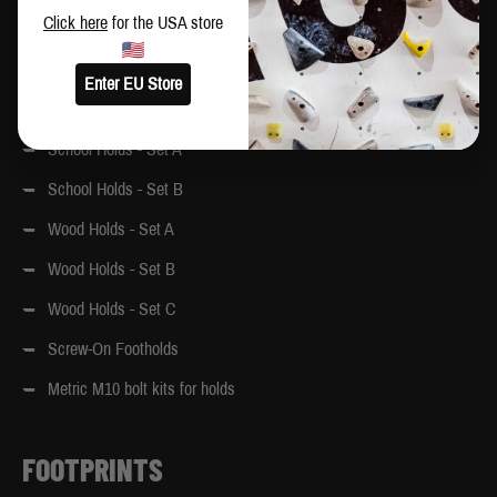
MoonBoard graphics. Colour references: Yellow – 1023, White –
Click here
for the USA store
9010, Grey – 7012
Enter EU Store
Original School Holds
School Holds - Set A
School Holds - Set B
Wood Holds - Set A
Wood Holds - Set B
Wood Holds - Set C
Screw-On Footholds
Metric M10 bolt kits for holds
FOOTPRINTS