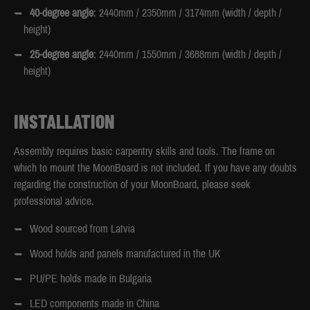
40-degree angle
: 2440mm / 2350mm / 3174mm (width / depth /
height)
25-degree angle
: 2440mm / 1550mm / 3688mm (width / depth /
height)
INSTALLATION
Assembly requires basic carpentry skills and tools. The frame on
which to mount the MoonBoard is not included. If you have any doubts
regarding the construction of your MoonBoard, please seek
professional advice.
Wood sourced from Latvia
Wood holds and panels manufactured in the UK
PU/PE holds made in Bulgaria
LED components made in China