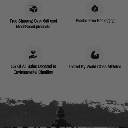
Plastic Free Packaging
Free Shipping Over €40 excl
MoonBoard products
1% Of All Sales Donated to
Tested By World Class Athletes
Environmental Charities