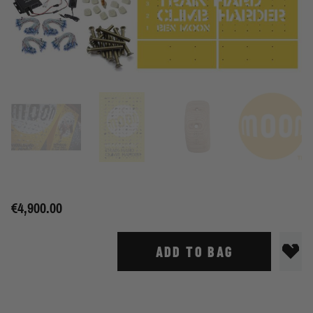
€4,900.00
ADD TO BAG