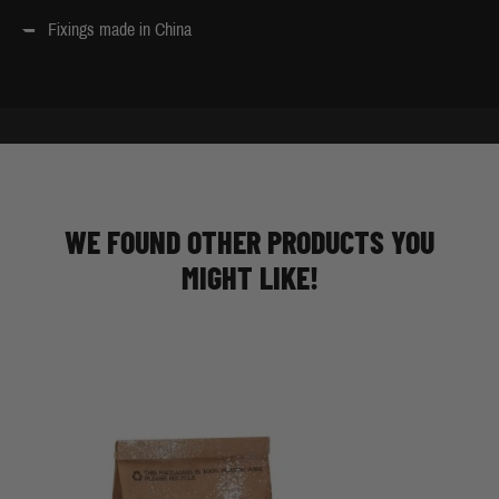
Fixings made in China
WE FOUND OTHER PRODUCTS YOU
MIGHT LIKE!