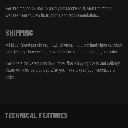
For information on how to build your MoonBoard, visit the official
website
here
to view instructions and recommendations.
SHIPPING
All MoonBoard panels are made to order, therefore final shipping costs
and delivery dates will be provided after you have placed your order.
For orders delivered outside Europe, final shipping costs and delivery
dates will also be provided after you have placed your MoonBoard
order.
TECHNICAL FEATURES