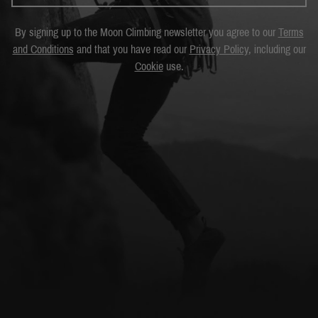
By signing up to the Moon Climbing newsletter you agree to our
Terms
and Conditions
and that you have read our
Privacy Policy
, including our
Cookie
use.