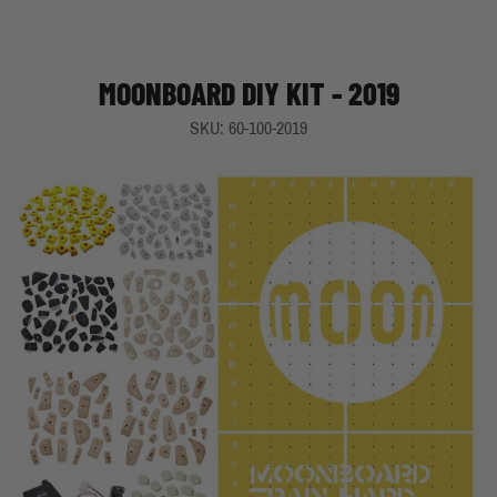
MOONBOARD DIY KIT - 2019
SKU: 60-100-2019