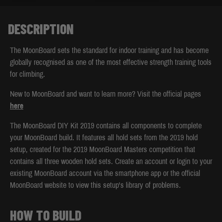
DESCRIPTION
The MoonBoard sets the standard for indoor training and has become
globally recognised as one of the most effective strength training tools
for climbing.
New to MoonBoard and want to learn more? Visit the official pages
here
The MoonBoard DIY Kit 2019 contains all components to complete
your MoonBoard build. It features all hold sets from the 2019 hold
setup, created for the 2019 MoonBoard Masters competition that
contains all three wooden hold sets. Create an account or login to your
existing MoonBoard account via the smartphone app or the official
MoonBoard website to view this setup's library of problems.
HOW TO BUILD