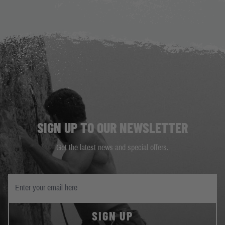
SIGN UP TO OUR NEWSLETTER
Get the latest news and special offers.
SIGN UP