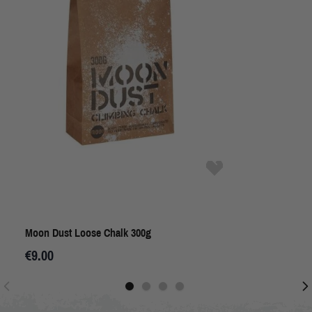
Moon Dust Loose Chalk 300g
€9.00