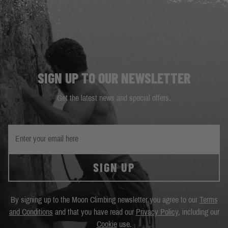
SIGN UP TO OUR NEWSLETTER
Get the latest news and special offers.
SIGN UP
By signing up to the Moon Climbing newsletter you agree to our
Terms
and Conditions
and that you have read our
Privacy Policy
, including our
Cookie
use.