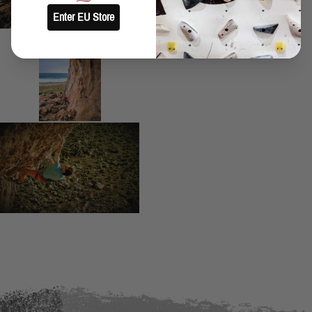
Enter EU Store