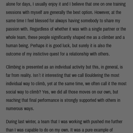
alone for days, I usually enjoy it and I believe that one on one training
sessions with myself are generally the best option. However, at the
same time I feel blessed for always having somebody to share my
passion with. Regardless of whether it was with a single partner or the
whole team, these people significantly shaped me as a climber and a
human being. Perhaps it is good luck, but surely it is also the
outcome of my instictive quest for a relationship with others.
Climbing is presented as an individual activity but this, in general, is
far from reality. Isn´t it interesting that we call Bouldering the most
individual way to climb, yet at the same time, we often call it the most
social way to climb? Yes, we did all those moves on our own, but
reaching that final performance is strongly supported with others in
numerous ways.
During last winter, a team that I was working with pushed me further
than I was capable to do on my own. It was a pure example of