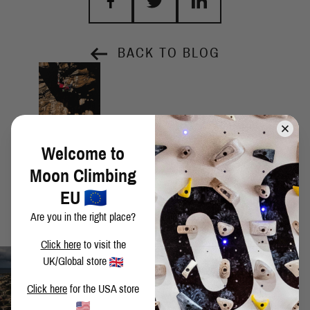
BACK TO BLOG
Welcome to
Moon Climbing
EU
Are you in the right place?
Click here
to visit the
UK/Global store
Click here
for the USA store