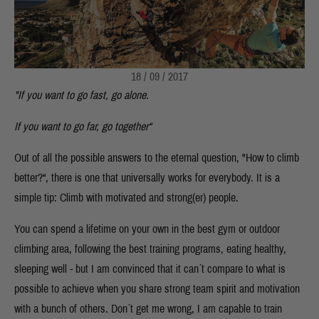
18 / 09 / 2017
"If you want to go fast, go alone.
If you want to go far, go together“
Out of all the possible answers to the eternal question, "How to climb
better?“, there is one that universally works for everybody. It is a
simple tip: Climb with motivated and strong(er) people.
You can spend a lifetime on your own in the best gym or outdoor
climbing area, following the best training programs, eating healthy,
sleeping well - but I am convinced that it can´t compare to what is
possible to achieve when you share strong team spirit and motivation
with a bunch of others. Don´t get me wrong, I am capable to train