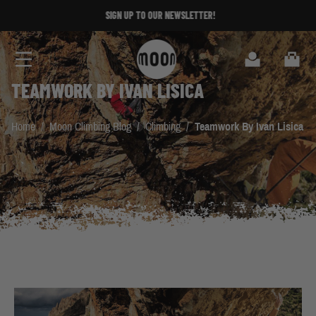
Skip to Content
SIGN UP TO OUR NEWSLETTER!
Search
Cart
TEAMWORK BY IVAN LISICA
Home
/
Moon Climbing Blog
/
Climbing
/
Teamwork By Ivan Lisica