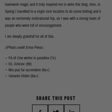
teamwork magic and it truly inspired me to write this blog. Also, in
Spring I travelled to a virgin rock location to do some bolting and it
was an extremely motivational trip, as I was with a strong team of
people who were full of encouragement.
I am deeply gratefull for all of this.
//Photo credit Enna Peros:
FA of One winter in paradise (7c)
03. Articioc (8b)
Mio puo far accendere (8a+)
Variante Robin (8a+)
SHARE THIS POST