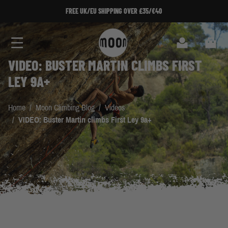
Skip to Content
FREE UK/EU SHIPPING OVER £35/€40
Search
Cart
VIDEO: BUSTER MARTIN CLIMBS FIRST
LEY 9A+
Home
/
Moon Climbing Blog
/
Videos
/
VIDEO: Buster Martin climbs First Ley 9a+