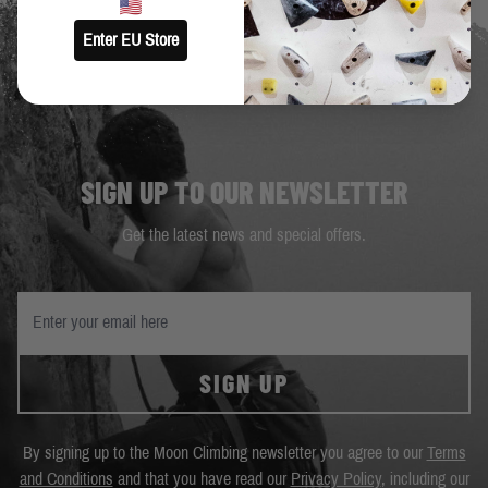
Enter EU Store
SIGN UP TO OUR NEWSLETTER
Get the latest news and special offers.
SIGN UP
By signing up to the Moon Climbing newsletter you agree to our
Terms
and Conditions
and that you have read our
Privacy Policy
, including our