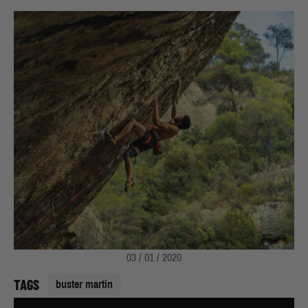
03 / 01 / 2020
TAGS
buster martin