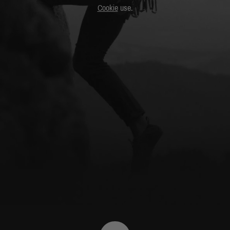
Cookie
use.