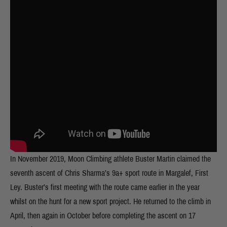
In November 2019, Moon Climbing athlete Buster Martin claimed the
seventh ascent of Chris Sharma’s 9a+ sport route in Margalef, First
Ley. Buster’s first meeting with the route came earlier in the year
whilst on the hunt for a new sport project. He returned to the climb in
April, then again in October before completing the ascent on 17