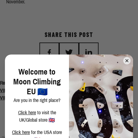
November.
SHARE THIS POST
Welcome to
BACK TO BLOG
Moon Climbing
Related Posts
EU
VIDEO: The Secret to Ninja Skills Sit Start 8C/8C+
VIDEO: Return to Agincourt
Are you in the right place?
Click here
to visit the
UK/Global store
Click here
for the USA store