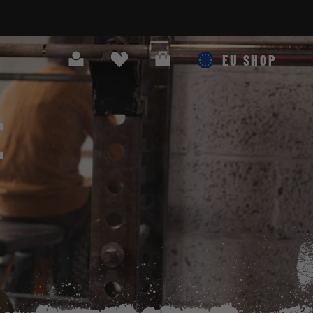
Search
Cart
EU SHOP
E