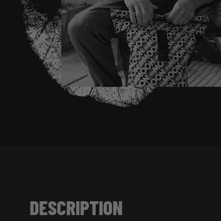
DESCRIPTION