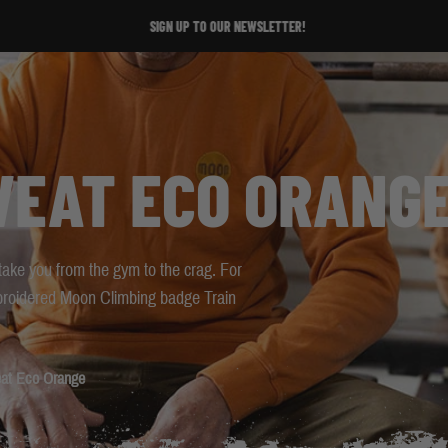
SIGN UP TO OUR NEWSLETTER!
SIGN UP TO OUR NEWSLETTER!
WEAT ECO ORANG
 take you from the gym to the crag. For
broidered Moon Climbing badge Train
at Eco Orange