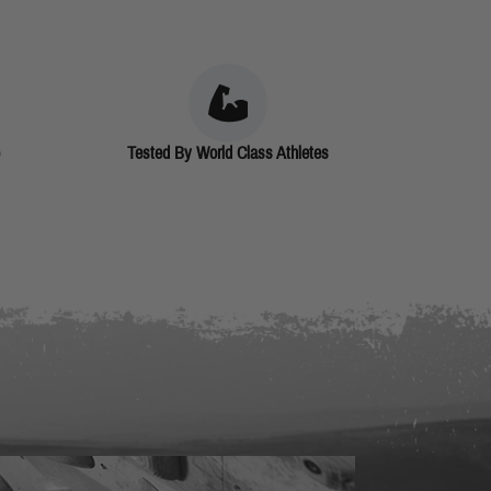
Tested By World Class Athletes