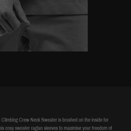
n Climbing Crew Neck Sweater is brushed on the inside for
his cosy sweater raglan sleeves to maximise your freedom of