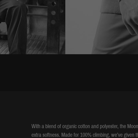
With a blend of organic cotton and polyester, the Moo
extra softness. Made for 100% climbing, we’ve given t