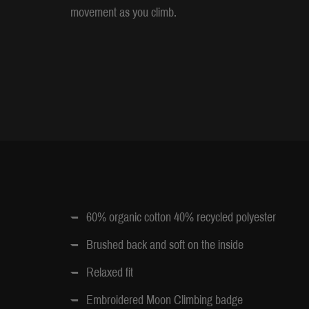
movement as you climb.
60% organic cotton 40% recycled polyester
Brushed back and soft on the inside
Relaxed fit
Embroidered Moon Climbing badge