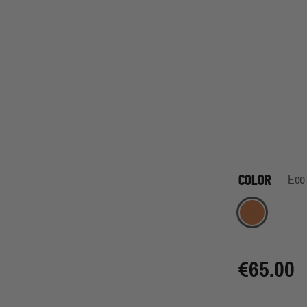
COLOR
Eco
Eco Orange
€65.00