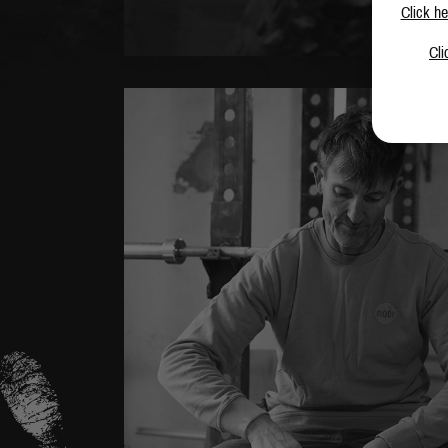
Click he
Cli