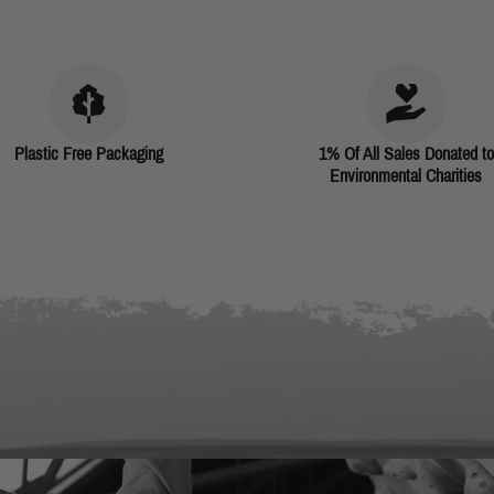
Plastic Free Packaging
1% Of All Sales Donated to
Environmental Charities