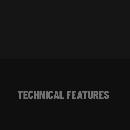
TECHNICAL FEATURES