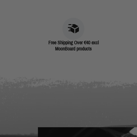
Free Shipping Over €40 excl
MoonBoard products