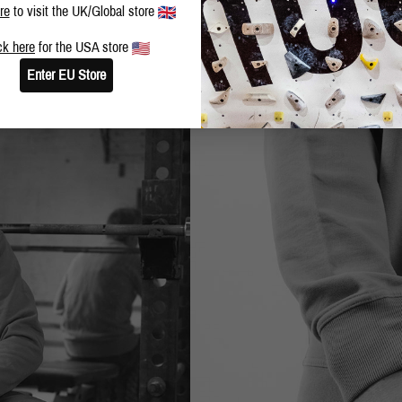
re
to visit the UK/Global store
ck here
for the USA store
Enter EU Store