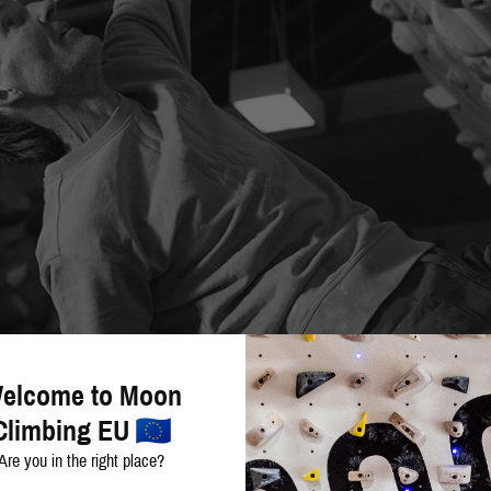
elcome to Moon
Climbing EU
Are you in the right place?