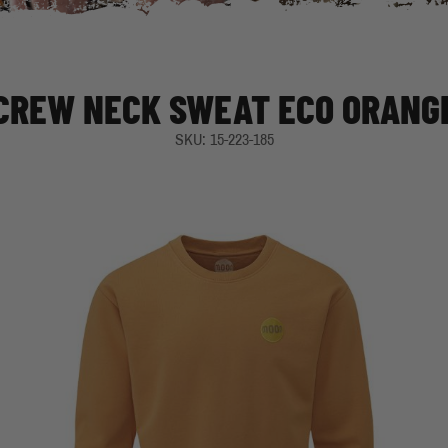
CREW NECK SWEAT ECO ORANG
SKU: 15-223-185