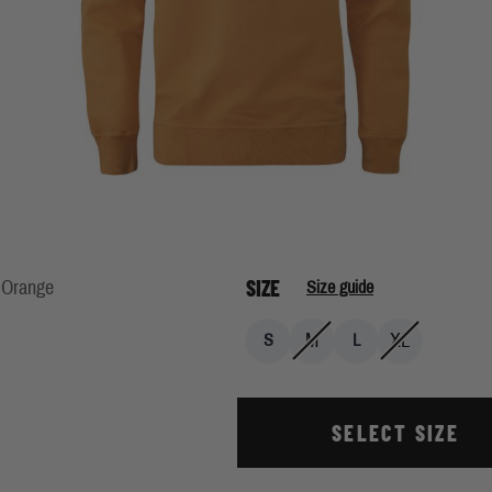
SIZE
 Orange
Size guide
M
XL
S
L
SELECT SIZE