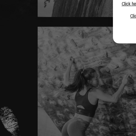
Click he
Cli