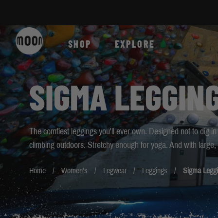
Skip to Content
SHOP
EXPLORE
SIGMA LEGGIN
The comfiest leggings you'll ever own. Designed not to dig in
climbing outdoors. Stretchy enough for yoga. And with large, 
Home
Women's
Legwear
Leggings
Sigma Leggi