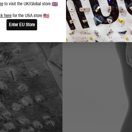
re
to visit the UK/Global store
ck here
for the USA store
Enter EU Store