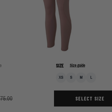
SIZE
e
Size guide
XS
S
M
L
75.00
SELECT SIZE