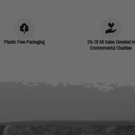
Plastic Free Packaging
1% Of All Sales Donated to
Environmental Charities