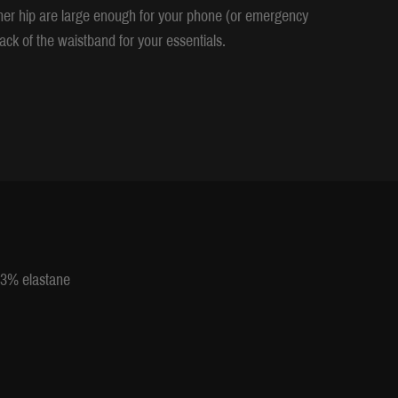
ther hip are large enough for your phone (or emergency
ack of the waistband for your essentials.
 13% elastane