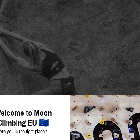
elcome to Moon
Climbing EU
Are you in the right place?