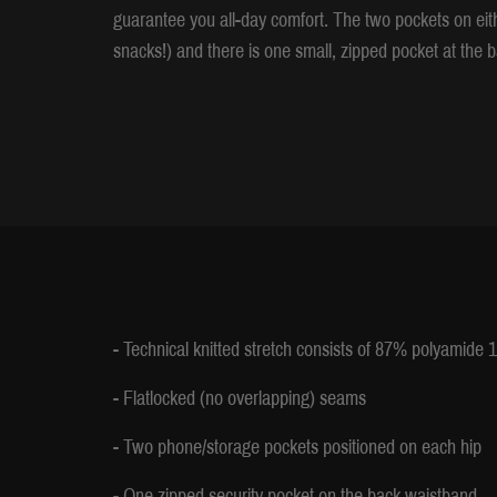
guarantee you all-day comfort. The two pockets on ei
snacks!) and there is one small, zipped pocket at the b
- Technical knitted stretch consists of 87% polyamide
- Flatlocked (no overlapping) seams
- Two phone/storage pockets positioned on each hip
- One zipped security pocket on the back waistband