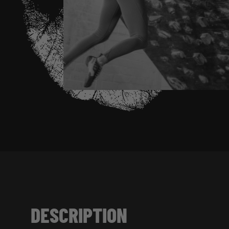
DESCRIPTION