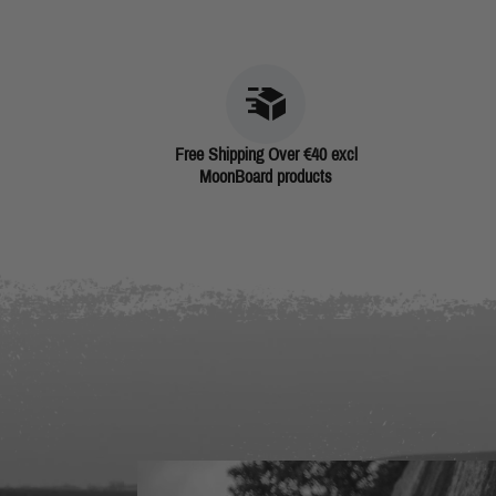
Free Shipping Over €40 excl
MoonBoard products