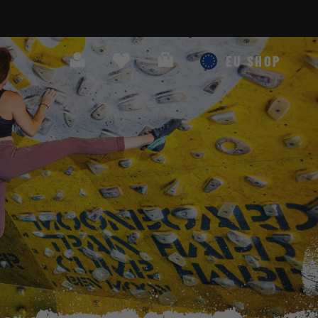
Search
Cart
EU SHOP