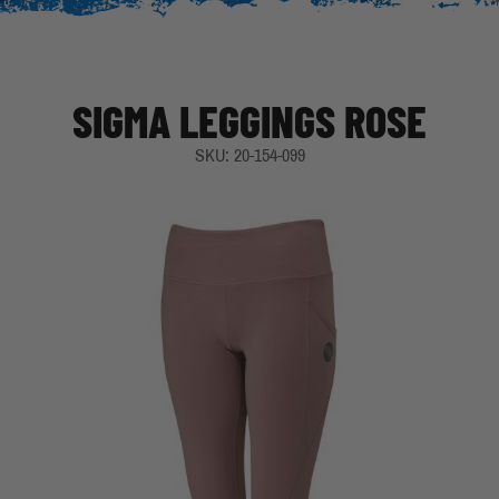
SIGMA LEGGINGS ROSE
SKU: 20-154-099