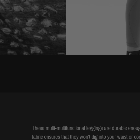
These multi-multifunctional leggings are durable enoug
fabric ensures that they won't dig into your waist or 