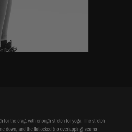
h for the crag, with enough stretch for yoga. The stretch
come down, and the flatlocked (no overlapping) seams