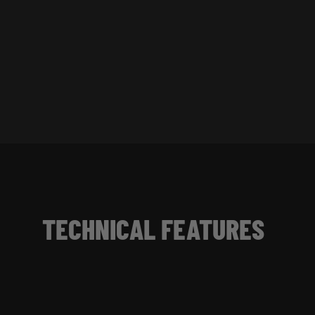
TECHNICAL FEATURES