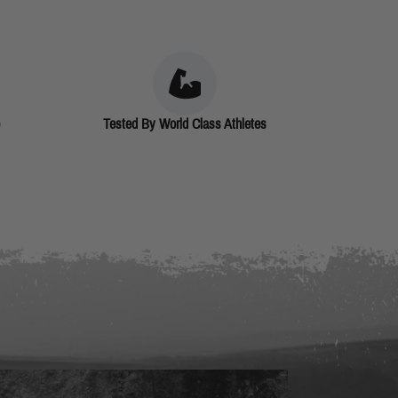
Tested By World Class Athletes