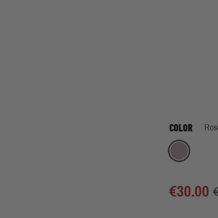
COLOR
Ros
Rose
€30.00
€