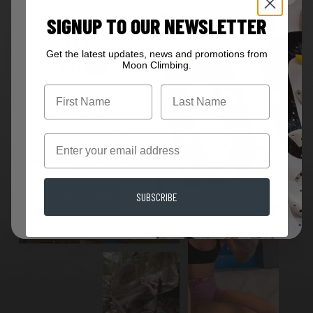
Welcome to
SIGNUP TO OUR NEWSLETTER
Moon Climbing
Get the latest updates, news and promotions from
EU
Moon Climbing.
JOIN THE MOON FAMILY
Are you in the right place?
First Name
Click here
to visit the
UK/Global store
Email
Click here
for the USA store
SUBSCRIBE
Enter EU Store