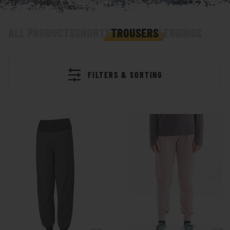
ALL PRODUCTS
SHORTS
TROUSERS
LEGGINGS
FILTERS & SORTING