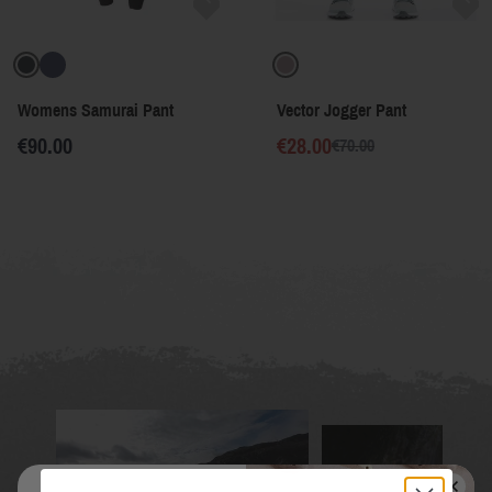
Womens Samurai Pant
Vector Jogger Pant
€90.00
€28.00
€70.00