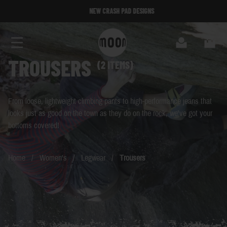
Skip to Content
NEW CRASH PAD DESIGNS
NEW CRASH PAD DESIGNS
Search
Cart
TROUSERS
(2 ITEMS)
From loose, lightweight climbing pants to high-performance jeans that
looks just as good on the town as they do on the rock, we've got your
bottoms covered!
Home
/
Women's
/
Legwear
/
Trousers