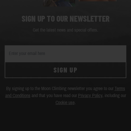
SIGN UP TO OUR NEWSLETTER
Get the latest news and special offers.
SIGN UP
By signing up to the Moon Climbing newsletter you agree to our
Terms
and Conditions
and that you have read our
Privacy Policy
, including our
Cookie use
.