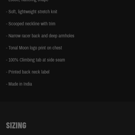
- Soft, lightweight stretch knit
- Scooped neckline with trim
- Narrow racer back and deep armholes
- Tonal Moon logo print on chest
- 100% Climbing tab at side seam
- Printed back neck label
- Made in India
SIZING