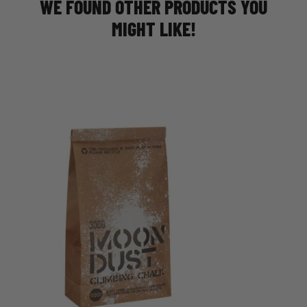
WE FOUND OTHER PRODUCTS YOU
MIGHT LIKE!