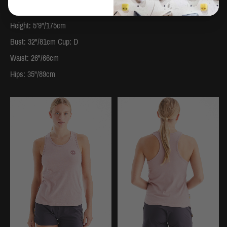
Dress Size: 8
Height: 5’9"/175cm
Bust: 32"/81cm Cup: D
Waist: 26"/66cm
Hips: 35"/89cm