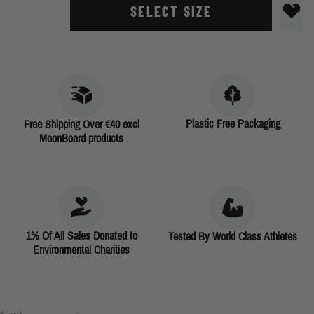
SELECT SIZE
Plastic Free Packaging
Free Shipping Over €40 excl
MoonBoard products
1% Of All Sales Donated to
Tested By World Class Athletes
Environmental Charities