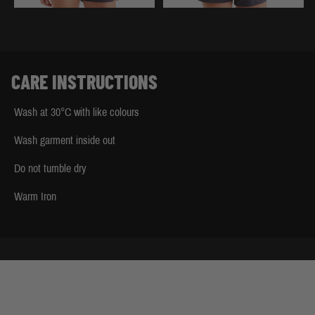
CARE INSTRUCTIONS
Wash at 30°C with like colours
Wash garment inside out
Do not tumble dry
Warm Iron