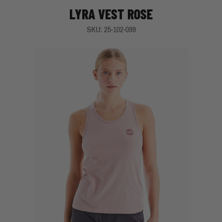
LYRA VEST ROSE
SKU: 25-102-099