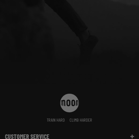
TRAIN HARD
CLIMB HARDER
CUSTOMER SERVICE