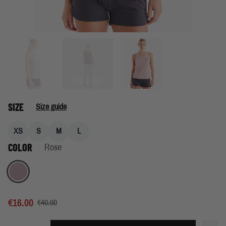
SIZE
Size guide
XS
S
M
L
COLOR
Rose
Rose
€16.00
€40.00