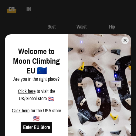
CM
IN
Bust
Waist
Hip
XS
82-86
64-68
90-94
Welcome to
S
86-90
68-72
94-98
Moon Climbing
EU
M
90-94
72-76
98-102
Are you in the right place?
L
94-98
76-80
102-106
Click here
to visit the
UK/Global store
XL
98-102
80-84
106-110
Click here
for the USA store
Enter EU Store
Harriet is wearing a size XS and measures: