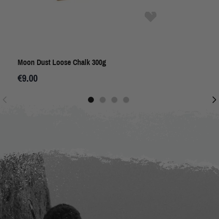
Moon Dust Loose Chalk 300g
€9.00