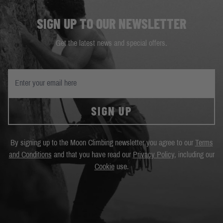
SIGN UP TO OUR NEWSLETTER
Get the latest news and special offers.
SIGN UP
By signing up to the Moon Climbing newsletter you agree to our
Terms
and Conditions
and that you have read our
Privacy Policy
, including our
Cookie
use.