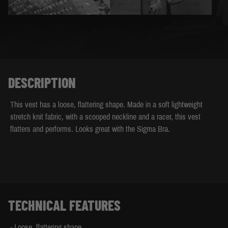
DESCRIPTION
This vest has a loose, flattering shape. Made in a soft lightweight
stretch knit fabric, with a scooped neckline and a racer, this vest
flatters and performs. Looks great with the Sigma Bra.
TECHNICAL FEATURES
- Loose, flattering shape