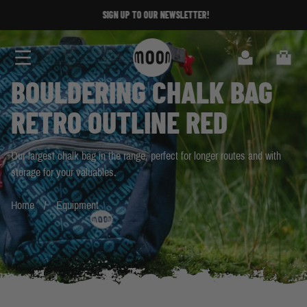
Skip to Content
SIGN UP TO OUR NEWSLETTER!
SIGN UP TO OUR NEWSLETTER!
Search
Cart
BOULDERING CHALK BAG
RETRO OUTLINE RED
Our largest chalk bag in the range, perfect for longer routes and with
storage for your valuables.
Home
Equipment