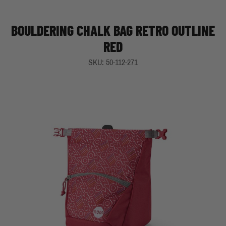
BOULDERING CHALK BAG RETRO OUTLINE
RED
SKU: 50-112-271