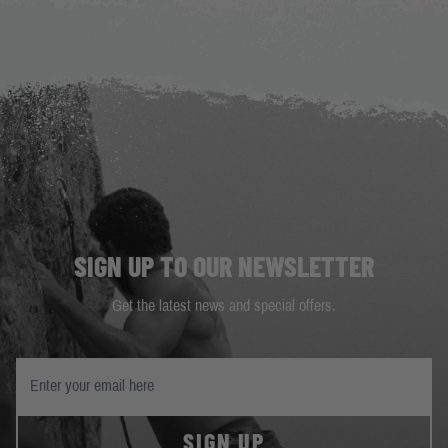
SIGN UP TO OUR NEWSLETTER
Get the latest news and special offers.
SIGN UP