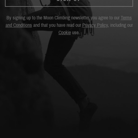
By signing up to the Moon Climbing newsletter you agree to our
Terms
and Conditions
and that you have read our
Privacy Policy
, including our
Cookie
use.