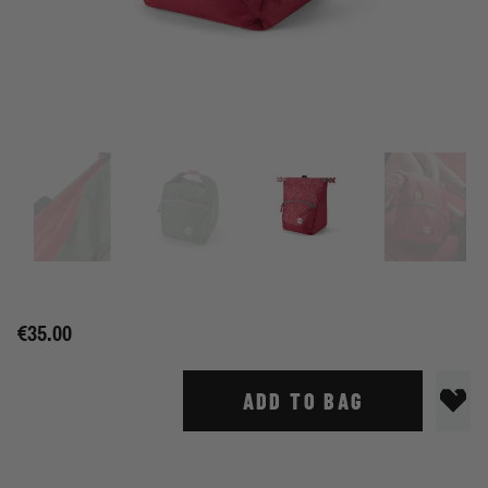
€35.00
ADD TO BAG