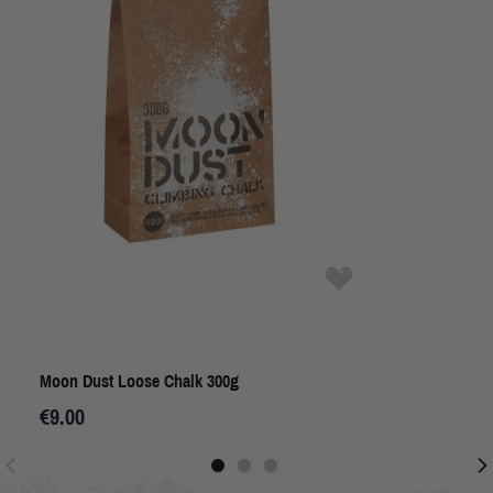
Moon Dust Loose Chalk 300g
€9.00