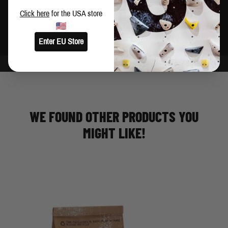
Brush holder
Click here
for the USA store
Made in China
Enter EU Store
WE FOUND OTHER PRODUCTS YOU
MIGHT LIKE!