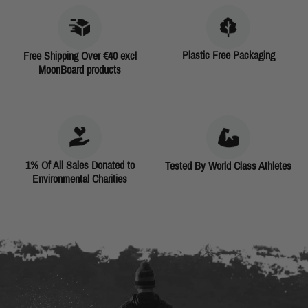
Plastic Free Packaging
Free Shipping Over €40 excl
MoonBoard products
1% Of All Sales Donated to
Tested By World Class Athletes
Environmental Charities