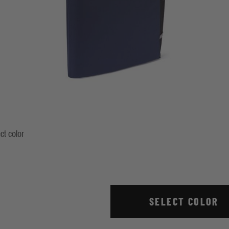
ct color
ndigo
Stripe True Red
SELECT COLOR