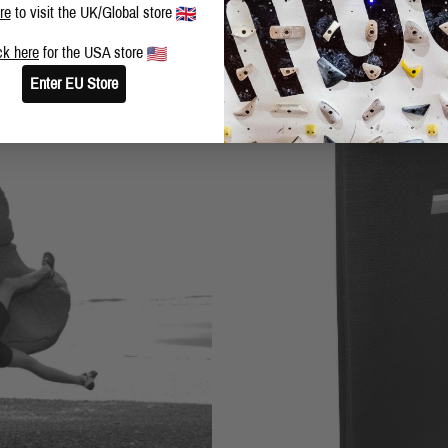
re
to visit the UK/Global store
ck here
for the USA store
Enter EU Store