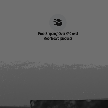
Free Shipping Over €40 excl
MoonBoard products