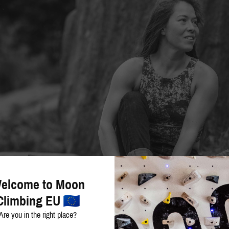
elcome to Moon
Climbing EU
Are you in the right place?