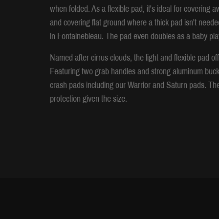
when folded. As a flexible pad, it's ideal for covering a
and covering flat ground where a thick pad isn't neede
in Fontainebleau. The pad even doubles as a baby play
Named after cirrus clouds, the light and flexible pad o
Featuring two grab handles and strong aluminum buckles,
crash pads including our Warrior and Saturn pads. The 
protection given the size.