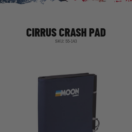
CIRRUS CRASH PAD
SKU: 55-143