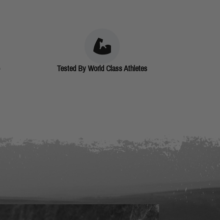
Tested By World Class Athletes