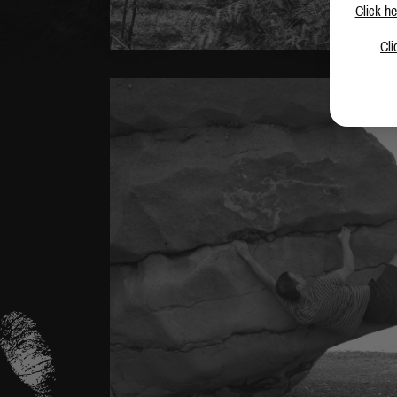
Click he
Cli