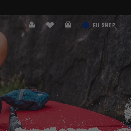
Search
Cart
EU SHOP