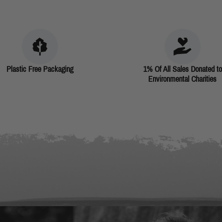
Plastic Free Packaging
1% Of All Sales Donated to
Environmental Charities