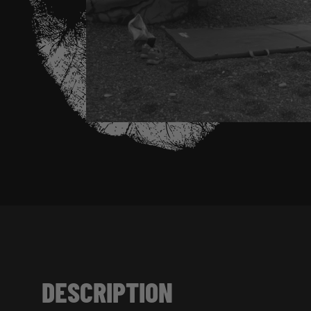
DESCRIPTION