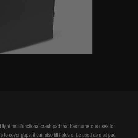
d light multifunctional crash pad that has numerous uses for
to cover gaps, it can also fill holes or be used as a sit pad