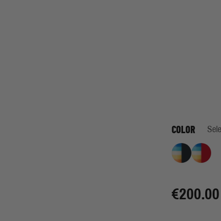
COLOR
Sele
Retro Stripe I
Retro 
€200.00