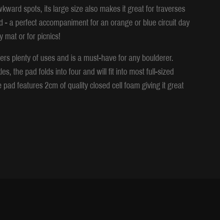
wkward spots, its large size also makes it great for traverses
d - a perfect accompaniment for an orange or blue circuit day
 mat or for picnics!
ffers plenty of uses and is a must-have for any boulderer.
 the pad folds into four and will fit into most full-sized
pad features 2cm of quality closed cell foam giving it great