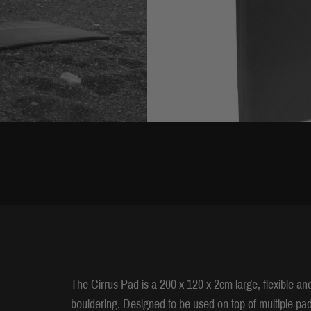
The Cirrus Pad is a 200 x 120 x 2cm large, flexible an
bouldering. Designed to be used on top of multiple pads 