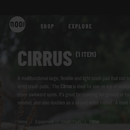
Skip to Content
SHOP
EXPLORE
CIRRUS
(1 ITEM)
A multifunctional large, flexible and light crash pad that can be 
sized crash pads. The
Cirrus
is ideal for use on top of multip
cover awkward spots. It's great for covering flat ground or for
needed, and also doubles as a sit-pad when folded. A must 
Home
/
Equipment
/
Crash Pads
/
Cirrus