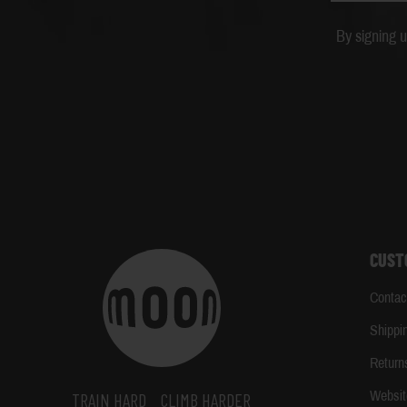
By signing 
CUST
Contac
Shippi
Return
Websit
TRAIN HARD
CLIMB HARDER