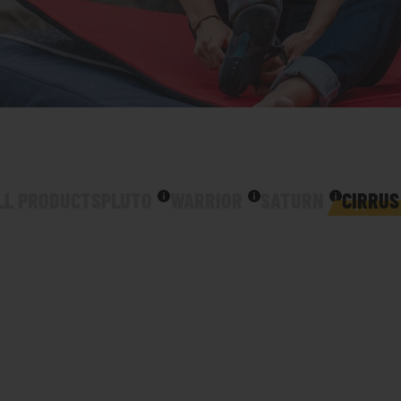
LL PRODUCTS
PLUTO
WARRIOR
SATURN
CIRRUS