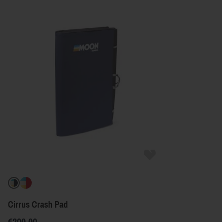
Cirrus Crash Pad