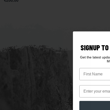
€200.00
SIGNUP TO
W
Get the latest upd
M
First Name
Click he
Email
Cli