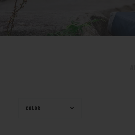
A
COLOR