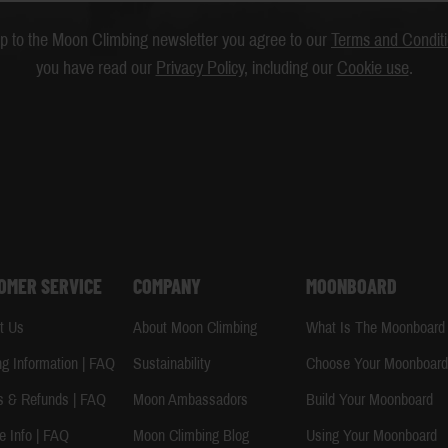
up to the Moon Climbing newsletter you agree to our
Terms and Condit
you have read our
Privacy Policy
, including our
Cookie use
.
OMER SERVICE
COMPANY
MOONBOARD
t Us
About Moon Climbing
What Is The Moonboard
ng Information | FAQ
Sustainability
Choose Your Moonboar
s & Refunds | FAQ
Moon Ambassadors
Build Your Moonboard
e Info | FAQ
Moon Climbing Blog
Using Your Moonboard