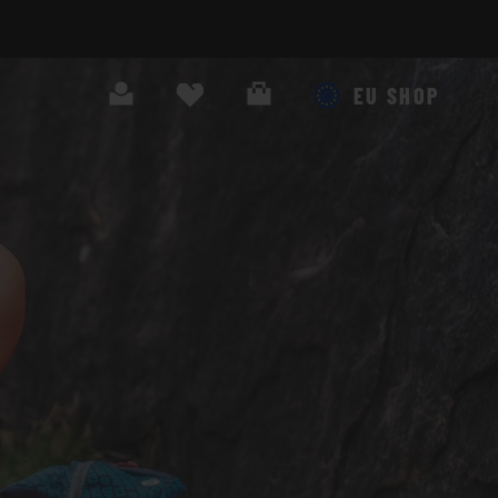
Search
Cart
EU SHOP