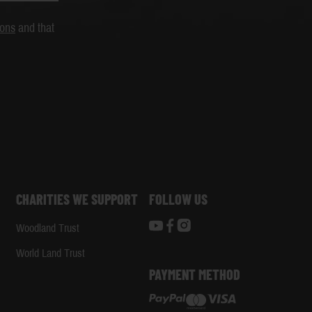
ions
and that
CHARITIES WE SUPPORT
FOLLOW US
Woodland Trust
d
World Land Trust
PAYMENT METHOD