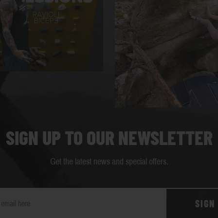
SIGN UP TO OUR NEWSLETTER
Get the latest news and special offers.
SIGN