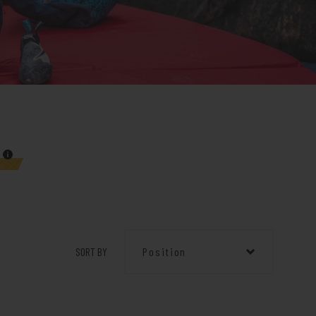
SORT BY
Position
Position