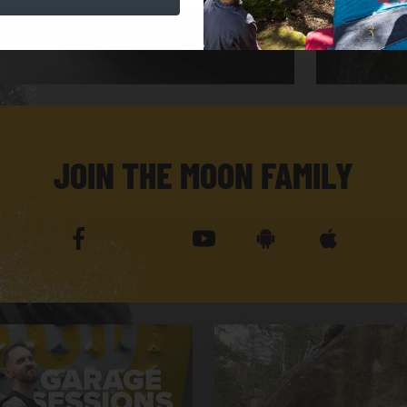
JOIN THE MOON FAMILY