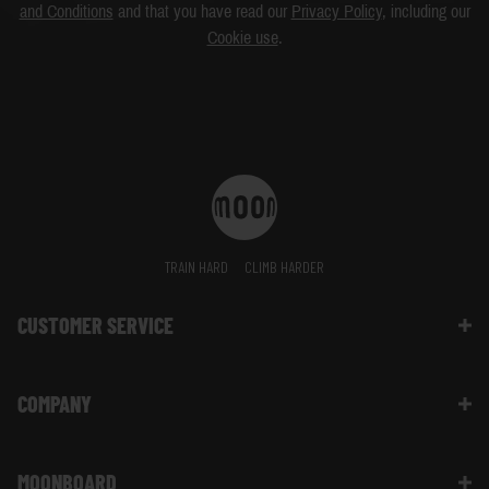
and Conditions
and that you have read our
Privacy Policy
, including our
Cookie use
.
TRAIN HARD
CLIMB HARDER
CUSTOMER SERVICE
Contact Us
COMPANY
Shipping Information | FAQ
Returns & Refunds | FAQ
About Moon Climbing
Website Info | FAQ
MOONBOARD
Sustainability