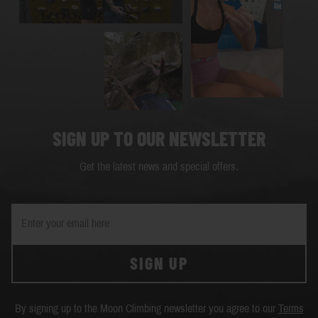
SIGN UP TO OUR NEWSLETTER
Get the latest news and special offers.
SIGN UP
By signing up to the Moon Climbing newsletter you agree to our
Terms