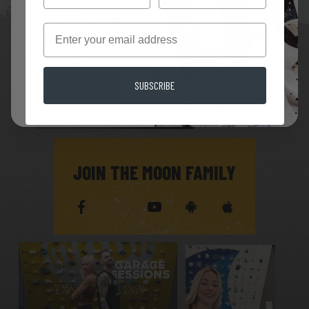
Click here
to visit the
UK/Global store
Email
Click here
for the USA store
SUBSCRIBE
Enter EU Store
JOIN THE MOON FAMILY