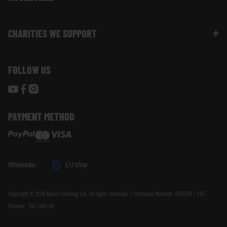
Size Guide
Moon Ambassadors
What Is The Moonboard
Moon Climbing Blog
CHARITIES WE SUPPORT
Choose Your Moonboard
Terms & Conditions
Build Your Moonboard
Woodland Trust
Privacy & Cookie Policy
Using Your Moonboard
FOLLOW US
World Land Trust
Using Your Moonboard App
PAYMENT METHOD
Wholesale
EU shop
Copyright © 2026 Moon Climbing Ltd. All rights reserved. | Company Number: 4351106 | VAT
Number: 790 1455 29