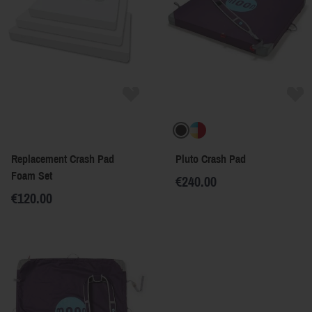
Replacement Crash Pad
Pluto Crash Pad
Foam Set
€240.00
€120.00