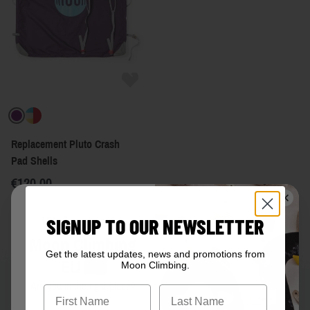
Replacement Pluto Crash
Pad Shells
€120.00
Welcome to
SIGNUP TO OUR NEWSLETTER
Moon Climbing
Get the latest updates, news and promotions from
EU
Moon Climbing.
Are you in the right place?
First Name