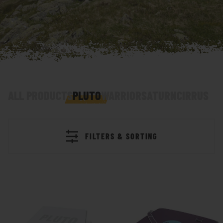
ALL PRODUCTS
PLUTO
WARRIOR
SATURN
CIRRUS
FILTERS & SORTING